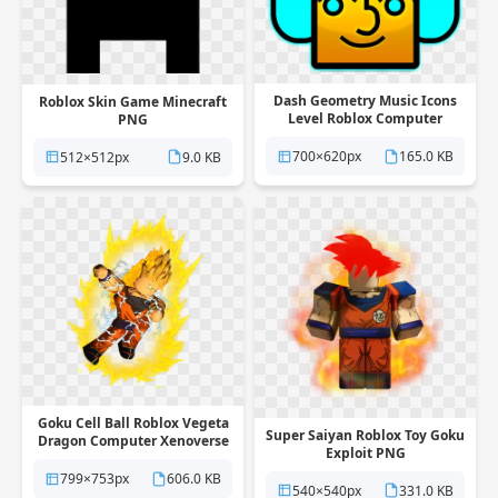
Dash Geometry Music Icons
Roblox Skin Game Minecraft
Level Roblox Computer
PNG
Multiplayer PNG
700×620px
165.0 KB
512×512px
9.0 KB
Goku Cell Ball Roblox Vegeta
Super Saiyan Roblox Toy Goku
Dragon Computer Xenoverse
Exploit PNG
PNG
799×753px
606.0 KB
540×540px
331.0 KB