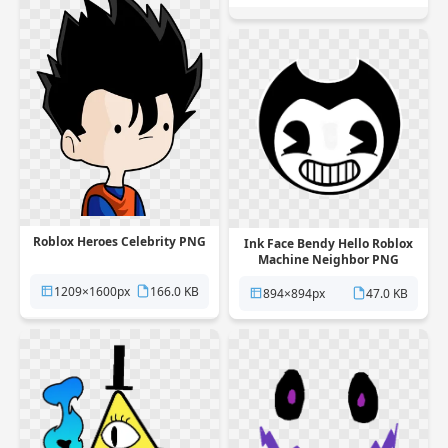
Roblox Heroes Celebrity PNG
Ink Face Bendy Hello Roblox
Machine Neighbor PNG
1209×1600px
166.0 KB
894×894px
47.0 KB