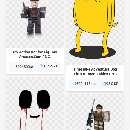
Toy Action Roblox Figures
Amazon.Com PNG
800×800px
340.0 KB
Time Jake Adventure Dog
Finn Human Roblox PNG
693×1154px
96.0 KB