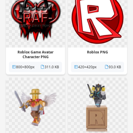
Roblox Game Avatar
Roblox PNG
Character PNG
800×800px
311.0 KB
420×420px
93.0 KB