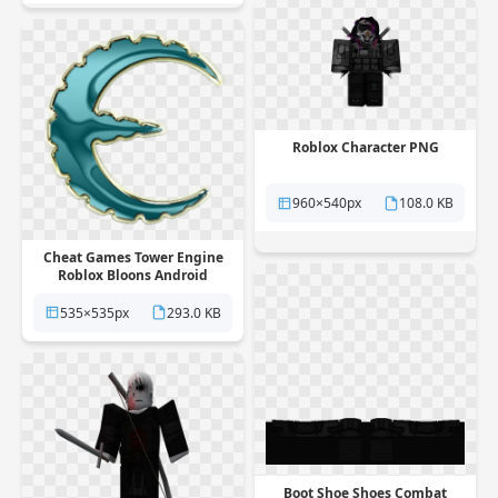
Roblox Character PNG
960×540px
108.0 KB
Cheat Games Tower Engine
Roblox Bloons Android
Defense PNG
535×535px
293.0 KB
Boot Shoe Shoes Combat