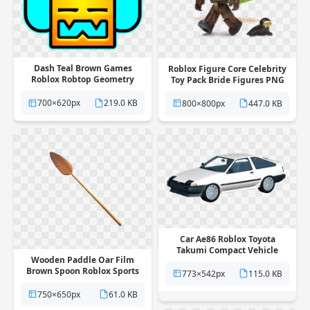
Dash Teal Brown Games
Roblox Figure Core Celebrity
Roblox Robtop Geometry
Toy Pack Bride Figures PNG
Headphones PNG
700×620px
219.0 KB
800×800px
447.0 KB
Car Ae86 Roblox Toyota
Takumi Compact Vehicle
Wooden Paddle Oar Film
Fujiwara PNG
Brown Spoon Roblox Sports
773×542px
115.0 KB
PNG
750×650px
61.0 KB