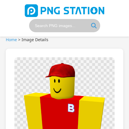
Home
>
Image Details