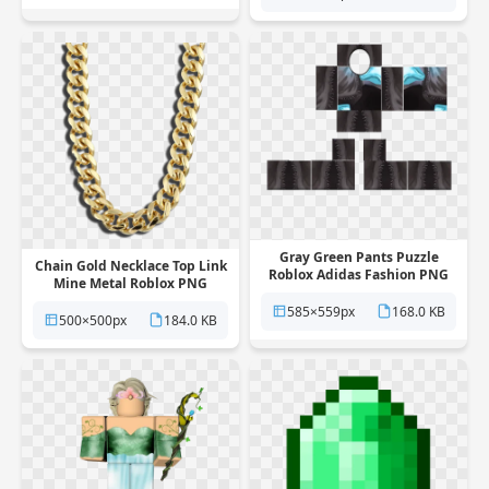
Gray Green Pants Puzzle
Chain Gold Necklace Top Link
Roblox Adidas Fashion PNG
Mine Metal Roblox PNG
585×559px
168.0 KB
500×500px
184.0 KB