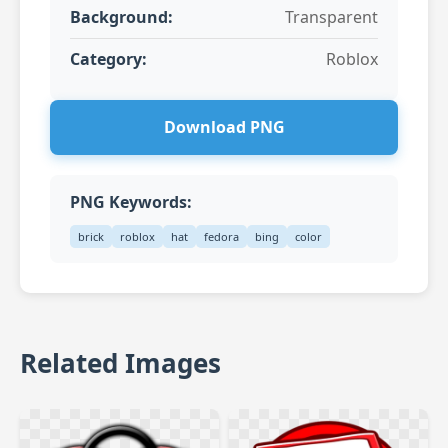
Background:
Transparent
Category:
Roblox
Download PNG
PNG Keywords:
brick
roblox
hat
fedora
bing
color
Related Images