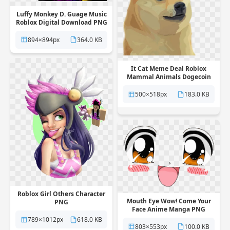
Luffy Monkey D. Guage Music
Roblox Digital Download PNG
894×894px
364.0 KB
It Cat Meme Deal Roblox
Mammal Animals Dogecoin
PNG
500×518px
183.0 KB
Roblox Girl Others Character
Mouth Eye Wow! Come Your
PNG
Face Anime Manga PNG
789×1012px
618.0 KB
803×553px
100.0 KB