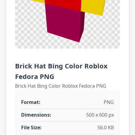
Brick Hat Bing Color Roblox
Fedora PNG
Brick Hat Bing Color Roblox Fedora PNG
Format:
PNG
Dimensions:
500 x 600 px
File Size:
56.0 KB