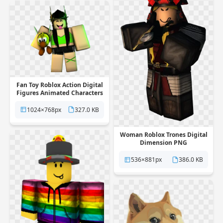
Fan Toy Roblox Action Digital
Figures Animated Characters
PNG
1024×768px
327.0 KB
Woman Roblox Trones Digital
Dimension PNG
536×881px
386.0 KB