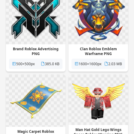
Brand Roblox Advertising
Clan Roblox Emblem
PNG
Warframe PNG
500×500px
385.0 KB
1600×1600px
2.03 MB
Man Hat Gold Lego Wings
Magic Carpet Roblox