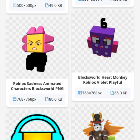
500×500px
49.0 KB
Blocksworld Heart Monkey
Roblox Violet Playful
Roblox Sadness Animated
Rectangle PNG
Characters Blocksworld PNG
768×768px
65.0 KB
768×768px
80.0 KB