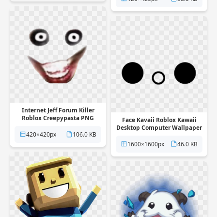
Internet Jeff Forum Killer
Roblox Creepypasta PNG
Face Kavaii Roblox Kawaii
Desktop Computer Wallpaper
420×420px
106.0 KB
PNG
1600×1600px
46.0 KB