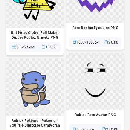
Face Roblox Eyes Lips PNG
Bill Pines Cipher Fall Mabel
Dipper Roblox Gravity PNG
1000×1000px
9.0 KB
570×625px
13.0 KB
Roblox Face Avatar PNG
Roblox Pokémon Pokemon
Squirtle Blastoise Carnivoran
530×530px
25.0 KB
PNG