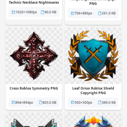
Technic Necklace Nightmares
PNG
PNG
1920×1080px
90.0 KB
706×886px
261.0 KB
Cross Roblox Symmetry PNG
Leaf Orion Roblox Shield
Copyright PNG
894×894px
803.0 KB
500×500px
389.0 KB