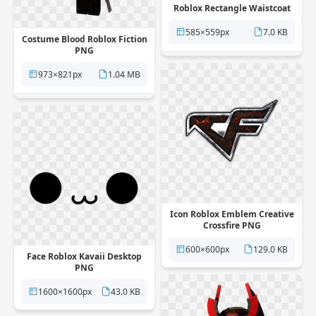
Roblox Rectangle Waistcoat
PNG
585×559px
7.0 KB
Costume Blood Roblox Fiction
PNG
973×821px
1.04 MB
Icon Roblox Emblem Creative
Crossfire PNG
600×600px
129.0 KB
Face Roblox Kavaii Desktop
PNG
1600×1600px
43.0 KB