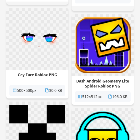
Cey Face Roblox PNG
Dash Android Geometry Lite
Spider Roblox PNG
500×500px
30.0 KB
512×512px
196.0 KB