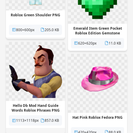
Roblox Green Shoulder PNG
Emerald Item Green Pocket
800×600px
205.0 KB
Roblox Edition Gemstone
Symmetry PNG
620×620px
11.0 KB
Hello Db Mod Hand Guide
Words Roblox Phrases PNG
Hat Pink Roblox Fedora PNG
1113×1118px
857.0 KB
420×420px
88.0 KB