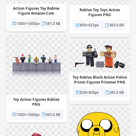
Action Figures Toy Roblox
Roblox Toy Toys Action
Figure Amazon.Com
Figures PNG
Hideandseek PNG
1000×1000px
581.0 KB
800×825px
383.0 KB
Toy Roblox Block Action Police
Prison Figures Prisoner PNG
828×400px
285.0 KB
Toy Action Figures Roblox
PNG
1000×1000px
493.0 KB