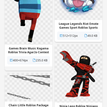
League Legends Riot Emote
Games Sport Roblox Sports
PNG
512×512px
49.0 KB
Games Brain Music Kogama
Roblox Trivia Agar.Io Contest
PNG
400×674px
235.0 KB
Chain Little Roblox Package
Ninja Lego Roblox Ninjago