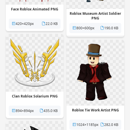
Face Roblox Animated PNG
Roblox Museum Artist Soldier
PNG
420×420px
22.0 KB
800×600px
190.0 KB
Clan Roblox Solarium PNG
Roblox Tie Work Artist PNG
894×894px
435.0 KB
1024×1185px
282.0 KB