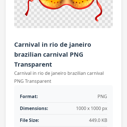
Carnival in rio de janeiro
brazilian carnival PNG
Transparent
Carnival in rio de janeiro brazilian carnival
PNG Transparent
Format:
PNG
Dimensions:
1000 x 1000 px
File Size:
449.0 KB