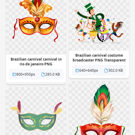
Brazilian carnival costume
Brazilian carnival carnival in
broadcaster PNG Transparent
rio de janeiro PNG
Transparent
640×640px
302.0 KB
800×950px
285.0 KB