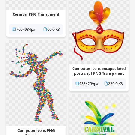
Carnival PNG Transparent
700×934px
60.0 KB
Computer icons encapsulated
postscript PNG Transparent
683×759px
226.0 KB
Computer icons PNG