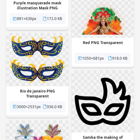
Purple masquerade mask
illustration Mask PNG
Transparent
881×636px
172.0 KB
Red PNG Transparent
1050×681px
918.0 KB
Rio de janeiro PNG
Transparent
3000×2531px
936.0 KB
Samba the making of