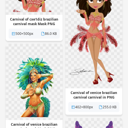
Carnival of cxe1diz brazilian
carnival mask Mask PNG
Transparent
500×500px
86.0 KB
Carnival of venice brazilian
carnival carnival in PNG
Transparent
402×800px
255.0 KB
Carnival of venice brazilian