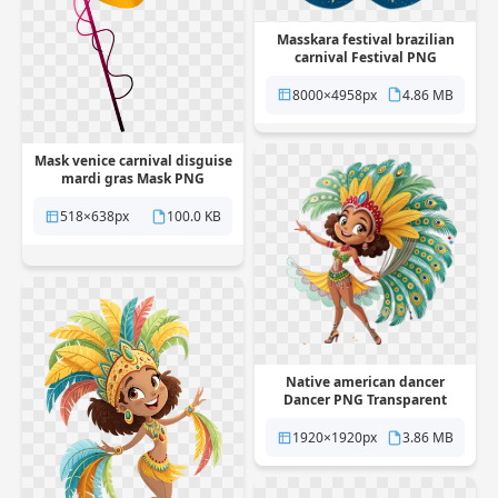
Masskara festival brazilian
carnival Festival PNG
Transparent
8000×4958px
4.86 MB
Mask venice carnival disguise
mardi gras Mask PNG
Transparent
518×638px
100.0 KB
Native american dancer
Dancer PNG Transparent
1920×1920px
3.86 MB