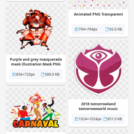
Animated PNG Transparent
794×794px
92.0 KB
Purple and grey masquerade
mask illustration Mask PNG
Transparent
856×720px
589.0 KB
2018 tomorrowland
tomorrowworld music
Festival PNG Transparent
1024×1024px
651.0 KB