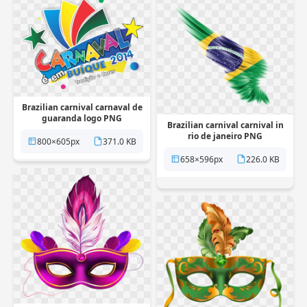
Brazilian carnival carnaval de
guaranda logo PNG
Brazilian carnival carnival in
Transparent
rio de janeiro PNG
800×605px
371.0 KB
Transparent
658×596px
226.0 KB