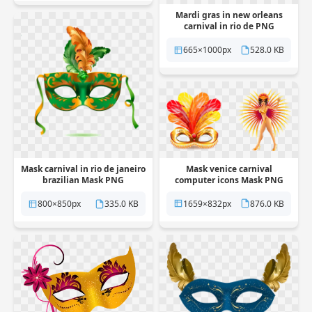
Mardi gras in new orleans
carnival in rio de PNG
Transparent
665×1000px
528.0 KB
Mask venice carnival
Mask carnival in rio de janeiro
computer icons Mask PNG
brazilian Mask PNG
Transparent
Transparent
1659×832px
876.0 KB
800×850px
335.0 KB