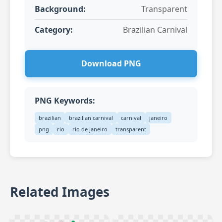
Background:
Transparent
Category:
Brazilian Carnival
Download PNG
PNG Keywords:
brazilian
brazilian carnival
carnival
janeiro
png
rio
rio de janeiro
transparent
Related Images