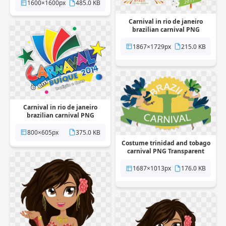
1600×1600px
485.0 KB
Carnival in rio de janeiro
brazilian carnival PNG
Transparent
1867×1729px
215.0 KB
Carnival in rio de janeiro
brazilian carnival PNG
Transparent
800×605px
375.0 KB
Costume trinidad and tobago
carnival PNG Transparent
1687×1013px
176.0 KB