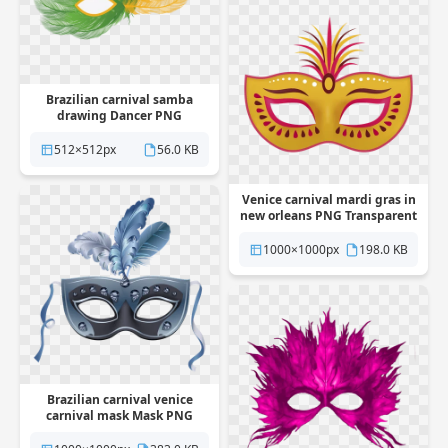
Brazilian carnival samba
drawing Dancer PNG
Transparent
512×512px
56.0 KB
Venice carnival mardi gras in
new orleans PNG Transparent
1000×1000px
198.0 KB
Brazilian carnival venice
carnival mask Mask PNG
Transparent