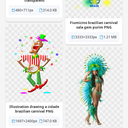
Transparent
480×711px
314.0 KB
Fiumicino brazilian carnival
sala gem purim PNG
Transparent
3333×3333px
1.21 MB
Illustration drawing a cidade
brazilian carnival PNG
Transparent
1697×2400px
747.0 KB