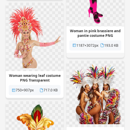
Woman in pink brassiere and
pantie costume PNG
Transparent
1187×3072px
193.0 KB
Woman wearing leaf costume
PNG Transparent
750×907px
717.0 KB