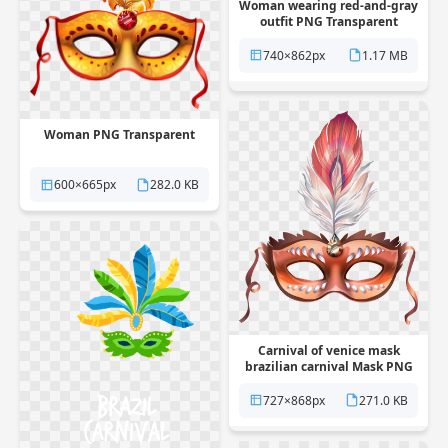
Woman wearing red-and-gray
outfit PNG Transparent
740×862px
1.17 MB
Woman PNG Transparent
600×665px
282.0 KB
Carnival of venice mask
brazilian carnival Mask PNG
Transparent
727×868px
271.0 KB