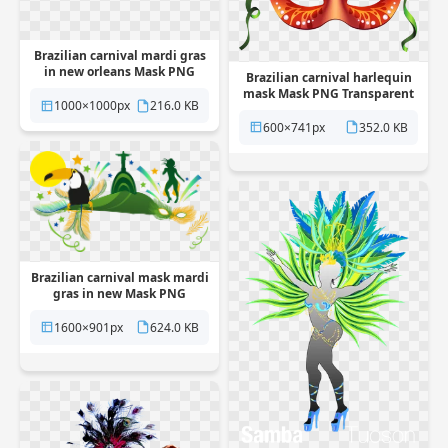
Brazilian carnival mardi gras
in new orleans Mask PNG
Brazilian carnival harlequin
Transparent
mask Mask PNG Transparent
1000×1000px
216.0 KB
600×741px
352.0 KB
Brazilian carnival mask mardi
gras in new Mask PNG
Transparent
1600×901px
624.0 KB