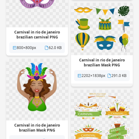
Carnival in rio de janeiro
brazilian carnival PNG
Transparent
800×800px
62.0 KB
Carnival in rio de janeiro
brazilian Mask PNG
Transparent
2202×1838px
291.0 KB
Carnival in rio de janeiro
brazilian Mask PNG
Transparent