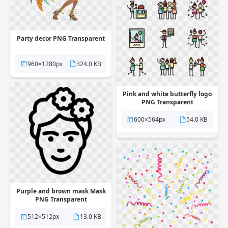
Party decor PNG Transparent
960×1280px
324.0 KB
Pink and white butterfly logo
PNG Transparent
600×564px
54.0 KB
Purple and brown mask Mask
PNG Transparent
512×512px
13.0 KB