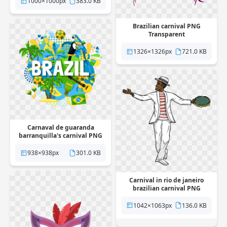
1000×1000px
383.0 KB
Brazilian carnival PNG
Transparent
1326×1326px
721.0 KB
Carnaval de guaranda
barranquilla's carnival PNG
Transparent
938×938px
301.0 KB
Carnival in rio de janeiro
brazilian carnival PNG
Transparent
1042×1063px
136.0 KB