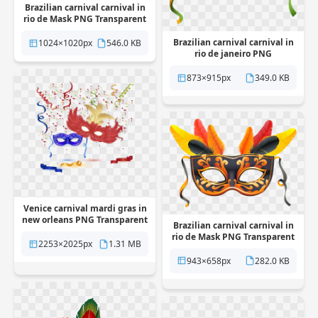
Brazilian carnival carnival in
rio de Mask PNG Transparent
Brazilian carnival carnival in
1024×1020px
546.0 KB
rio de janeiro PNG
Transparent
873×915px
349.0 KB
Venice carnival mardi gras in
new orleans PNG Transparent
Brazilian carnival carnival in
rio de Mask PNG Transparent
2253×2025px
1.31 MB
943×658px
282.0 KB