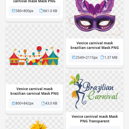
carnival mask Mask PNG
Transparent
580×800px
661.0 KB
Venice carnival mask
brazilian carnival Mask PNG
Transparent
2549×2115px
1.37 MB
Venice carnival mask
brazilian carnival Mask PNG
Transparent
800×842px
43.0 KB
Venice carnival mask Mask
PNG Transparent