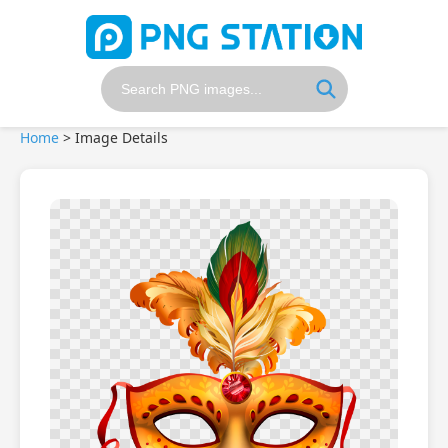
Home
>
Image Details