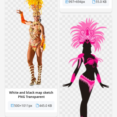
997×694px
55.0 KB
White and black map sketch
PNG Transparent
500×1011px
445.0 KB