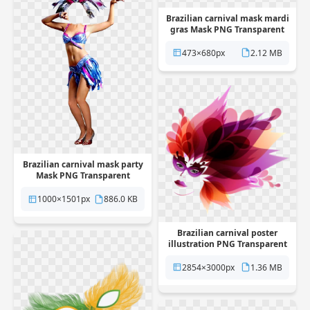
Brazilian carnival mask mardi
gras Mask PNG Transparent
473×680px
2.12 MB
Brazilian carnival mask party
Mask PNG Transparent
1000×1501px
886.0 KB
Brazilian carnival poster
illustration PNG Transparent
2854×3000px
1.36 MB