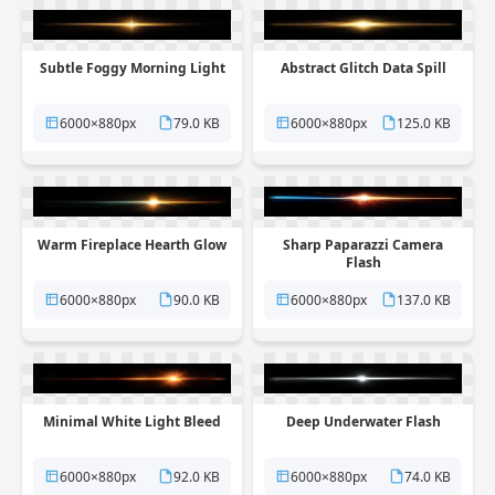
Subtle Foggy Morning Light
Abstract Glitch Data Spill
6000×880px
79.0 KB
6000×880px
125.0 KB
Warm Fireplace Hearth Glow
Sharp Paparazzi Camera
Flash
6000×880px
90.0 KB
6000×880px
137.0 KB
Minimal White Light Bleed
Deep Underwater Flash
6000×880px
92.0 KB
6000×880px
74.0 KB