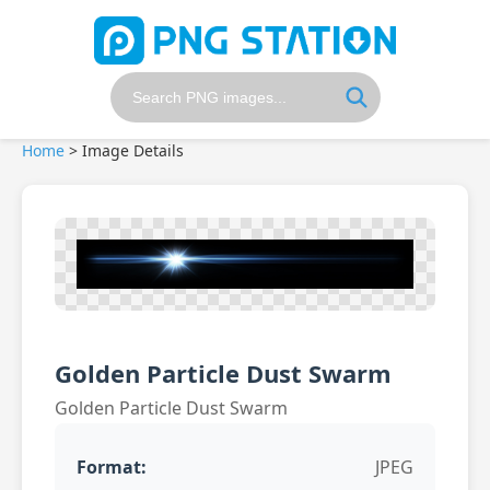
Home
>
Image Details
Golden Particle Dust Swarm
Golden Particle Dust Swarm
Format:
JPEG