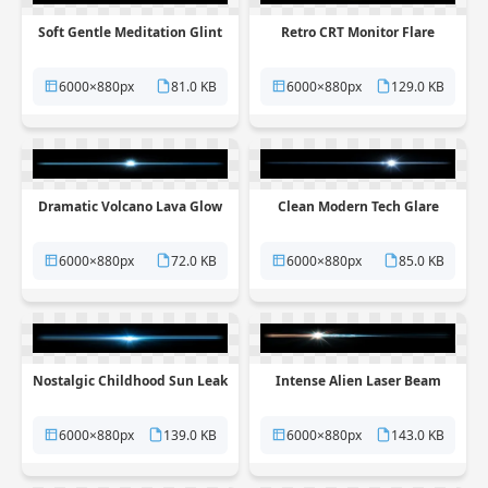
Soft Gentle Meditation Glint
Retro CRT Monitor Flare
6000×880px
81.0 KB
6000×880px
129.0 KB
Dramatic Volcano Lava Glow
Clean Modern Tech Glare
6000×880px
72.0 KB
6000×880px
85.0 KB
Nostalgic Childhood Sun Leak
Intense Alien Laser Beam
6000×880px
139.0 KB
6000×880px
143.0 KB