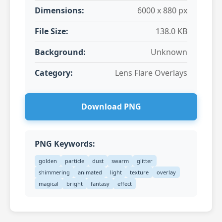
Dimensions:
6000 x 880 px
File Size:
138.0 KB
Background:
Unknown
Category:
Lens Flare Overlays
Download PNG
PNG Keywords:
golden
particle
dust
swarm
glitter
shimmering
animated
light
texture
overlay
magical
bright
fantasy
effect