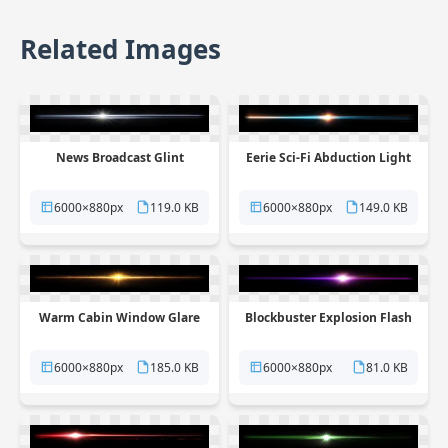
Related Images
News Broadcast Glint
Eerie Sci-Fi Abduction Light
6000×880px
119.0 KB
6000×880px
149.0 KB
Warm Cabin Window Glare
Blockbuster Explosion Flash
6000×880px
185.0 KB
6000×880px
81.0 KB