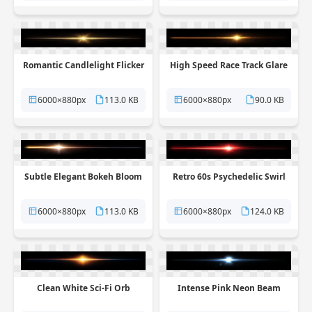
Romantic Candlelight Flicker
High Speed Race Track Glare
6000×880px
113.0 KB
6000×880px
90.0 KB
Subtle Elegant Bokeh Bloom
Retro 60s Psychedelic Swirl
6000×880px
113.0 KB
6000×880px
124.0 KB
Clean White Sci-Fi Orb
Intense Pink Neon Beam