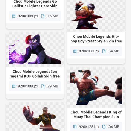
Chou Mobile Legends Go
Ballistic Fighter Hero Skin
free png transparent
background
1920×1080px
1.15 MB
Chou Mobile Legends Hip-
hop Boy Street Style Skin free
png transparent background
1920×1080px
1.64 MB
Chou Mobile Legends Iori
Yagami KOF Collab Skin free
png transparent background
1920×1080px
1.29 MB
Chou Mobile Legends King of
Muay Thai Champion Skin
free png transparent
background
1920×1281px
1.04 MB