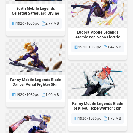
Edith Mobile Legends
Celestial Safeguard Divine
Hero Skin free png
transparent background
1920×1080px
2.77 MB
Eudora Mobile Legends
Atomic Pop Neon Electric
Hero Skin free png
transparent background
1920×1080px
1.47 MB
Fanny Mobile Legends Blade
Dancer Aerial Fighter Skin
free png transparent
background
1920×1080px
1.66 MB
Fanny Mobile Legends Blade
of Kibou Hope Warrior Skin
free png transparent
background
1920×1080px
1.73 MB