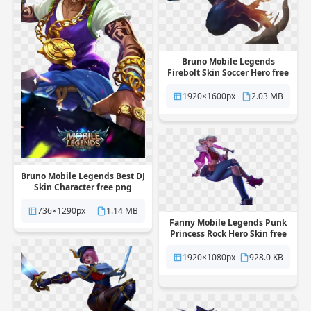
Bruno Mobile Legends
Firebolt Skin Soccer Hero free
png transparent background
1920×1600px
2.03 MB
Bruno Mobile Legends Best DJ
Skin Character free png
transparent background
736×1290px
1.14 MB
Fanny Mobile Legends Punk
Princess Rock Hero Skin free
png transparent background
1920×1080px
928.0 KB