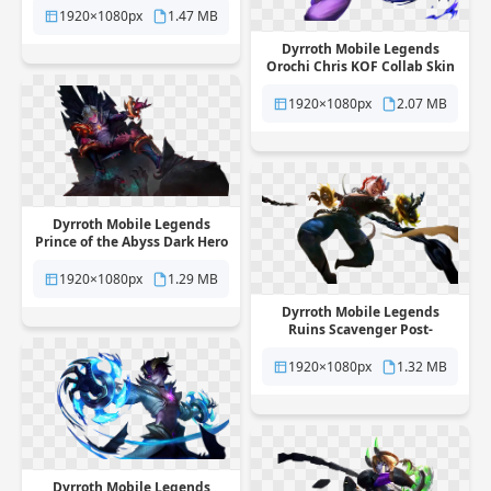
background
1920×1080px
1.47 MB
Dyrroth Mobile Legends
Orochi Chris KOF Collab Skin
free png transparent
background
1920×1080px
2.07 MB
Dyrroth Mobile Legends
Prince of the Abyss Dark Hero
Skin free png transparent
background
1920×1080px
1.29 MB
Dyrroth Mobile Legends
Ruins Scavenger Post-
Apocalyptic Skin free png
transparent background
1920×1080px
1.32 MB
Dyrroth Mobile Legends