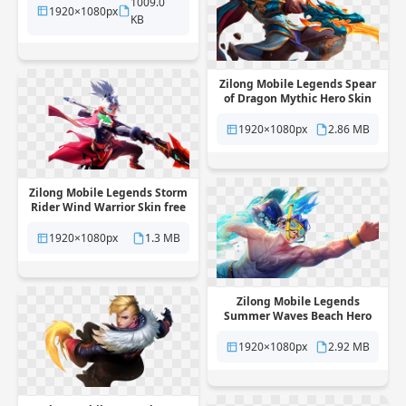
1009.0
1920×1080px
KB
Zilong Mobile Legends Spear
of Dragon Mythic Hero Skin
free png transparent
background
1920×1080px
2.86 MB
Zilong Mobile Legends Storm
Rider Wind Warrior Skin free
png transparent background
1920×1080px
1.3 MB
Zilong Mobile Legends
Summer Waves Beach Hero
Skin free png transparent
background
1920×1080px
2.92 MB