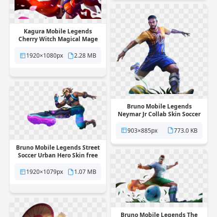
Kagura Mobile Legends
Cherry Witch Magical Mage
Skin free png transparent
background
1920×1080px
2.28 MB
Bruno Mobile Legends
Neymar Jr Collab Skin Soccer
Star free png transparent
background
903×885px
773.0 KB
Bruno Mobile Legends Street
Soccer Urban Hero Skin free
png transparent background
1920×1079px
1.07 MB
Bruno Mobile Legends The