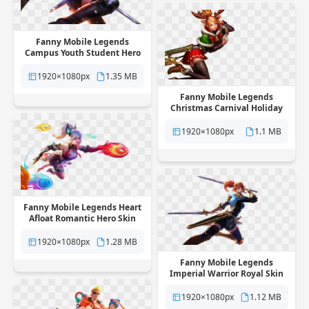
Fanny Mobile Legends
Campus Youth Student Hero
Skin free png transparent
background
1920×1080px
1.35 MB
Fanny Mobile Legends
Christmas Carnival Holiday
Skin free png transparent
background
1920×1080px
1.1 MB
Fanny Mobile Legends Heart
Afloat Romantic Hero Skin
free png transparent
background
1920×1080px
1.28 MB
Fanny Mobile Legends
Imperial Warrior Royal Skin
free png transparent
background
1920×1080px
1.12 MB