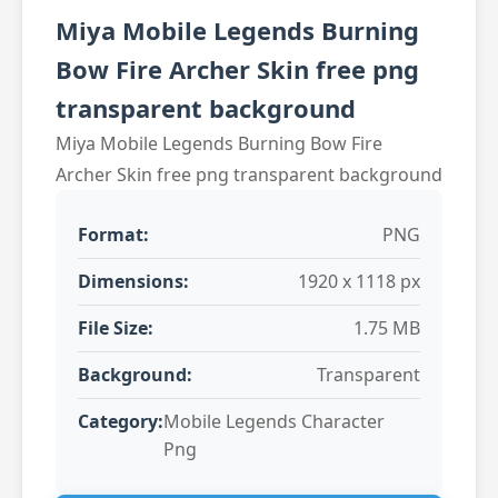
Miya Mobile Legends Burning
Bow Fire Archer Skin free png
transparent background
Miya Mobile Legends Burning Bow Fire
Archer Skin free png transparent background
Format:
PNG
Dimensions:
1920 x 1118 px
File Size:
1.75 MB
Background:
Transparent
Category:
Mobile Legends Character
Png