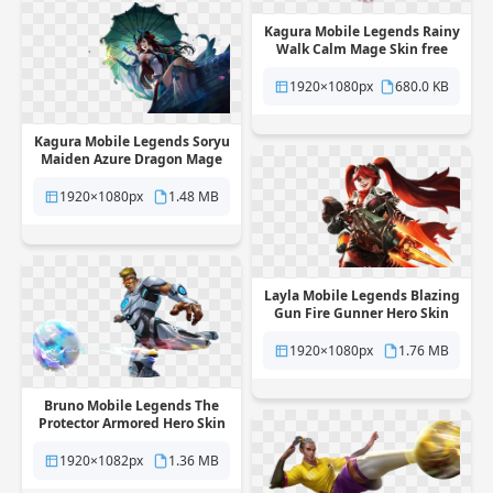
Kagura Mobile Legends Rainy
Walk Calm Mage Skin free
png transparent background
1920×1080px
680.0 KB
Kagura Mobile Legends Soryu
Maiden Azure Dragon Mage
Skin free png transparent
background
1920×1080px
1.48 MB
Layla Mobile Legends Blazing
Gun Fire Gunner Hero Skin
free png transparent
background
1920×1080px
1.76 MB
Bruno Mobile Legends The
Protector Armored Hero Skin
free png transparent
background
1920×1082px
1.36 MB