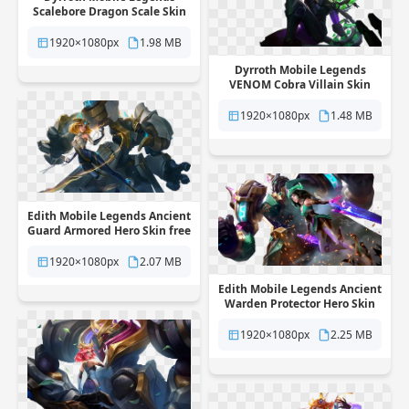
Scalebore Dragon Scale Skin
free png transparent
background
1920×1080px
1.98 MB
Dyrroth Mobile Legends
VENOM Cobra Villain Skin
free png transparent
background
1920×1080px
1.48 MB
Edith Mobile Legends Ancient
Guard Armored Hero Skin free
png transparent background
1920×1080px
2.07 MB
Edith Mobile Legends Ancient
Warden Protector Hero Skin
free png transparent
background
1920×1080px
2.25 MB