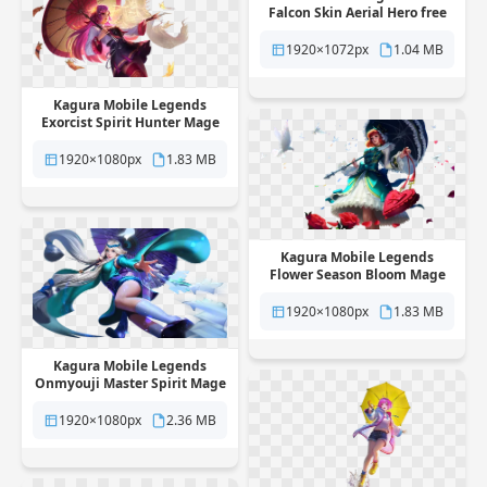
Falcon Skin Aerial Hero free
png transparent background
1920×1072px
1.04 MB
Kagura Mobile Legends
Exorcist Spirit Hunter Mage
Skin free png transparent
background
1920×1080px
1.83 MB
Kagura Mobile Legends
Flower Season Bloom Mage
Skin free png transparent
background
1920×1080px
1.83 MB
Kagura Mobile Legends
Onmyouji Master Spirit Mage
Skin free png transparent
background
1920×1080px
2.36 MB