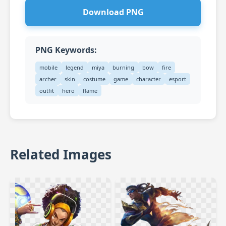
Download PNG
PNG Keywords:
mobile
legend
miya
burning
bow
fire
archer
skin
costume
game
character
esport
outfit
hero
flame
Related Images