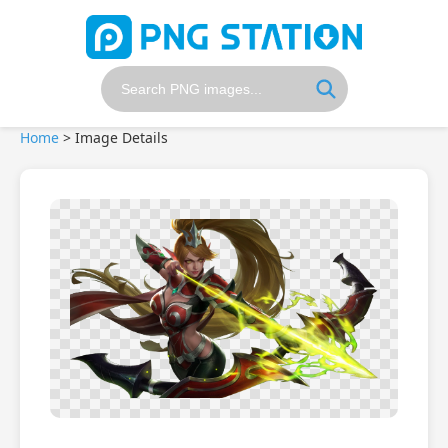
Home
>
Image Details