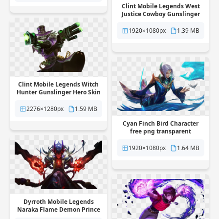
Clint Mobile Legends West
Justice Cowboy Gunslinger
Skin free png transparent
background
1920×1080px
1.39 MB
Clint Mobile Legends Witch
Hunter Gunslinger Hero Skin
free png transparent
background
2276×1280px
1.59 MB
Cyan Finch Bird Character
free png transparent
background
1920×1080px
1.64 MB
Dyrroth Mobile Legends
Naraka Flame Demon Prince
Skin free png transparent