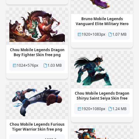
Bruno Mobile Legends
Vanguard Elite Military Hero
Skin free png transparent
background
1920×1083px
1.07 MB
Chou Mobile Legends Dragon
Boy Fighter Skin free png
transparent background
1024×576px
1.03 MB
Chou Mobile Legends Dragon
Shiryu Saint Seiya Skin free
png transparent background
1920×1080px
1.24 MB
Chou Mobile Legends Furious
Tiger Warrior Skin free png
transparent background