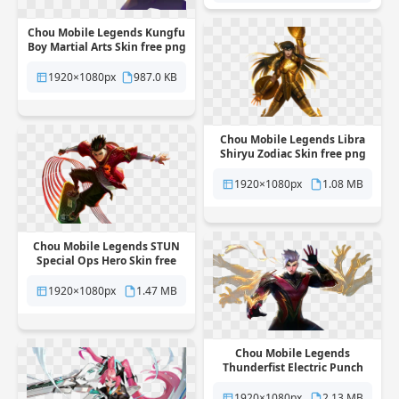
Chou Mobile Legends Kungfu
Boy Martial Arts Skin free png
transparent background
1920×1080px
987.0 KB
Chou Mobile Legends Libra
Shiryu Zodiac Skin free png
transparent background
1920×1080px
1.08 MB
Chou Mobile Legends STUN
Special Ops Hero Skin free
png transparent background
1920×1080px
1.47 MB
Chou Mobile Legends
Thunderfist Electric Punch
Hero Skin free png
transparent background
1920×1080px
2.13 MB