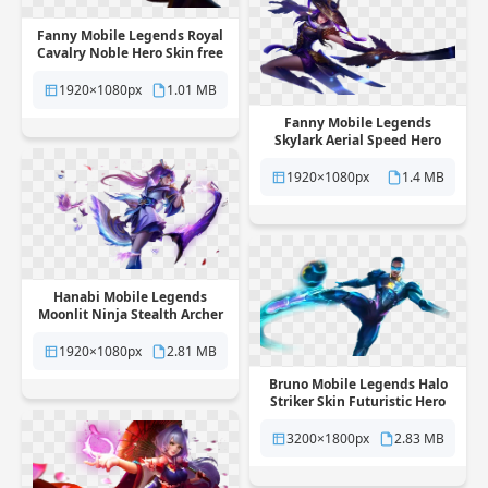
Fanny Mobile Legends Royal
Cavalry Noble Hero Skin free
png transparent background
1920×1080px
1.01 MB
Fanny Mobile Legends
Skylark Aerial Speed Hero
Skin free png transparent
background
1920×1080px
1.4 MB
Hanabi Mobile Legends
Moonlit Ninja Stealth Archer
Skin free png transparent
background
1920×1080px
2.81 MB
Bruno Mobile Legends Halo
Striker Skin Futuristic Hero
free png transparent
background
3200×1800px
2.83 MB