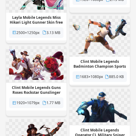
Layla Mobile Legends Miss
Hikari Light Gunner Skin free
png transparent background
2500×1250px
3.13 MB
Clint Mobile Legends
Badminton Champion Sports
Skin free png transparent
background
1683×1080px
885.0 KB
Clint Mobile Legends Guns
Roses Rockstar Gunslinger
Skin free png transparent
background
1920×1079px
1.77 MB
Clint Mobile Legends
Operator CL Military Sniper