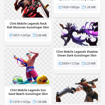
Skin free png transparent
background
1920×1082px
1.26 MB
Clint Mobile Legends Rock
Roll Musician Gunslinger Skin
free png transparent
background
1857×1247px
2.06 MB
Clint Mobile Legends Shadow
Omen Dark Gunslinger Skin
free png transparent
background
2000×1127px
2.23 MB
Clint Mobile Legends Sun
Sand Beach Gunslinger Skin
free png transparent
background
1370×1107px
1.09 MB