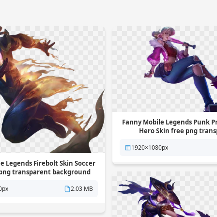
Fanny Mobile Legends Punk P
Hero Skin free png tran
background
1920×1080px
e Legends Firebolt Skin Soccer
 png transparent background
0px
2.03 MB