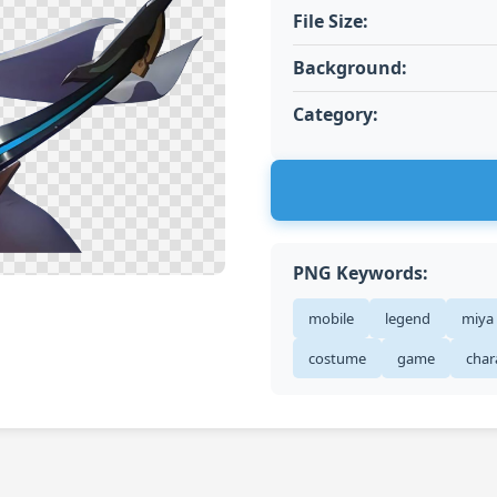
File Size:
Background:
Category:
PNG Keywords:
mobile
legend
miya
costume
game
char