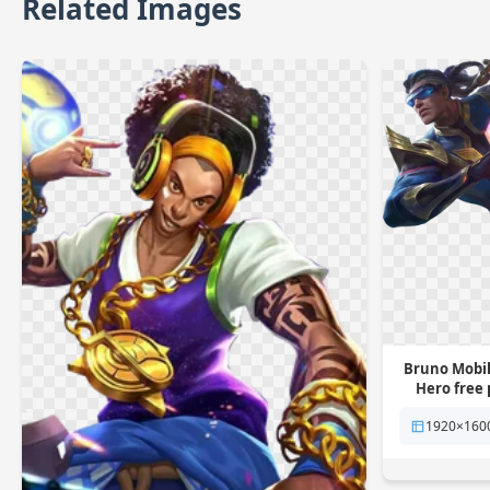
Related Images
Bruno Mobil
Hero free
1920×160