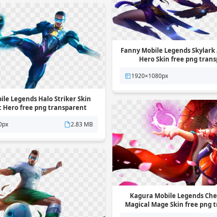
Fanny Mobile Legends Skylark 
Hero Skin free png tran
background
1920×1080px
le Legends Halo Striker Skin
c Hero free png transparent
background
0px
2.83 MB
Kagura Mobile Legends Che
Magical Mage Skin free png 
background