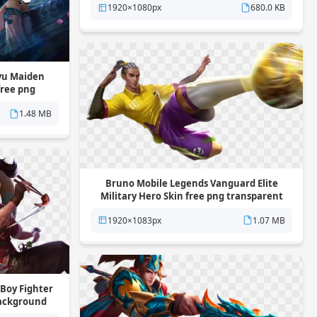
1920×1080px
680.0 KB
yu Maiden
free png
und
1.48 MB
Bruno Mobile Legends Vanguard Elite
Military Hero Skin free png transparent
background
1920×1083px
1.07 MB
Boy Fighter
background