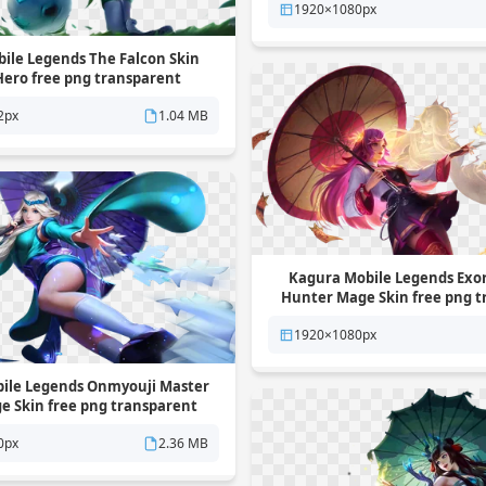
1920×1080px
ile Legends The Falcon Skin
Hero free png transparent
background
2px
1.04 MB
Kagura Mobile Legends Exorc
Hunter Mage Skin free png 
background
1920×1080px
ile Legends Onmyouji Master
ge Skin free png transparent
background
0px
2.36 MB