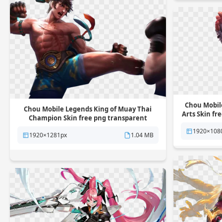
Chou Mobil
Chou Mobile Legends King of Muay Thai
Arts Skin f
Champion Skin free png transparent
background
1920×108
1920×1281px
1.04 MB