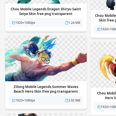
Chou Mobile Legends Dragon Shiryu Saint
Seiya Skin free png transparent
Chou Mobile
background
Skin free
1920×1080px
1.24 MB
1920×108
Zilong Mobile Legends Summer Waves
Beach Hero Skin free png transparent
Chou Mobile
background
Hero S
1920×1080px
2.92 MB
1920×108