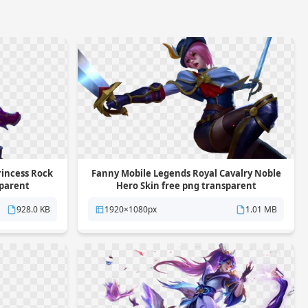
rincess Rock
Fanny Mobile Legends Royal Cavalry Noble
sparent
Hero Skin free png transparent
background
928.0 KB
1920×1080px
1.01 MB