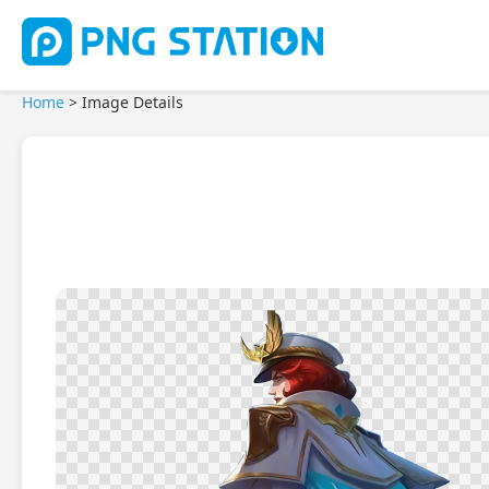
Home
>
Image Details