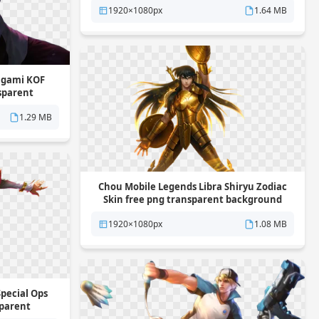
1920×1080px
1.64 MB
Yagami KOF
nsparent
1.29 MB
Chou Mobile Legends Libra Shiryu Zodiac
Skin free png transparent background
1920×1080px
1.08 MB
pecial Ops
sparent