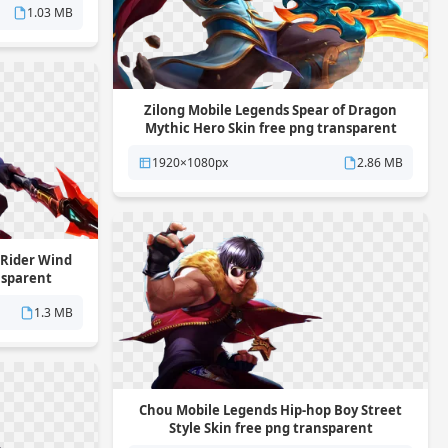
1.03 MB
Zilong Mobile Legends Spear of Dragon
Mythic Hero Skin free png transparent
background
1920×1080px
2.86 MB
 Rider Wind
nsparent
1.3 MB
Chou Mobile Legends Hip-hop Boy Street
Style Skin free png transparent
background