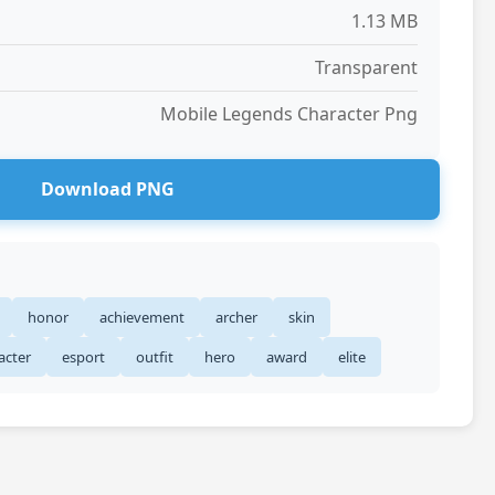
1.13 MB
Transparent
Mobile Legends Character Png
Download PNG
honor
achievement
archer
skin
acter
esport
outfit
hero
award
elite