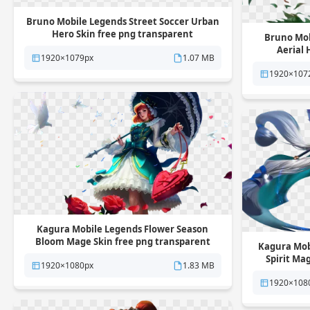
Bruno Mobile Legends Street Soccer Urban
Hero Skin free png transparent
Bruno Mob
background
Aerial 
1920×1079px
1.07 MB
1920×107
Kagura Mobile Legends Flower Season
Bloom Mage Skin free png transparent
Kagura Mob
background
Spirit Ma
1920×1080px
1.83 MB
1920×108