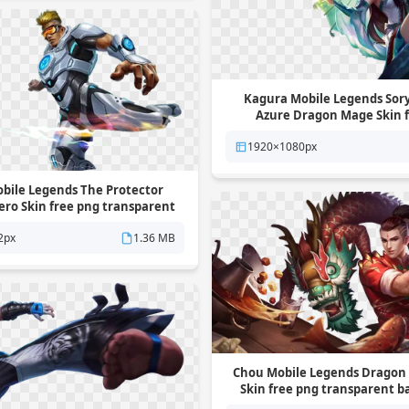
Kagura Mobile Legends Sor
Azure Dragon Mage Skin 
transparent backgro
1920×1080px
bile Legends The Protector
ro Skin free png transparent
background
2px
1.36 MB
Chou Mobile Legends Dragon 
Skin free png transparent 