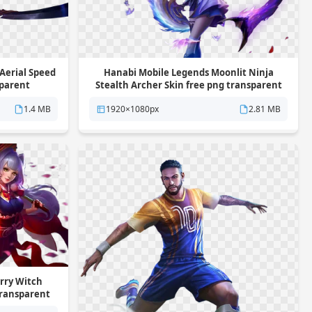
Aerial Speed
Hanabi Mobile Legends Moonlit Ninja
sparent
Stealth Archer Skin free png transparent
background
1.4 MB
1920×1080px
2.81 MB
rry Witch
transparent