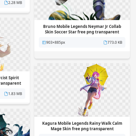
2.28 MB
Bruno Mobile Legends Neymar Jr Collab
Skin Soccer Star free png transparent
background
903×885px
773.0 KB
ist Spirit
transparent
1.83 MB
Kagura Mobile Legends Rainy Walk Calm
Mage Skin free png transparent
background