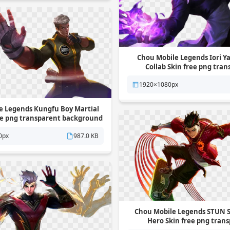
Chou Mobile Legends Iori 
Collab Skin free png tra
background
1920×1080px
e Legends Kungfu Boy Martial
ree png transparent background
0px
987.0 KB
Chou Mobile Legends STUN S
Hero Skin free png tran