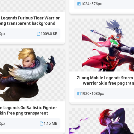
1024×576px
 Legends Furious Tiger Warrior
 png transparent background
0px
1009.0 KB
Zilong Mobile Legends Storm
Warrior Skin free png tra
background
1920×1080px
 Legends Go Ballistic Fighter
kin free png transparent
background
0px
1.15 MB