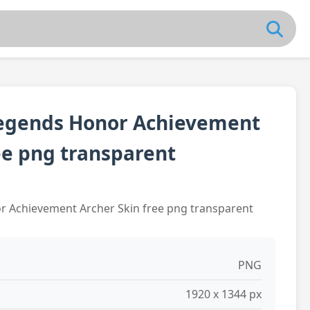
egends Honor Achievement
ee png transparent
 Achievement Archer Skin free png transparent
PNG
1920 x 1344 px