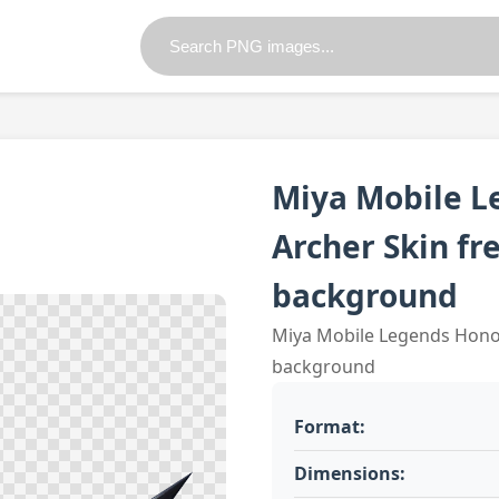
Miya Mobile L
Archer Skin fr
background
Miya Mobile Legends Honor
background
Format:
Dimensions: