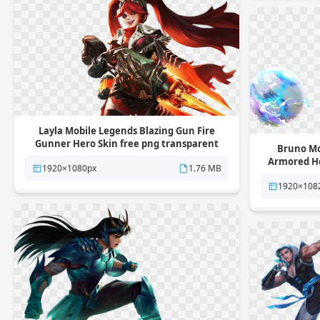
Layla Mobile Legends Blazing Gun Fire
Gunner Hero Skin free png transparent
Bruno Mo
background
Armored He
1920×1080px
1.76 MB
1920×108