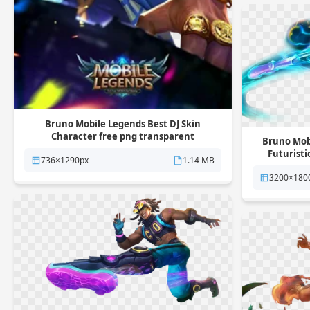
Bruno Mobile Legends Best DJ Skin
Character free png transparent
Bruno Mobi
background
Futuristi
736×1290px
1.14 MB
3200×180