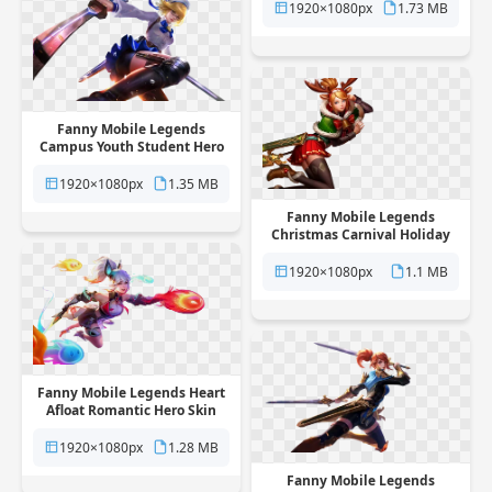
background
1920×1080px
1.73 MB
Fanny Mobile Legends
Campus Youth Student Hero
Skin free png transparent
background
1920×1080px
1.35 MB
Fanny Mobile Legends
Christmas Carnival Holiday
Skin free png transparent
background
1920×1080px
1.1 MB
Fanny Mobile Legends Heart
Afloat Romantic Hero Skin
free png transparent
background
1920×1080px
1.28 MB
Fanny Mobile Legends