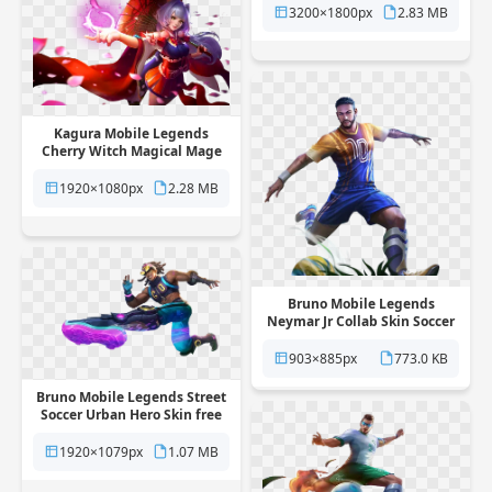
background
3200×1800px
2.83 MB
Kagura Mobile Legends
Cherry Witch Magical Mage
Skin free png transparent
background
1920×1080px
2.28 MB
Bruno Mobile Legends
Neymar Jr Collab Skin Soccer
Star free png transparent
background
903×885px
773.0 KB
Bruno Mobile Legends Street
Soccer Urban Hero Skin free
png transparent background
1920×1079px
1.07 MB