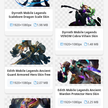
Dyrroth Mobile Legends
Scalebore Dragon Scale Skin
free png transparent
background
1920×1080px
1.98 MB
Dyrroth Mobile Legends
VENOM Cobra Villain Skin
free png transparent
background
1920×1080px
1.48 MB
Edith Mobile Legends Ancient
Guard Armored Hero Skin free
png transparent background
1920×1080px
2.07 MB
Edith Mobile Legends Ancient
Warden Protector Hero Skin
free png transparent
background
1920×1080px
2.25 MB