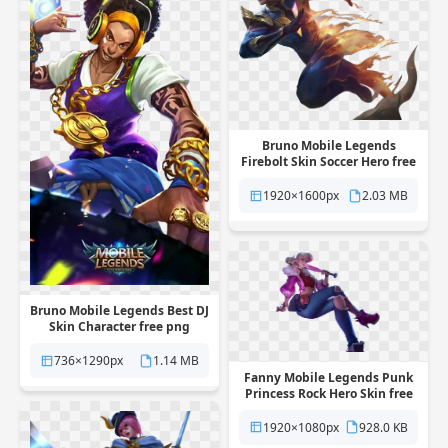
Bruno Mobile Legends
Firebolt Skin Soccer Hero free
png transparent background
1920×1600px
2.03 MB
Bruno Mobile Legends Best DJ
Skin Character free png
transparent background
736×1290px
1.14 MB
Fanny Mobile Legends Punk
Princess Rock Hero Skin free
png transparent background
1920×1080px
928.0 KB