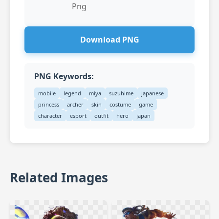
Png
Download PNG
PNG Keywords:
mobile
legend
miya
suzuhime
japanese
princess
archer
skin
costume
game
character
esport
outfit
hero
japan
Related Images