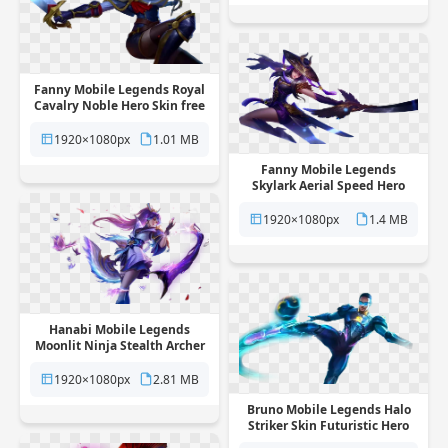
Fanny Mobile Legends Royal
Cavalry Noble Hero Skin free
png transparent background
1920×1080px
1.01 MB
Fanny Mobile Legends
Skylark Aerial Speed Hero
Skin free png transparent
background
1920×1080px
1.4 MB
Hanabi Mobile Legends
Moonlit Ninja Stealth Archer
Skin free png transparent
background
1920×1080px
2.81 MB
Bruno Mobile Legends Halo
Striker Skin Futuristic Hero
free png transparent