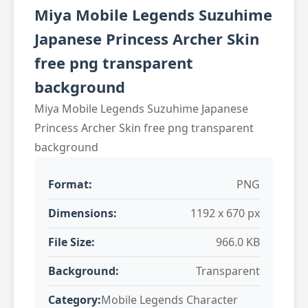
Miya Mobile Legends Suzuhime
Japanese Princess Archer Skin
free png transparent
background
Miya Mobile Legends Suzuhime Japanese
Princess Archer Skin free png transparent
background
Format:
PNG
Dimensions:
1192 x 670 px
File Size:
966.0 KB
Background:
Transparent
Category:
Mobile Legends Character