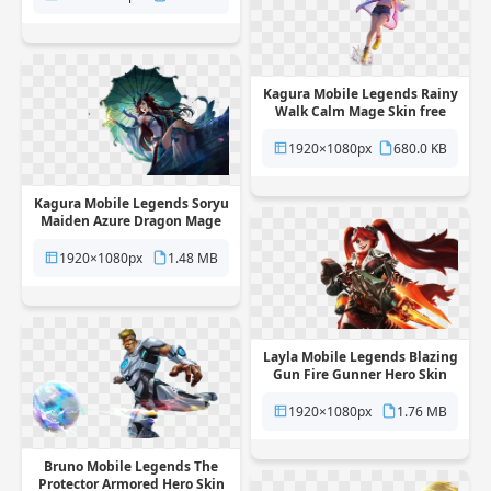
Kagura Mobile Legends Rainy
Walk Calm Mage Skin free
png transparent background
1920×1080px
680.0 KB
Kagura Mobile Legends Soryu
Maiden Azure Dragon Mage
Skin free png transparent
background
1920×1080px
1.48 MB
Layla Mobile Legends Blazing
Gun Fire Gunner Hero Skin
free png transparent
background
1920×1080px
1.76 MB
Bruno Mobile Legends The
Protector Armored Hero Skin