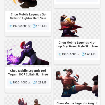
Chou Mobile Legends Go
Ballistic Fighter Hero Skin
free png transparent
background
1920×1080px
1.15 MB
Chou Mobile Legends Hip-
hop Boy Street Style Skin free
png transparent background
1920×1080px
1.64 MB
Chou Mobile Legends Iori
Yagami KOF Collab Skin free
png transparent background
1920×1080px
1.29 MB
Chou Mobile Legends King of