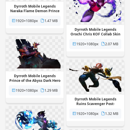
Dyrroth Mobile Legends
Naraka Flame Demon Prince
Skin free png transparent
background
1920×1080px
1.47 MB
Dyrroth Mobile Legends
Orochi Chris KOF Collab Skin
free png transparent
background
1920×1080px
2.07 MB
Dyrroth Mobile Legends
Prince of the Abyss Dark Hero
Skin free png transparent
background
1920×1080px
1.29 MB
Dyrroth Mobile Legends
Ruins Scavenger Post-
Apocalyptic Skin free png
transparent background
1920×1080px
1.32 MB