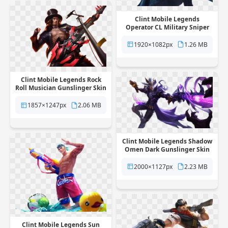
Clint Mobile Legends
Operator CL Military Sniper
Skin free png transparent
background
1920×1082px
1.26 MB
Clint Mobile Legends Rock
Roll Musician Gunslinger Skin
free png transparent
background
1857×1247px
2.06 MB
Clint Mobile Legends Shadow
Omen Dark Gunslinger Skin
free png transparent
background
2000×1127px
2.23 MB
Clint Mobile Legends Sun