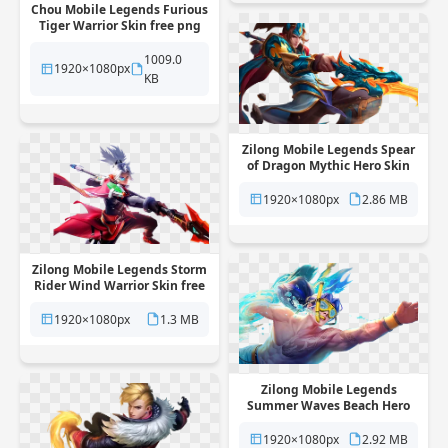
Chou Mobile Legends Furious
Tiger Warrior Skin free png
transparent background
1009.0
1920×1080px
KB
Zilong Mobile Legends Spear
of Dragon Mythic Hero Skin
free png transparent
background
1920×1080px
2.86 MB
Zilong Mobile Legends Storm
Rider Wind Warrior Skin free
png transparent background
1920×1080px
1.3 MB
Zilong Mobile Legends
Summer Waves Beach Hero
Skin free png transparent
background
1920×1080px
2.92 MB