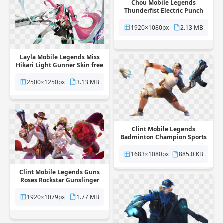
Chou Mobile Legends
Thunderfist Electric Punch
Hero Skin free png
transparent background
1920×1080px
2.13 MB
Layla Mobile Legends Miss
Hikari Light Gunner Skin free
png transparent background
2500×1250px
3.13 MB
Clint Mobile Legends
Badminton Champion Sports
Skin free png transparent
background
1683×1080px
885.0 KB
Clint Mobile Legends Guns
Roses Rockstar Gunslinger
Skin free png transparent
background
1920×1079px
1.77 MB