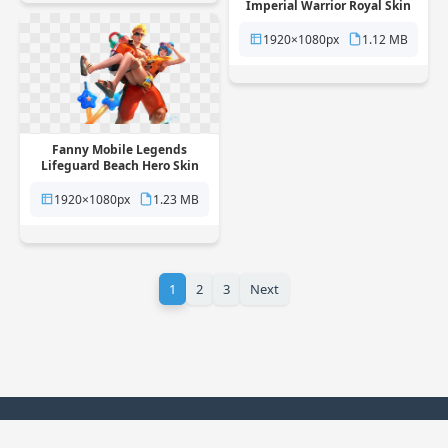
Imperial Warrior Royal Skin
free png transparent
background
1920×1080px
1.12 MB
Fanny Mobile Legends
Lifeguard Beach Hero Skin
free png transparent
background
1920×1080px
1.23 MB
1
2
3
Next
© 2025 PNG Station. All rights reserved.