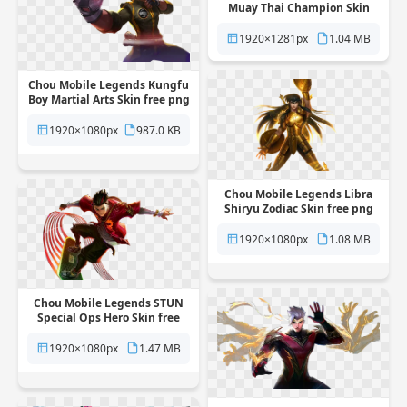
Muay Thai Champion Skin
free png transparent
background
1920×1281px
1.04 MB
Chou Mobile Legends Kungfu
Boy Martial Arts Skin free png
transparent background
1920×1080px
987.0 KB
Chou Mobile Legends Libra
Shiryu Zodiac Skin free png
transparent background
1920×1080px
1.08 MB
Chou Mobile Legends STUN
Special Ops Hero Skin free
png transparent background
1920×1080px
1.47 MB