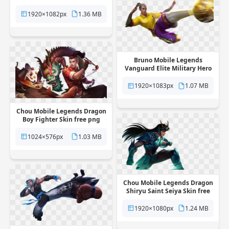
free png transparent
background
1920×1082px
1.36 MB
Bruno Mobile Legends
Vanguard Elite Military Hero
Skin free png transparent
background
1920×1083px
1.07 MB
Chou Mobile Legends Dragon
Boy Fighter Skin free png
transparent background
1024×576px
1.03 MB
Chou Mobile Legends Dragon
Shiryu Saint Seiya Skin free
png transparent background
1920×1080px
1.24 MB