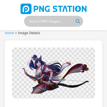
Home
>
Image Details