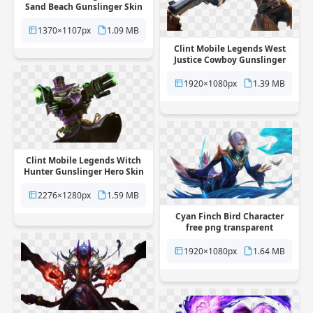
Sand Beach Gunslinger Skin
free png transparent
background
1370×1107px
1.09 MB
Clint Mobile Legends West
Justice Cowboy Gunslinger
Skin free png transparent
background
1920×1080px
1.39 MB
Clint Mobile Legends Witch
Hunter Gunslinger Hero Skin
free png transparent
background
2276×1280px
1.59 MB
Cyan Finch Bird Character
free png transparent
background
1920×1080px
1.64 MB