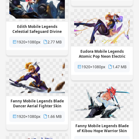
Edith Mobile Legends
Celestial Safeguard Divine
Hero Skin free png
transparent background
1920×1080px
2.77 MB
Eudora Mobile Legends
Atomic Pop Neon Electric
Hero Skin free png
transparent background
1920×1080px
1.47 MB
Fanny Mobile Legends Blade
Dancer Aerial Fighter Skin
free png transparent
background
1920×1080px
1.66 MB
Fanny Mobile Legends Blade
of Kibou Hope Warrior Skin
free png transparent