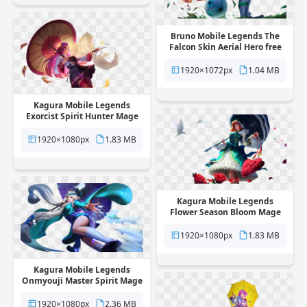
Bruno Mobile Legends The
Falcon Skin Aerial Hero free
png transparent background
1920×1072px
1.04 MB
Kagura Mobile Legends
Exorcist Spirit Hunter Mage
Skin free png transparent
background
1920×1080px
1.83 MB
Kagura Mobile Legends
Flower Season Bloom Mage
Skin free png transparent
background
1920×1080px
1.83 MB
Kagura Mobile Legends
Onmyouji Master Spirit Mage
Skin free png transparent
background
1920×1080px
2.36 MB