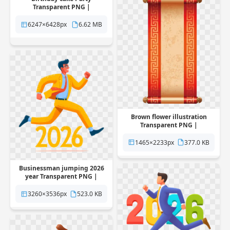
Transparent PNG |
Pngstation
6247×6428px
6.62 MB
Brown flower illustration
Transparent PNG |
Pngstation
1465×2233px
377.0 KB
Businessman jumping 2026
year Transparent PNG |
Pngstation
3260×3536px
523.0 KB