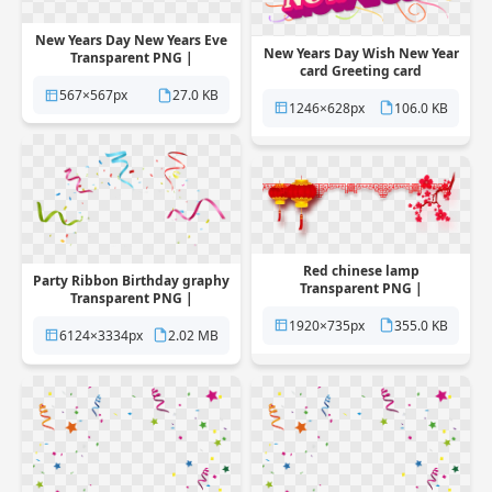
New Years Day New Years Eve
New Years Day Wish New Year
Transparent PNG |
card Greeting card
Pngstation
Transparent PNG |
567×567px
27.0 KB
Pngstation
1246×628px
106.0 KB
Red chinese lamp
Party Ribbon Birthday graphy
Transparent PNG |
Transparent PNG |
Pngstation
Pngstation
1920×735px
355.0 KB
6124×3334px
2.02 MB