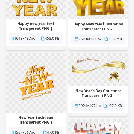
Happy new year text
Happy New Year illustration
Transparent PNG |
Transparent PNG |
Pngstation
Pngstation
698×487px
453.0 KB
7673×8000px
2.52 MB
New Year's Day Christmas
Transparent PNG |
Pngstation
3924×1974px
497.0 KB
New Year Euclidean
Transparent PNG |
Pngstation
567×567px
47.0 KB