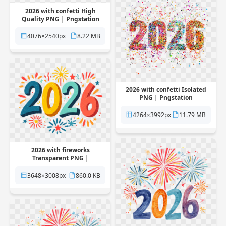
2026 with confetti High
Quality PNG | Pngstation
4076×2540px
8.22 MB
2026 with confetti Isolated
PNG | Pngstation
4264×3992px
11.79 MB
2026 with fireworks
Transparent PNG |
Pngstation
3648×3008px
860.0 KB