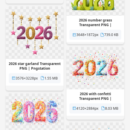
2026 number grass
Transparent PNG |
Pngstation
3648×1872px
739.0 KB
2026 star garland Transparent
PNG | Pngstation
3576×3228px
1.55 MB
2026 with confetti
Transparent PNG |
Pngstation
4120×2884px
8.03 MB