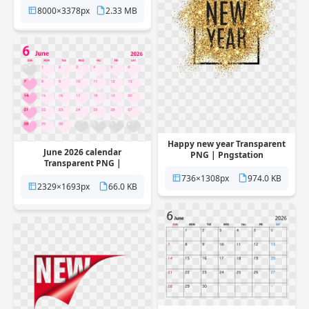
8000×3378px
2.33 MB
Happy new year Transparent
June 2026 calendar
PNG | Pngstation
Transparent PNG |
Pngstation
736×1308px
974.0 KB
2329×1693px
66.0 KB