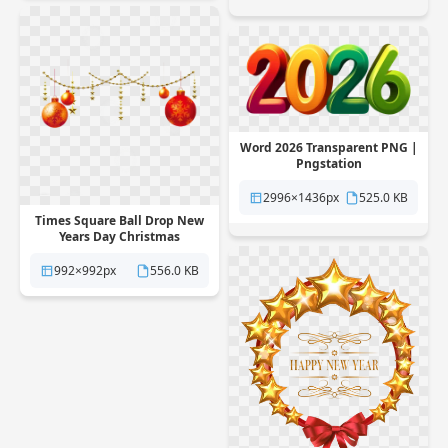
Word 2026 Transparent PNG |
Pngstation
2996×1436px
525.0 KB
Times Square Ball Drop New
Years Day Christmas
Transparent PNG |
Pngstation
992×992px
556.0 KB