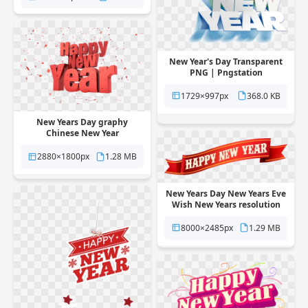
New Year's Day Transparent
PNG | Pngstation
1729×997px
368.0 KB
New Years Day graphy
Chinese New Year
Transparent PNG |
Pngstation
2880×1800px
1.28 MB
New Years Day New Years Eve
Wish New Years resolution
Transparent PNG |
Pngstation
8000×2485px
1.29 MB