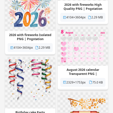
2026 with fireworks High
Quality PNG | Pngstation
4104×3604px
2.29 MB
2026 with fireworks Isolated
PNG | Pngstation
4104×3604px
2.29 MB
August 2026 calendar
Transparent PNG |
Pngstation
2329×1753px
75.0 KB
Birthday cake Party