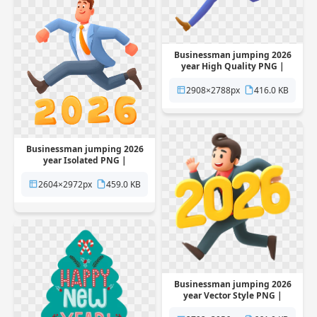
Businessman jumping 2026
year High Quality PNG |
Pngstation
2908×2788px
416.0 KB
Businessman jumping 2026
year Isolated PNG |
Pngstation
2604×2972px
459.0 KB
Businessman jumping 2026
year Vector Style PNG |
Pngstation