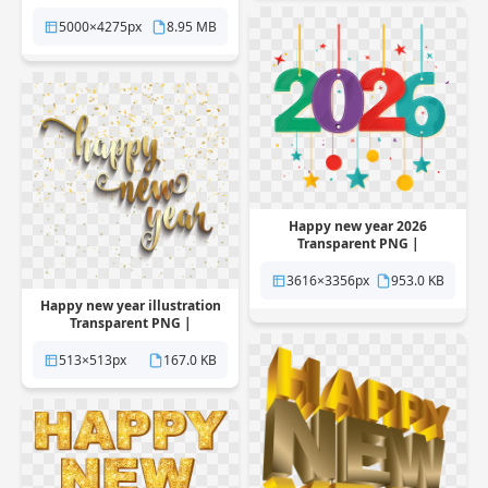
Pngstation
5000×4275px
8.95 MB
Happy new year 2026
Transparent PNG |
Pngstation
3616×3356px
953.0 KB
Happy new year illustration
Transparent PNG |
Pngstation
513×513px
167.0 KB