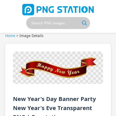
Home
>
Image Details
New Year's Day Banner Party
New Year's Eve Transparent