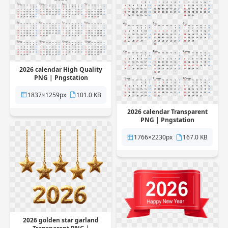
2026 calendar High Quality
PNG | Pngstation
1837×1259px
101.0 KB
2026 calendar Transparent
PNG | Pngstation
1766×2230px
167.0 KB
2026 golden star garland