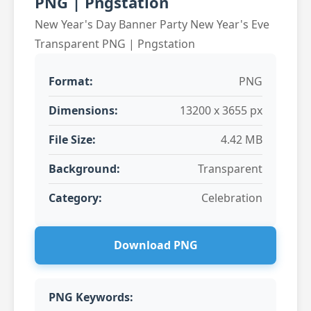
PNG | Pngstation
New Year's Day Banner Party New Year's Eve
Transparent PNG | Pngstation
Format:
PNG
Dimensions:
13200 x 3655 px
File Size:
4.42 MB
Background:
Transparent
Category:
Celebration
Download PNG
PNG Keywords: