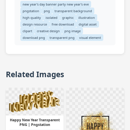
new year's day banner party new year's eve
pngstation
png
transparent background
high quality
isolated
graphic
illustration
design resource
free download
digital asset
clipart
creative design
png image
download png
transparent png
visual element
Related Images
Happy New Year Transparent
PNG | Pngstation