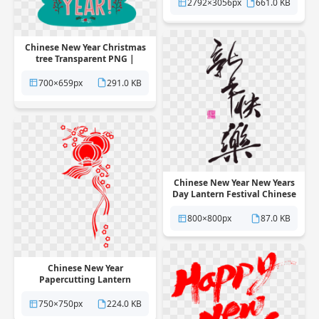
2792×3056px
661.0 KB
Chinese New Year Christmas
tree Transparent PNG |
Pngstation
700×659px
291.0 KB
Chinese New Year New Years
Day Lantern Festival Chinese
calendar Transparent PNG |
Pngstation
800×800px
87.0 KB
Chinese New Year
Papercutting Lantern
Transparent PNG |
Pngstation
750×750px
224.0 KB