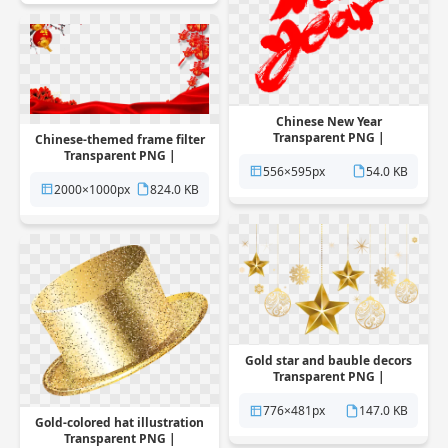
Chinese New Year
Transparent PNG |
Chinese-themed frame filter
Pngstation
Transparent PNG |
556×595px
54.0 KB
Pngstation
2000×1000px
824.0 KB
Gold star and bauble decors
Transparent PNG |
Pngstation
776×481px
147.0 KB
Gold-colored hat illustration
Transparent PNG |