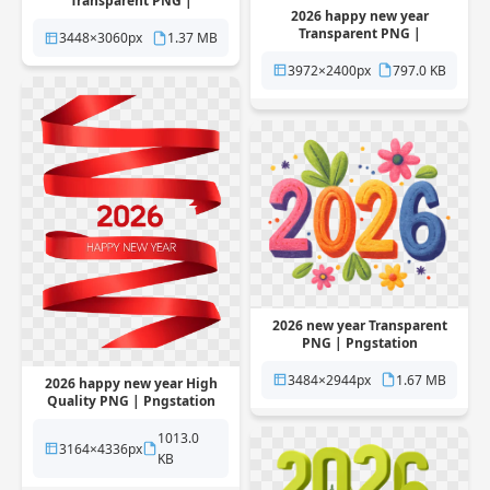
Transparent PNG |
2026 happy new year
Pngstation
Transparent PNG |
3448×3060px
1.37 MB
Pngstation
3972×2400px
797.0 KB
2026 new year Transparent
PNG | Pngstation
3484×2944px
1.67 MB
2026 happy new year High
Quality PNG | Pngstation
1013.0
3164×4336px
KB