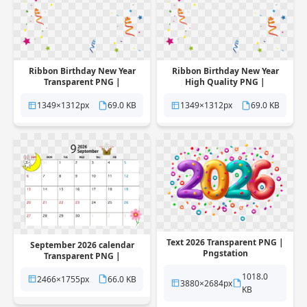
Ribbon Birthday New Year
Ribbon Birthday New Year
Transparent PNG |
High Quality PNG |
Pngstation
Pngstation
1349×1312px
69.0 KB
1349×1312px
69.0 KB
Text 2026 Transparent PNG |
September 2026 calendar
Pngstation
Transparent PNG |
Pngstation
1018.0
2466×1755px
66.0 KB
3880×2684px
KB