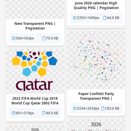
June 2026 calendar High
Quality PNG | Pngstation
2350×1690px
44.0 KB
New Transparent PNG |
Pngstation
564×564px
70.0 KB
Paper Confetti Party
2022 FIFA World Cup 2018
Transparent PNG |
World Cup Qatar 2002 FIFA
Pngstation
World Cup 2026 FIFA World
3334×3334px
183.0 KB
Cup Transparent PNG |
691×518px
49.0 KB
Pngstation