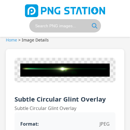
Home
>
Image Details
Subtle Circular Glint Overlay
Subtle Circular Glint Overlay
Format:
JPEG