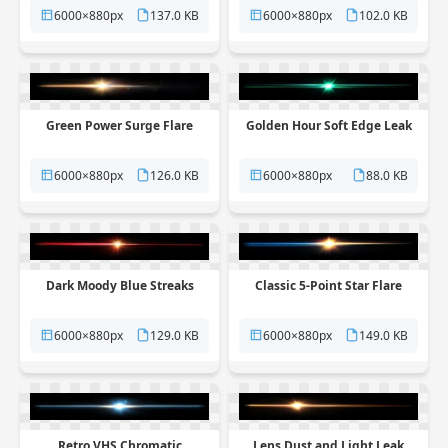
6000×880px
137.0 KB
6000×880px
102.0 KB
Green Power Surge Flare
Golden Hour Soft Edge Leak
6000×880px
126.0 KB
6000×880px
88.0 KB
Dark Moody Blue Streaks
Classic 5-Point Star Flare
6000×880px
129.0 KB
6000×880px
149.0 KB
Retro VHS Chromatic
Lens Dust and Light Leak