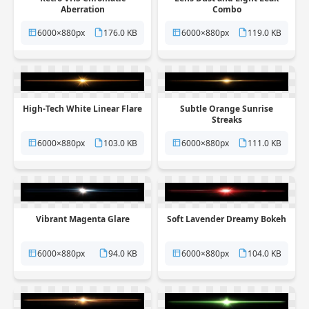
Aberration
Combo
6000×880px
176.0 KB
6000×880px
119.0 KB
High-Tech White Linear Flare
Subtle Orange Sunrise
Streaks
6000×880px
103.0 KB
6000×880px
111.0 KB
Vibrant Magenta Glare
Soft Lavender Dreamy Bokeh
6000×880px
94.0 KB
6000×880px
104.0 KB