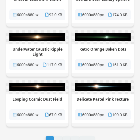
6000×880px
92.0 KB
6000×880px
174.0 KB
Underwater Caustic Ripple
Retro Orange Bokeh Dots
Light
6000×880px
117.0 KB
6000×880px
161.0 KB
Looping Cosmic Dust Field
Delicate Pastel Pink Texture
6000×880px
67.0 KB
6000×880px
109.0 KB