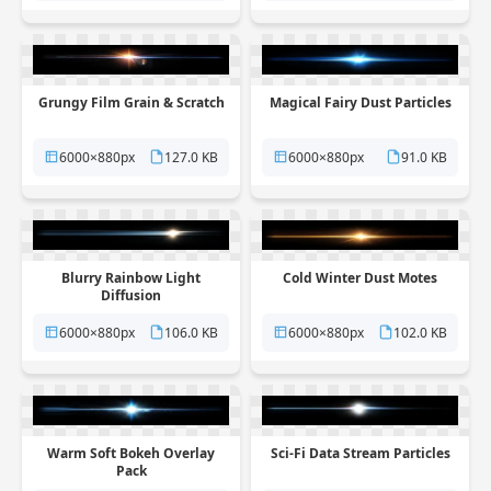
Grungy Film Grain & Scratch
Magical Fairy Dust Particles
6000×880px
127.0 KB
6000×880px
91.0 KB
Blurry Rainbow Light
Cold Winter Dust Motes
Diffusion
6000×880px
106.0 KB
6000×880px
102.0 KB
Warm Soft Bokeh Overlay
Sci-Fi Data Stream Particles
Pack