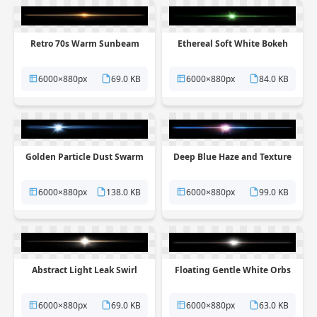
Retro 70s Warm Sunbeam
Ethereal Soft White Bokeh
6000×880px
69.0 KB
6000×880px
84.0 KB
Golden Particle Dust Swarm
Deep Blue Haze and Texture
6000×880px
138.0 KB
6000×880px
99.0 KB
Abstract Light Leak Swirl
Floating Gentle White Orbs
6000×880px
69.0 KB
6000×880px
63.0 KB