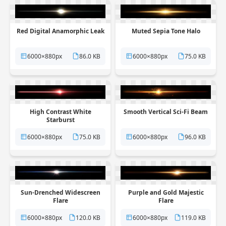
Red Digital Anamorphic Leak
Muted Sepia Tone Halo
6000×880px
86.0 KB
6000×880px
75.0 KB
High Contrast White
Smooth Vertical Sci-Fi Beam
Starburst
6000×880px
75.0 KB
6000×880px
96.0 KB
Sun-Drenched Widescreen
Purple and Gold Majestic
Flare
Flare
6000×880px
120.0 KB
6000×880px
119.0 KB