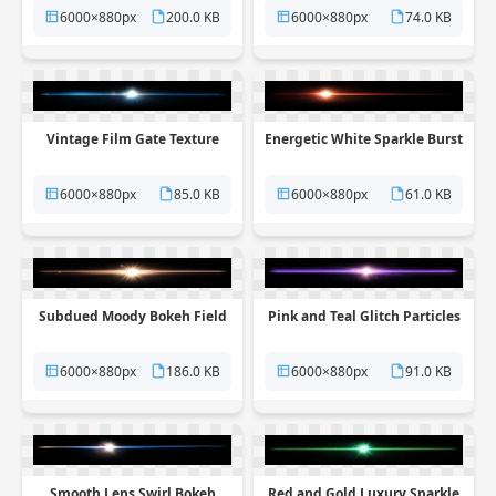
6000×880px
200.0 KB
6000×880px
74.0 KB
Vintage Film Gate Texture
Energetic White Sparkle Burst
6000×880px
85.0 KB
6000×880px
61.0 KB
Subdued Moody Bokeh Field
Pink and Teal Glitch Particles
6000×880px
186.0 KB
6000×880px
91.0 KB
Smooth Lens Swirl Bokeh
Red and Gold Luxury Sparkle