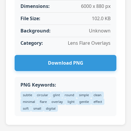
Dimensions:
6000 x 880 px
File Size:
102.0 KB
Background:
Unknown
Category:
Lens Flare Overlays
Download PNG
PNG Keywords:
subtle
circular
glint
round
simple
clean
minimal
flare
overlay
light
gentle
effect
soft
small
digital