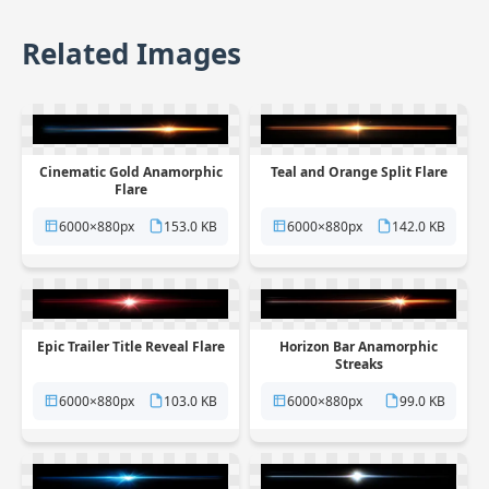
Related Images
Cinematic Gold Anamorphic
Teal and Orange Split Flare
Flare
6000×880px
153.0 KB
6000×880px
142.0 KB
Epic Trailer Title Reveal Flare
Horizon Bar Anamorphic
Streaks
6000×880px
103.0 KB
6000×880px
99.0 KB