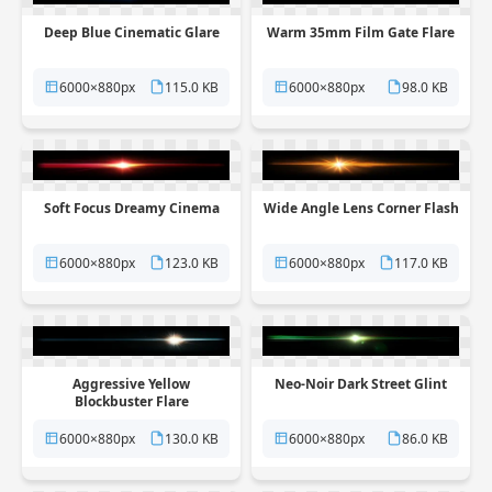
Deep Blue Cinematic Glare
Warm 35mm Film Gate Flare
6000×880px
115.0 KB
6000×880px
98.0 KB
Soft Focus Dreamy Cinema
Wide Angle Lens Corner Flash
6000×880px
123.0 KB
6000×880px
117.0 KB
Aggressive Yellow
Neo-Noir Dark Street Glint
Blockbuster Flare
6000×880px
130.0 KB
6000×880px
86.0 KB