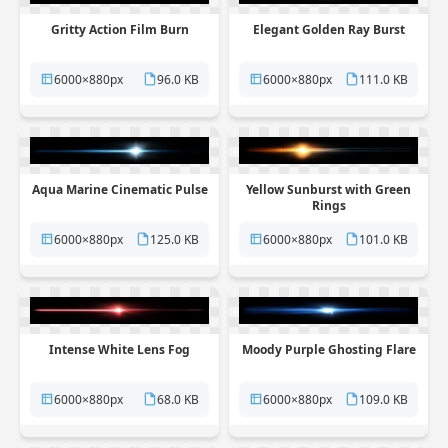
Gritty Action Film Burn
Elegant Golden Ray Burst
6000×880px
96.0 KB
6000×880px
111.0 KB
Aqua Marine Cinematic Pulse
Yellow Sunburst with Green
Rings
6000×880px
125.0 KB
6000×880px
101.0 KB
Intense White Lens Fog
Moody Purple Ghosting Flare
6000×880px
68.0 KB
6000×880px
109.0 KB