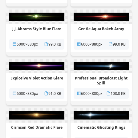
J.J. Abrams Style Blue Flare
Gentle Aqua Bokeh Array
6000×880px
99.0 KB
6000×880px
99.0 KB
Explosive Violet Action Glare
Professional Broadcast Light
Spill
6000×880px
91.0 KB
6000×880px
108.0 KB
Crimson Red Dramatic Flare
Cinematic Ghosting Rings