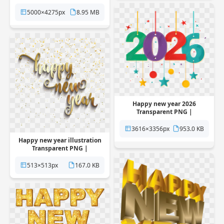
Pngstation
5000×4275px
8.95 MB
Happy new year 2026
Transparent PNG |
Pngstation
3616×3356px
953.0 KB
Happy new year illustration
Transparent PNG |
Pngstation
513×513px
167.0 KB