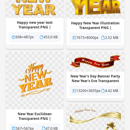
Happy new year text
Happy New Year illustration
Transparent PNG |
Transparent PNG |
Pngstation
Pngstation
698×487px
453.0 KB
7673×8000px
2.52 MB
New Year's Day Banner Party
New Year's Eve Transparent
PNG | Pngstation
13200×3655px
4.42 MB
New Year Euclidean
Transparent PNG |
Pngstation
567×567px
47.0 KB