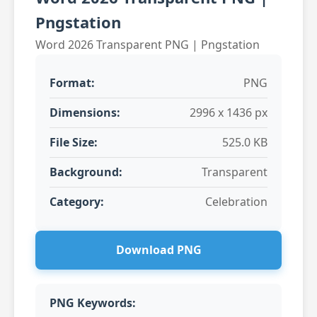
Pngstation
Word 2026 Transparent PNG | Pngstation
Format:
PNG
Dimensions:
2996 x 1436 px
File Size:
525.0 KB
Background:
Transparent
Category:
Celebration
Download PNG
PNG Keywords: