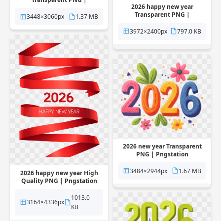
2026 happy new year
Pngstation
Transparent PNG |
3448×3060px
1.37 MB
Pngstation
3972×2400px
797.0 KB
2026 new year Transparent
PNG | Pngstation
3484×2944px
1.67 MB
2026 happy new year High
Quality PNG | Pngstation
1013.0
3164×4336px
KB