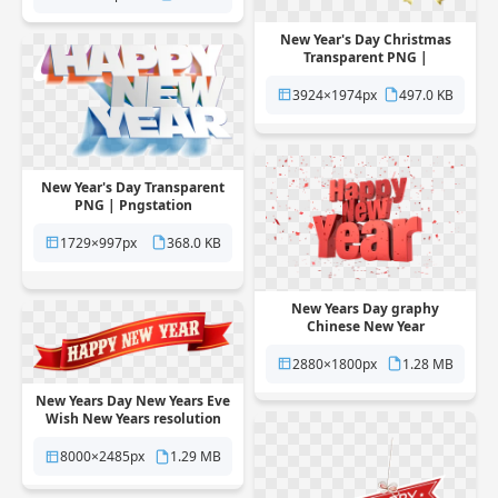
New Year's Day Christmas
Transparent PNG |
Pngstation
3924×1974px
497.0 KB
New Year's Day Transparent
PNG | Pngstation
1729×997px
368.0 KB
New Years Day graphy
Chinese New Year
Transparent PNG |
Pngstation
2880×1800px
1.28 MB
New Years Day New Years Eve
Wish New Years resolution
Transparent PNG |
Pngstation
8000×2485px
1.29 MB