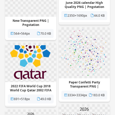
June 2026 calendar High
Quality PNG | Pngstation
2350×1690px
44.0 KB
New Transparent PNG |
Pngstation
564×564px
70.0 KB
Paper Confetti Party
2022 FIFA World Cup 2018
Transparent PNG |
World Cup Qatar 2002 FIFA
Pngstation
World Cup 2026 FIFA World
3334×3334px
183.0 KB
Cup Transparent PNG |
691×518px
49.0 KB
Pngstation