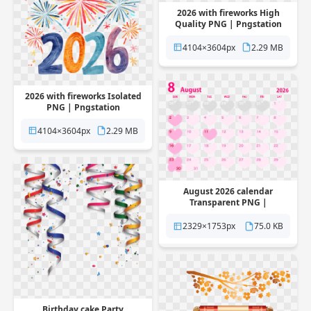
2026 with fireworks High
Quality PNG | Pngstation
4104×3604px
2.29 MB
2026 with fireworks Isolated
PNG | Pngstation
4104×3604px
2.29 MB
August 2026 calendar
Transparent PNG |
Pngstation
2329×1753px
75.0 KB
Birthday cake Party