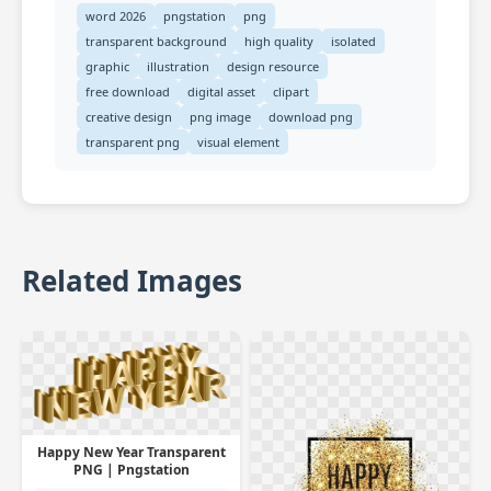
word 2026
pngstation
png
transparent background
high quality
isolated
graphic
illustration
design resource
free download
digital asset
clipart
creative design
png image
download png
transparent png
visual element
Related Images
Happy New Year Transparent
PNG | Pngstation