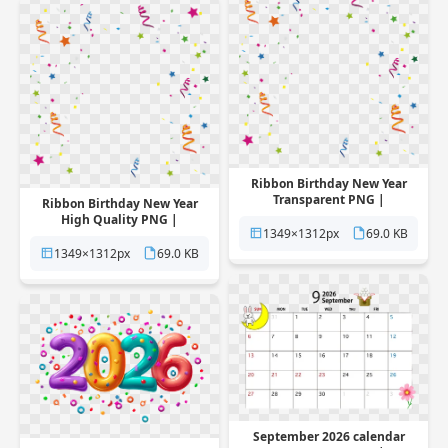
Ribbon Birthday New Year
Transparent PNG |
Ribbon Birthday New Year
Pngstation
High Quality PNG |
1349×1312px
69.0 KB
Pngstation
1349×1312px
69.0 KB
September 2026 calendar