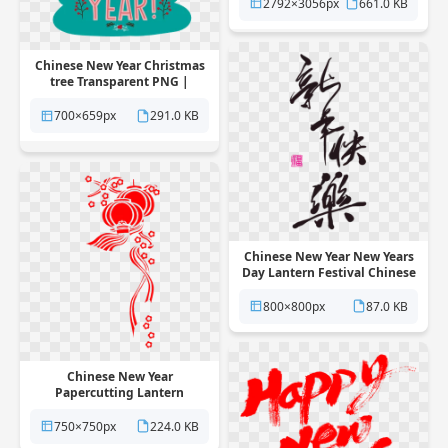
2792×3056px
661.0 KB
Chinese New Year Christmas
tree Transparent PNG |
Pngstation
700×659px
291.0 KB
Chinese New Year New Years
Day Lantern Festival Chinese
calendar Transparent PNG |
Pngstation
800×800px
87.0 KB
Chinese New Year
Papercutting Lantern
Transparent PNG |
Pngstation
750×750px
224.0 KB