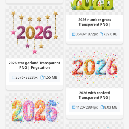
2026 number grass
Transparent PNG |
Pngstation
3648×1872px
739.0 KB
2026 star garland Transparent
PNG | Pngstation
3576×3228px
1.55 MB
2026 with confetti
Transparent PNG |
Pngstation
4120×2884px
8.03 MB