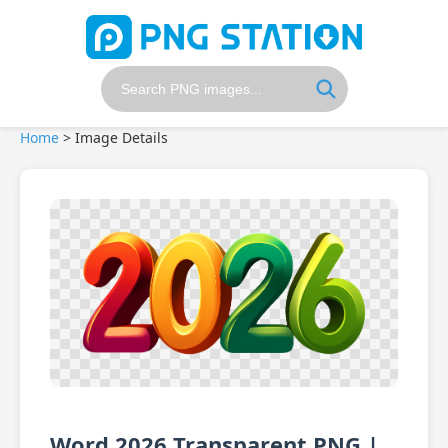
Home
>
Image Details
Word 2026 Transparent PNG |