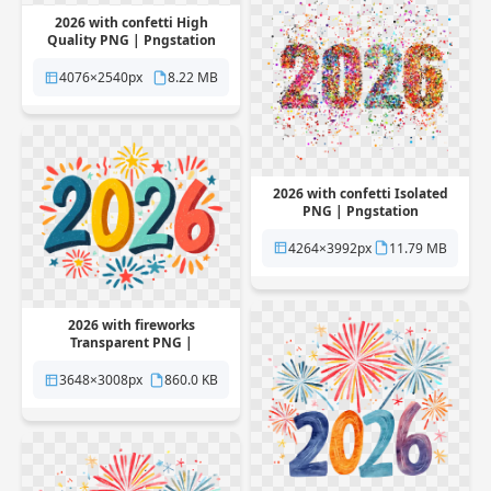
2026 with confetti High
Quality PNG | Pngstation
4076×2540px
8.22 MB
2026 with confetti Isolated
PNG | Pngstation
4264×3992px
11.79 MB
2026 with fireworks
Transparent PNG |
Pngstation
3648×3008px
860.0 KB