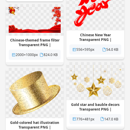
Chinese New Year
Transparent PNG |
Chinese-themed frame filter
Pngstation
Transparent PNG |
556×595px
54.0 KB
Pngstation
2000×1000px
824.0 KB
Gold star and bauble decors
Transparent PNG |
Pngstation
776×481px
147.0 KB
Gold-colored hat illustration
Transparent PNG |