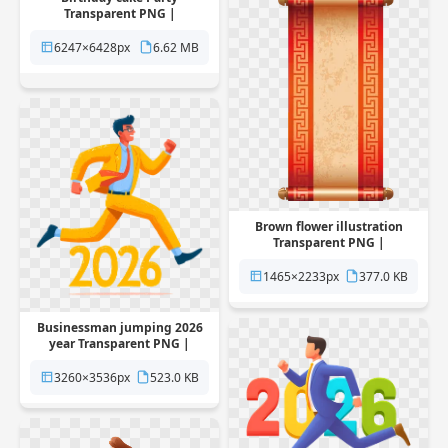
Transparent PNG |
Pngstation
6247×6428px
6.62 MB
Brown flower illustration
Transparent PNG |
Pngstation
1465×2233px
377.0 KB
Businessman jumping 2026
year Transparent PNG |
Pngstation
3260×3536px
523.0 KB