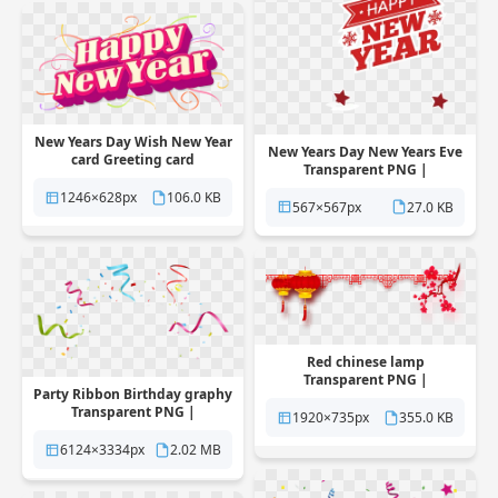
New Years Day Wish New Year
New Years Day New Years Eve
card Greeting card
Transparent PNG |
Transparent PNG |
Pngstation
Pngstation
1246×628px
106.0 KB
567×567px
27.0 KB
Red chinese lamp
Transparent PNG |
Party Ribbon Birthday graphy
Pngstation
Transparent PNG |
1920×735px
355.0 KB
Pngstation
6124×3334px
2.02 MB