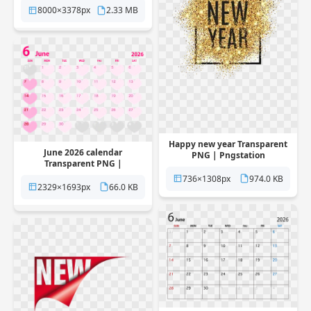
8000×3378px
2.33 MB
Happy new year Transparent
June 2026 calendar
PNG | Pngstation
Transparent PNG |
Pngstation
736×1308px
974.0 KB
2329×1693px
66.0 KB