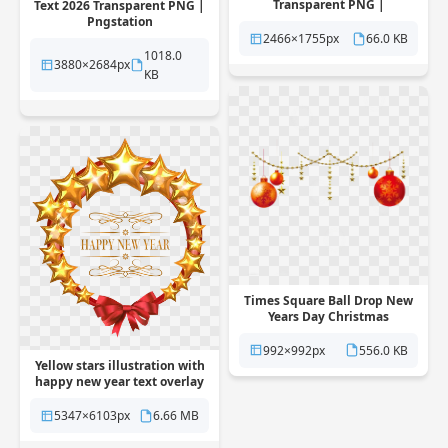
Transparent PNG |
Text 2026 Transparent PNG |
Pngstation
Pngstation
2466×1755px
66.0 KB
1018.0
3880×2684px
KB
Times Square Ball Drop New
Years Day Christmas
Transparent PNG |
Pngstation
992×992px
556.0 KB
Yellow stars illustration with
happy new year text overlay
Transparent PNG |
Pngstation
5347×6103px
6.66 MB