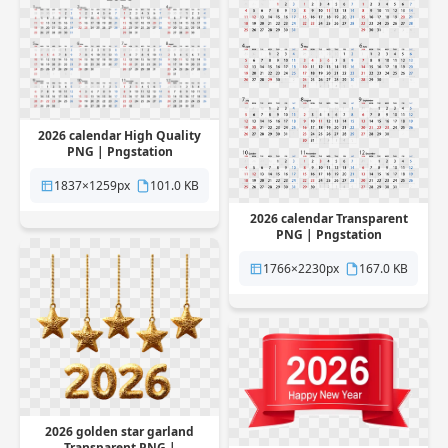
2026 calendar High Quality
PNG | Pngstation
1837×1259px
101.0 KB
2026 calendar Transparent
PNG | Pngstation
1766×2230px
167.0 KB
2026 golden star garland
Transparent PNG |