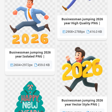
Businessman jumping 2026
year High Quality PNG |
Pngstation
2908×2788px
416.0 KB
Businessman jumping 2026
year Isolated PNG |
Pngstation
2604×2972px
459.0 KB
Businessman jumping 2026
year Vector Style PNG |
Pngstation