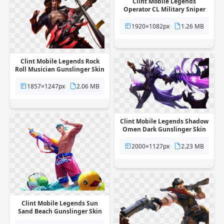
Clint Mobile Legends
Operator CL Military Sniper
Skin free png transparent
background
1920×1082px
1.26 MB
Clint Mobile Legends Rock
Roll Musician Gunslinger Skin
free png transparent
background
1857×1247px
2.06 MB
Clint Mobile Legends Shadow
Omen Dark Gunslinger Skin
free png transparent
background
2000×1127px
2.23 MB
Clint Mobile Legends Sun
Sand Beach Gunslinger Skin
free png transparent