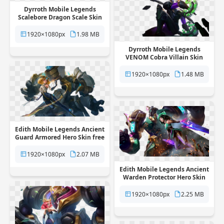
Dyrroth Mobile Legends
Scalebore Dragon Scale Skin
free png transparent
background
1920×1080px
1.98 MB
Dyrroth Mobile Legends
VENOM Cobra Villain Skin
free png transparent
background
1920×1080px
1.48 MB
Edith Mobile Legends Ancient
Guard Armored Hero Skin free
png transparent background
1920×1080px
2.07 MB
Edith Mobile Legends Ancient
Warden Protector Hero Skin
free png transparent
background
1920×1080px
2.25 MB