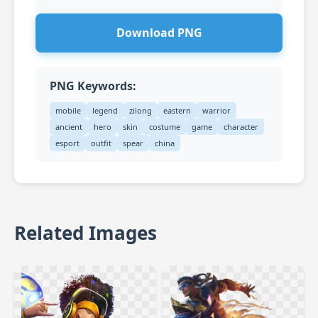
Download PNG
PNG Keywords:
mobile
legend
zilong
eastern
warrior
ancient
hero
skin
costume
game
character
esport
outfit
spear
china
Related Images