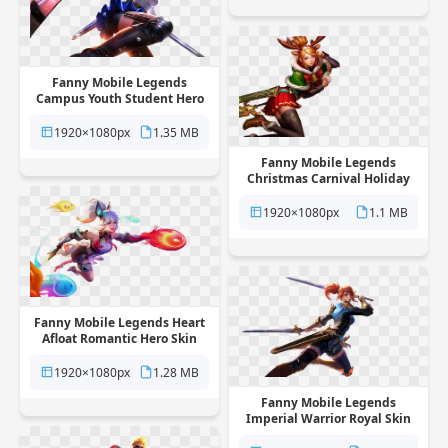
Fanny Mobile Legends
Campus Youth Student Hero
Skin free png transparent
background
1920×1080px
1.35 MB
Fanny Mobile Legends
Christmas Carnival Holiday
Skin free png transparent
background
1920×1080px
1.1 MB
Fanny Mobile Legends Heart
Afloat Romantic Hero Skin
free png transparent
background
1920×1080px
1.28 MB
Fanny Mobile Legends
Imperial Warrior Royal Skin
free png transparent