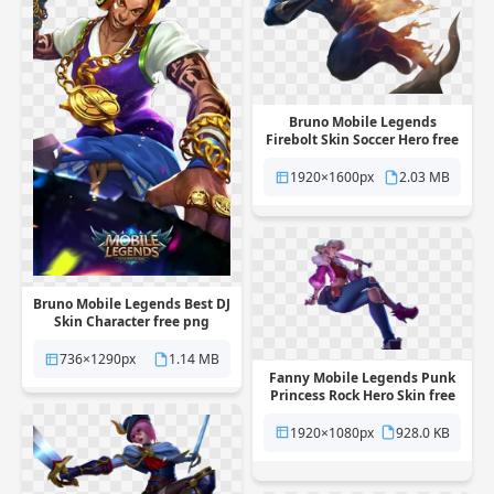
Bruno Mobile Legends
Firebolt Skin Soccer Hero free
png transparent background
1920×1600px
2.03 MB
Bruno Mobile Legends Best DJ
Skin Character free png
transparent background
736×1290px
1.14 MB
Fanny Mobile Legends Punk
Princess Rock Hero Skin free
png transparent background
1920×1080px
928.0 KB