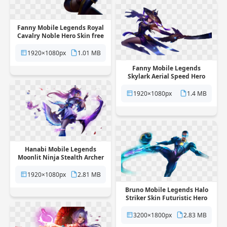
Fanny Mobile Legends Royal
Cavalry Noble Hero Skin free
png transparent background
1920×1080px
1.01 MB
Fanny Mobile Legends
Skylark Aerial Speed Hero
Skin free png transparent
background
1920×1080px
1.4 MB
Hanabi Mobile Legends
Moonlit Ninja Stealth Archer
Skin free png transparent
background
1920×1080px
2.81 MB
Bruno Mobile Legends Halo
Striker Skin Futuristic Hero
free png transparent
background
3200×1800px
2.83 MB