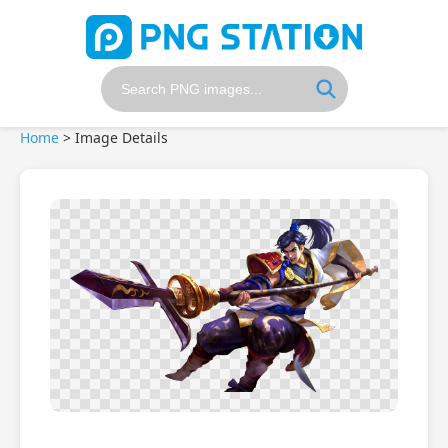
Home
>
Image Details