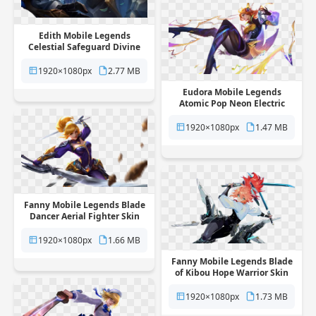
Edith Mobile Legends
Celestial Safeguard Divine
Hero Skin free png
transparent background
1920×1080px
2.77 MB
Eudora Mobile Legends
Atomic Pop Neon Electric
Hero Skin free png
transparent background
1920×1080px
1.47 MB
Fanny Mobile Legends Blade
Dancer Aerial Fighter Skin
free png transparent
background
1920×1080px
1.66 MB
Fanny Mobile Legends Blade
of Kibou Hope Warrior Skin
free png transparent
background
1920×1080px
1.73 MB