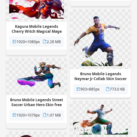
Kagura Mobile Legends
Cherry Witch Magical Mage
Skin free png transparent
background
1920×1080px
2.28 MB
Bruno Mobile Legends
Neymar Jr Collab Skin Soccer
Star free png transparent
background
903×885px
773.0 KB
Bruno Mobile Legends Street
Soccer Urban Hero Skin free
png transparent background
1920×1079px
1.07 MB