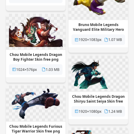
Bruno Mobile Legends
Vanguard Elite Military Hero
Skin free png transparent
background
1920×1083px
1.07 MB
Chou Mobile Legends Dragon
Boy Fighter Skin free png
transparent background
1024×576px
1.03 MB
Chou Mobile Legends Dragon
Shiryu Saint Seiya Skin free
png transparent background
1920×1080px
1.24 MB
Chou Mobile Legends Furious
Tiger Warrior Skin free png