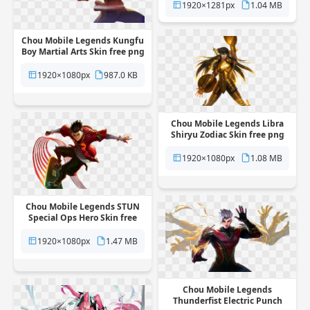
background
1920×1281px
1.04 MB
Chou Mobile Legends Kungfu
Boy Martial Arts Skin free png
transparent background
1920×1080px
987.0 KB
Chou Mobile Legends Libra
Shiryu Zodiac Skin free png
transparent background
1920×1080px
1.08 MB
Chou Mobile Legends STUN
Special Ops Hero Skin free
png transparent background
1920×1080px
1.47 MB
Chou Mobile Legends
Thunderfist Electric Punch