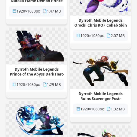
Naraka Flame Demon Prince
Skin free png transparent
background
1920×1080px
1.47 MB
Dyrroth Mobile Legends
Orochi Chris KOF Collab Skin
free png transparent
background
1920×1080px
2.07 MB
Dyrroth Mobile Legends
Prince of the Abyss Dark Hero
Skin free png transparent
background
1920×1080px
1.29 MB
Dyrroth Mobile Legends
Ruins Scavenger Post-
Apocalyptic Skin free png
transparent background
1920×1080px
1.32 MB