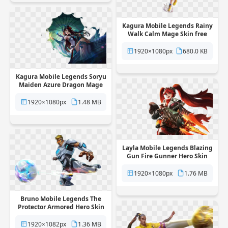
Kagura Mobile Legends Rainy
Walk Calm Mage Skin free
png transparent background
1920×1080px
680.0 KB
Kagura Mobile Legends Soryu
Maiden Azure Dragon Mage
Skin free png transparent
background
1920×1080px
1.48 MB
Layla Mobile Legends Blazing
Gun Fire Gunner Hero Skin
free png transparent
background
1920×1080px
1.76 MB
Bruno Mobile Legends The
Protector Armored Hero Skin
free png transparent
background
1920×1082px
1.36 MB