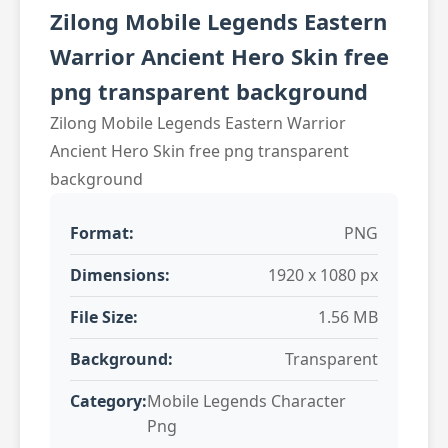
Zilong Mobile Legends Eastern
Warrior Ancient Hero Skin free
png transparent background
Zilong Mobile Legends Eastern Warrior
Ancient Hero Skin free png transparent
background
Format:
PNG
Dimensions:
1920 x 1080 px
File Size:
1.56 MB
Background:
Transparent
Category:
Mobile Legends Character
Png