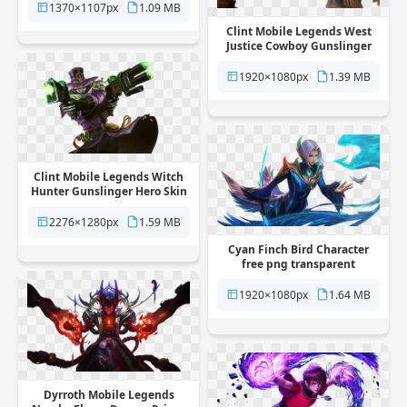
background
1370×1107px
1.09 MB
Clint Mobile Legends West
Justice Cowboy Gunslinger
Skin free png transparent
background
1920×1080px
1.39 MB
Clint Mobile Legends Witch
Hunter Gunslinger Hero Skin
free png transparent
background
2276×1280px
1.59 MB
Cyan Finch Bird Character
free png transparent
background
1920×1080px
1.64 MB
Dyrroth Mobile Legends