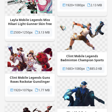
Hero Skin free png
transparent background
1920×1080px
2.13 MB
Layla Mobile Legends Miss
Hikari Light Gunner Skin free
png transparent background
2500×1250px
3.13 MB
Clint Mobile Legends
Badminton Champion Sports
Skin free png transparent
background
1683×1080px
885.0 KB
Clint Mobile Legends Guns
Roses Rockstar Gunslinger
Skin free png transparent
background
1920×1079px
1.77 MB