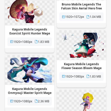
Bruno Mobile Legends The
Falcon Skin Aerial Hero free
png transparent background
1920×1072px
1.04 MB
Kagura Mobile Legends
Exorcist Spirit Hunter Mage
Skin free png transparent
background
1920×1080px
1.83 MB
Kagura Mobile Legends
Flower Season Bloom Mage
Skin free png transparent
background
1920×1080px
1.83 MB
Kagura Mobile Legends
Onmyouji Master Spirit Mage
Skin free png transparent
background
1920×1080px
2.36 MB