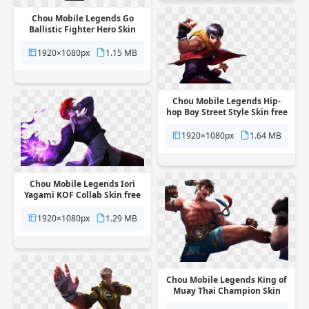
Chou Mobile Legends Go
Ballistic Fighter Hero Skin
free png transparent
background
1920×1080px
1.15 MB
Chou Mobile Legends Hip-
hop Boy Street Style Skin free
png transparent background
1920×1080px
1.64 MB
Chou Mobile Legends Iori
Yagami KOF Collab Skin free
png transparent background
1920×1080px
1.29 MB
Chou Mobile Legends King of
Muay Thai Champion Skin
free png transparent