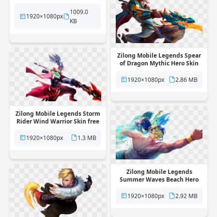
transparent background
1009.0
1920×1080px
KB
Zilong Mobile Legends Spear
of Dragon Mythic Hero Skin
free png transparent
background
1920×1080px
2.86 MB
Zilong Mobile Legends Storm
Rider Wind Warrior Skin free
png transparent background
1920×1080px
1.3 MB
Zilong Mobile Legends
Summer Waves Beach Hero
Skin free png transparent
background
1920×1080px
2.92 MB