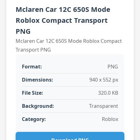
Mclaren Car 12C 650S Mode
Roblox Compact Transport
PNG
Mclaren Car 12C 650S Mode Roblox Compact
Transport PNG
Format:
PNG
Dimensions:
940 x 552 px
File Size:
320.0 KB
Background:
Transparent
Category:
Roblox