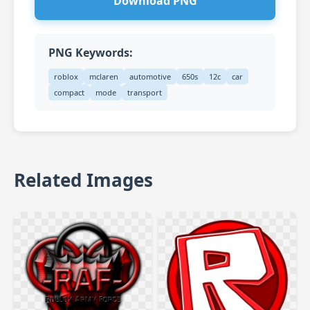
Download PNG
PNG Keywords:
roblox
mclaren
automotive
650s
12c
car
compact
mode
transport
Related Images