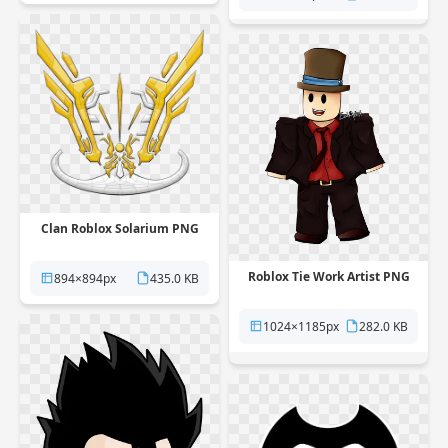
Clan Roblox Solarium PNG
Roblox Tie Work Artist PNG
894×894px
435.0 KB
1024×1185px
282.0 KB