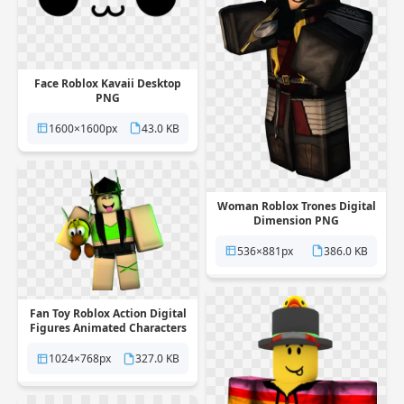
Face Roblox Kavaii Desktop
PNG
1600×1600px
43.0 KB
Woman Roblox Trones Digital
Dimension PNG
536×881px
386.0 KB
Fan Toy Roblox Action Digital
Figures Animated Characters
PNG
1024×768px
327.0 KB