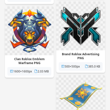
Brand Roblox Advertising
PNG
Clan Roblox Emblem
Warframe PNG
500×500px
385.0 KB
1600×1600px
2.03 MB