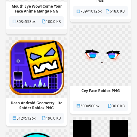
PNG
Mouth Eye Wow! Come Your
Face Anime Manga PNG
789×1012px
618.0 KB
803×553px
100.0 KB
Cey Face Roblox PNG
Dash Android Geometry Lite
500×500px
30.0 KB
Spider Roblox PNG
512×512px
196.0 KB