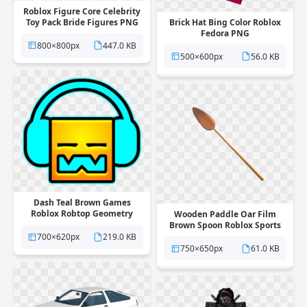
Roblox Figure Core Celebrity
Toy Pack Bride Figures PNG
Brick Hat Bing Color Roblox
Fedora PNG
800×800px
447.0 KB
500×600px
56.0 KB
Dash Teal Brown Games
Roblox Robtop Geometry
Wooden Paddle Oar Film
Headphones PNG
Brown Spoon Roblox Sports
PNG
700×620px
219.0 KB
750×650px
61.0 KB