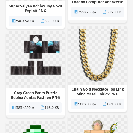
Dragon Computer Xenoverse
Super Saiyan Roblox Toy Goku
PNG
Exploit PNG
799×753px
606.0 KB
540×540px
331.0 KB
Chain Gold Necklace Top Link
Gray Green Pants Puzzle
Mine Metal Roblox PNG
Roblox Adidas Fashion PNG
500×500px
184.0 KB
585×559px
168.0 KB