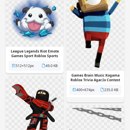
League Legends Riot Emote
Games Sport Roblox Sports
PNG
512×512px
49.0 KB
Games Brain Music Kogama
Roblox Trivia Agar.Io Contest
PNG
400×674px
235.0 KB