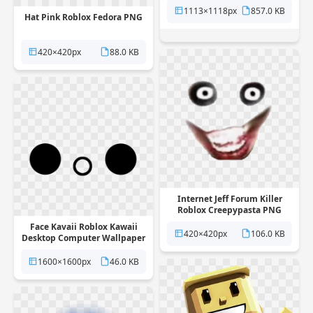
1113×1118px
857.0 KB
Hat Pink Roblox Fedora PNG
420×420px
88.0 KB
Internet Jeff Forum Killer
Roblox Creepypasta PNG
Face Kavaii Roblox Kawaii
420×420px
106.0 KB
Desktop Computer Wallpaper
PNG
1600×1600px
46.0 KB