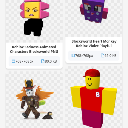
Blocksworld Heart Monkey
Roblox Violet Playful
Roblox Sadness Animated
Rectangle PNG
Characters Blocksworld PNG
768×768px
65.0 KB
768×768px
80.0 KB