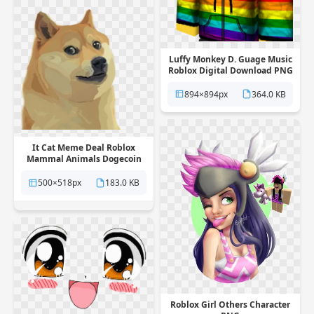
Luffy Monkey D. Guage Music
Roblox Digital Download PNG
894×894px
364.0 KB
It Cat Meme Deal Roblox
Mammal Animals Dogecoin
PNG
500×518px
183.0 KB
Roblox Girl Others Character