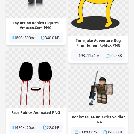
Toy Action Roblox Figures
Amazon.Com PNG
800×800px
340.0 KB
Time Jake Adventure Dog
Finn Human Roblox PNG
693×1154px
96.0 KB
Face Roblox Animated PNG
Roblox Museum Artist Soldier
PNG
420×420px
22.0 KB
800×600px
190.0 KB