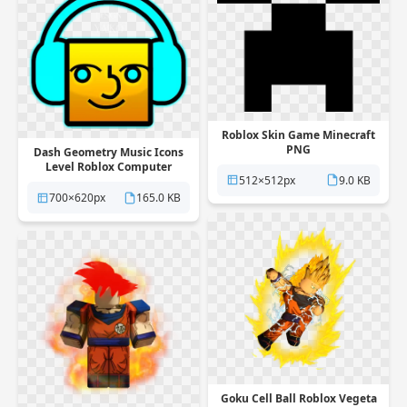
Roblox Skin Game Minecraft
PNG
Dash Geometry Music Icons
Level Roblox Computer
512×512px
9.0 KB
Multiplayer PNG
700×620px
165.0 KB
Goku Cell Ball Roblox Vegeta