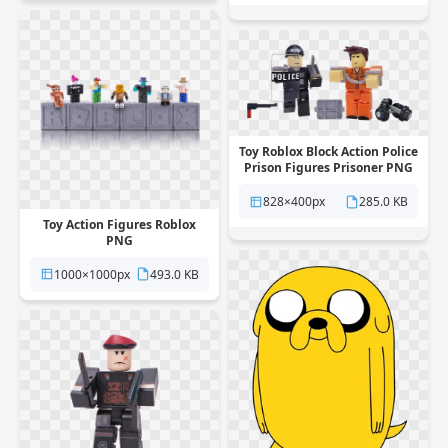
Toy Roblox Block Action Police
Prison Figures Prisoner PNG
828×400px
285.0 KB
Toy Action Figures Roblox
PNG
1000×1000px
493.0 KB