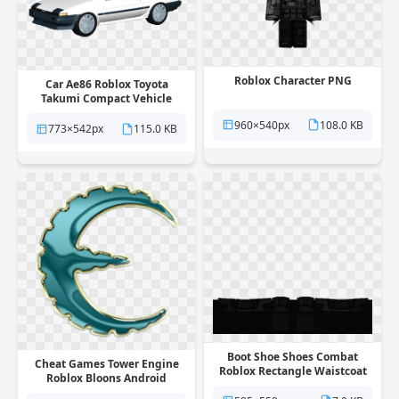
Roblox Character PNG
Car Ae86 Roblox Toyota
Takumi Compact Vehicle
Fujiwara PNG
960×540px
108.0 KB
773×542px
115.0 KB
Boot Shoe Shoes Combat
Cheat Games Tower Engine
Roblox Rectangle Waistcoat
Roblox Bloons Android
PNG
Defense PNG