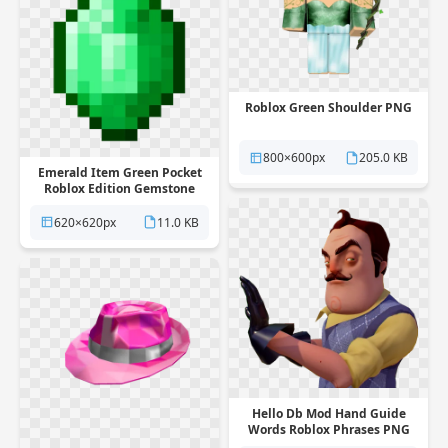
Roblox Green Shoulder PNG
800×600px
205.0 KB
Emerald Item Green Pocket
Roblox Edition Gemstone
Symmetry PNG
620×620px
11.0 KB
Hello Db Mod Hand Guide
Words Roblox Phrases PNG