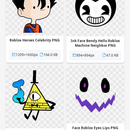
Roblox Heroes Celebrity PNG
Ink Face Bendy Hello Roblox
Machine Neighbor PNG
1209×1600px
166.0 KB
894×894px
47.0 KB
Face Roblox Eyes Lips PNG