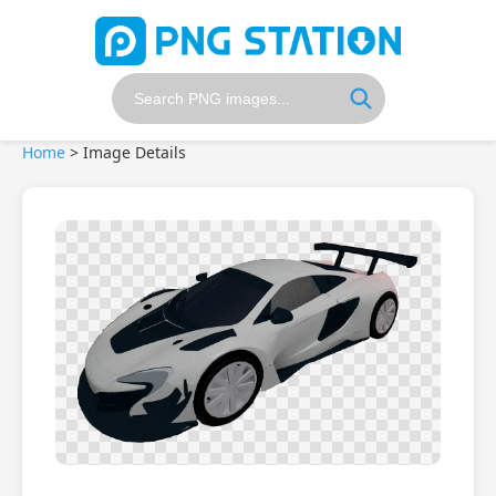
Home
>
Image Details