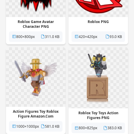
Roblox Game Avatar
Roblox PNG
Character PNG
800×800px
311.0 KB
420×420px
93.0 KB
Action Figures Toy Roblox
Roblox Toy Toys Action
Figure Amazon.Com
Figures PNG
Hideandseek PNG
1000×1000px
581.0 KB
800×825px
383.0 KB