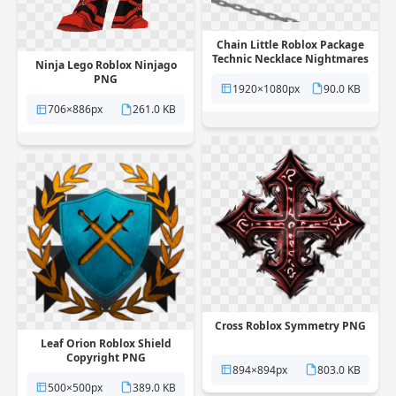
Chain Little Roblox Package
Technic Necklace Nightmares
Ninja Lego Roblox Ninjago
PNG
PNG
1920×1080px
90.0 KB
706×886px
261.0 KB
Cross Roblox Symmetry PNG
Leaf Orion Roblox Shield
Copyright PNG
894×894px
803.0 KB
500×500px
389.0 KB