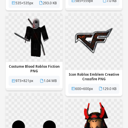
585×559px
7.0 KB
535×535px
293.0 KB
Costume Blood Roblox Fiction
PNG
Icon Roblox Emblem Creative
Crossfire PNG
973×821px
1.04 MB
600×600px
129.0 KB