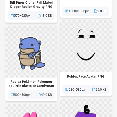
Bill Pines Cipher Fall Mabel
Dipper Roblox Gravity PNG
1000×1000px
9.0 KB
570×625px
13.0 KB
Roblox Face Avatar PNG
Roblox Pokémon Pokemon
Squirtle Blastoise Carnivoran
530×530px
25.0 KB
PNG
500×500px
49.0 KB