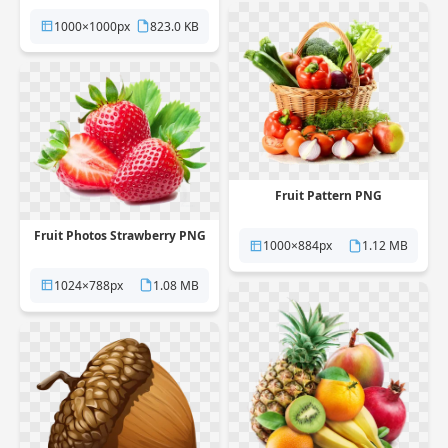
1000×1000px
823.0 KB
Fruit Pattern PNG
Fruit Photos Strawberry PNG
1000×884px
1.12 MB
1024×788px
1.08 MB