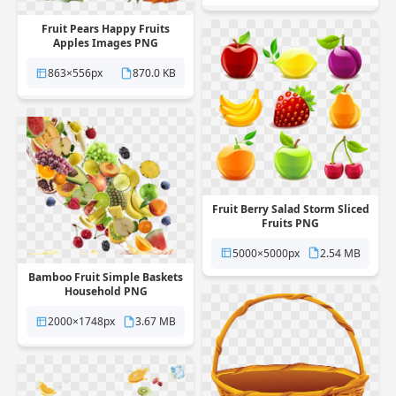
Fruit Pears Happy Fruits
Apples Images PNG
863×556px
870.0 KB
Fruit Berry Salad Storm Sliced
Fruits PNG
5000×5000px
2.54 MB
Bamboo Fruit Simple Baskets
Household PNG
2000×1748px
3.67 MB