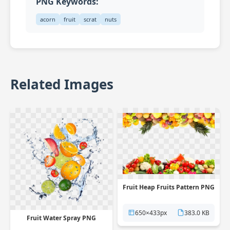
PNG Keywords:
acorn
fruit
scrat
nuts
Related Images
Fruit Heap Fruits Pattern PNG
650×433px
383.0 KB
Fruit Water Spray PNG