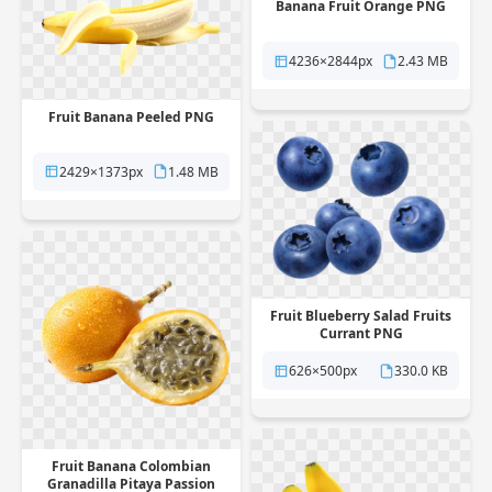
Banana Fruit Orange PNG
4236×2844px
2.43 MB
Fruit Banana Peeled PNG
2429×1373px
1.48 MB
Fruit Blueberry Salad Fruits
Currant PNG
626×500px
330.0 KB
Fruit Banana Colombian
Granadilla Pitaya Passion