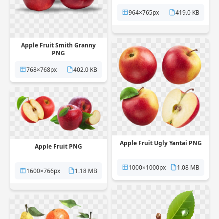
964×765px
419.0 KB
Apple Fruit Smith Granny
PNG
768×768px
402.0 KB
Apple Fruit Ugly Yantai PNG
Apple Fruit PNG
1000×1000px
1.08 MB
1600×766px
1.18 MB