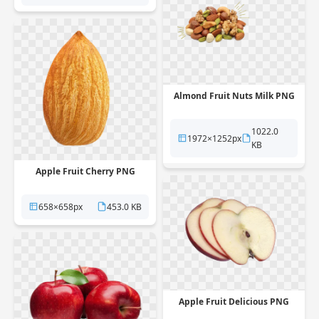
Almond Fruit Nuts Milk PNG
1022.0
1972×1252px
KB
Apple Fruit Cherry PNG
658×658px
453.0 KB
Apple Fruit Delicious PNG