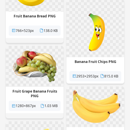
Fruit Banana Bread PNG
766×523px
138.0 KB
Banana Fruit Chips PNG
2953×2953px
815.0 KB
Fruit Grape Banana Fruits
PNG
1280×867px
1.03 MB