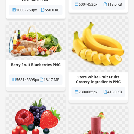
600×453px
118.0 KB
1000×750px
550.0 KB
Berry Fruit Blueberries PNG
Store White Fruit Fruits
5681×3395px
18.17 MB
Grocery Ingredients PNG
730×685px
413.0 KB