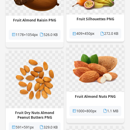
Fruit Silhouettes PNG
Fruit Almond Raisin PNG
409×450px
272.0 KB
1178×1054px
526.0 KB
Fruit Almond Nuts PNG
1000×800px
1.1 MB
Fruit Dry Nuts Almond
Peanut Butters PNG
591×591px
329.0 KB