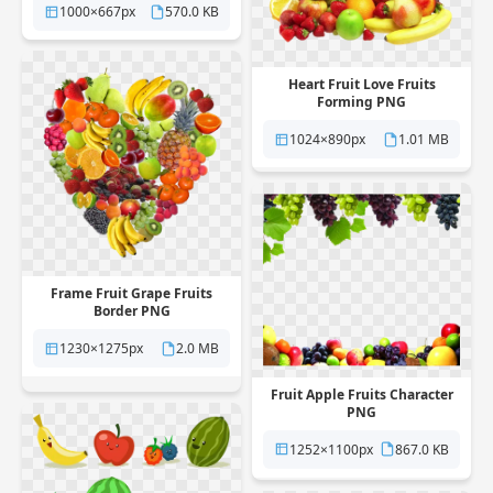
1000×667px
570.0 KB
Heart Fruit Love Fruits
Forming PNG
1024×890px
1.01 MB
Frame Fruit Grape Fruits
Border PNG
1230×1275px
2.0 MB
Fruit Apple Fruits Character
PNG
1252×1100px
867.0 KB