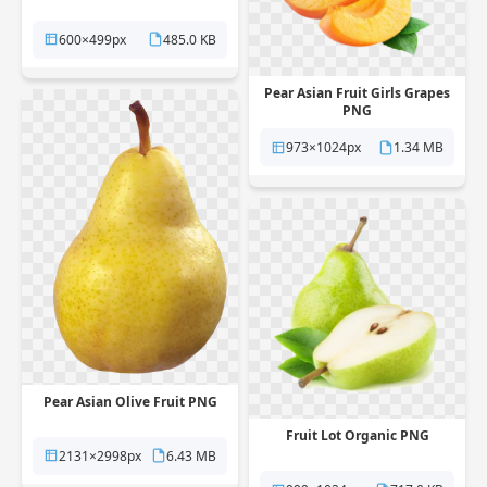
600×499px
485.0 KB
Pear Asian Fruit Girls Grapes
PNG
973×1024px
1.34 MB
Pear Asian Olive Fruit PNG
Fruit Lot Organic PNG
2131×2998px
6.43 MB