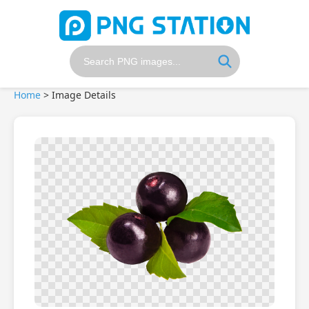
Home
>
Image Details