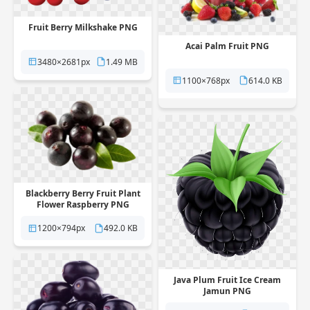
Fruit Berry Milkshake PNG
Acai Palm Fruit PNG
3480×2681px
1.49 MB
1100×768px
614.0 KB
Blackberry Berry Fruit Plant
Flower Raspberry PNG
1200×794px
492.0 KB
Java Plum Fruit Ice Cream
Jamun PNG