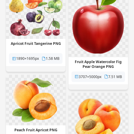
Apricot Fruit Tangerine PNG
1890×1695px
1.58 MB
Fruit Apple Watercolor Fig
Pear Orange PNG
3707×5000px
7.51 MB
Peach Fruit Apricot PNG