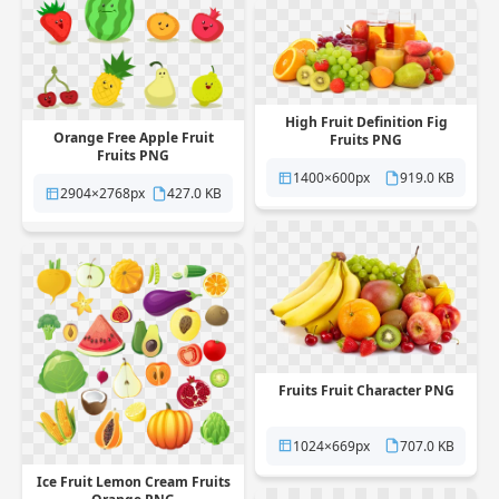
High Fruit Definition Fig
Orange Free Apple Fruit
Fruits PNG
Fruits PNG
1400×600px
919.0 KB
2904×2768px
427.0 KB
Fruits Fruit Character PNG
1024×669px
707.0 KB
Ice Fruit Lemon Cream Fruits