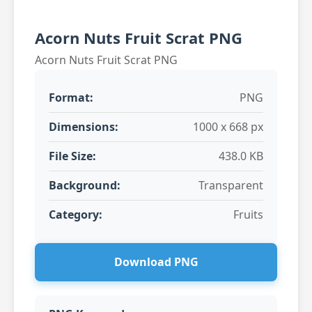
Acorn Nuts Fruit Scrat PNG
Acorn Nuts Fruit Scrat PNG
Format:
PNG
Dimensions:
1000 x 668 px
File Size:
438.0 KB
Background:
Transparent
Category:
Fruits
Download PNG