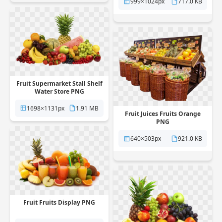
999×1024px
717.0 KB
Fruit Supermarket Stall Shelf
Water Store PNG
1698×1131px
1.91 MB
Fruit Juices Fruits Orange
PNG
640×503px
921.0 KB
Fruit Fruits Display PNG