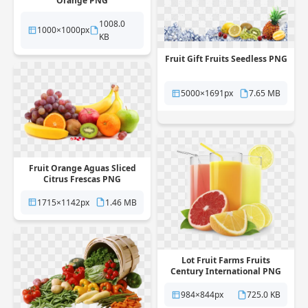
Orange PNG
1008.0
1000×1000px
KB
Fruit Gift Fruits Seedless PNG
5000×1691px
7.65 MB
Fruit Orange Aguas Sliced
Citrus Frescas PNG
1715×1142px
1.46 MB
Lot Fruit Farms Fruits
Century International PNG
984×844px
725.0 KB