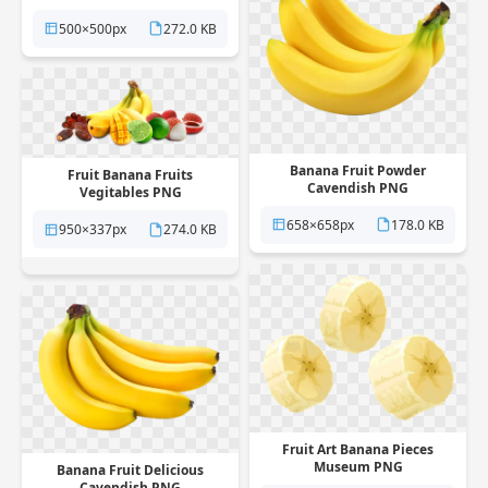
PNG
500×500px
272.0 KB
Banana Fruit Powder
Fruit Banana Fruits
Cavendish PNG
Vegitables PNG
658×658px
178.0 KB
950×337px
274.0 KB
Fruit Art Banana Pieces
Museum PNG
Banana Fruit Delicious
Cavendish PNG