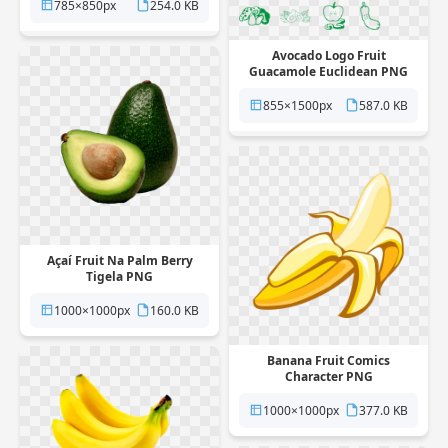
785×850px
254.0 KB
Avocado Logo Fruit
Guacamole Euclidean PNG
855×1500px
587.0 KB
Açaí Fruit Na Palm Berry
Tigela PNG
1000×1000px
160.0 KB
Banana Fruit Comics
Character PNG
1000×1000px
377.0 KB