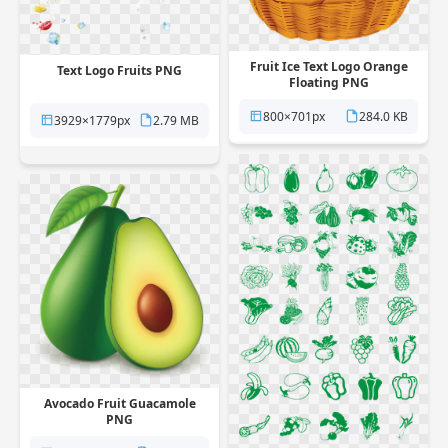
Fruit Ice Text Logo Orange
Text Logo Fruits PNG
Floating PNG
800×701px
284.0 KB
3929×1779px
2.79 MB
Avocado Fruit Guacamole
PNG