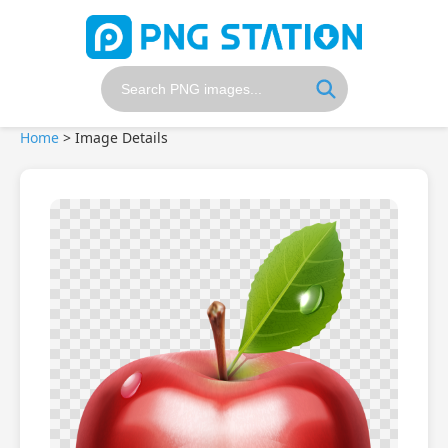
Home
>
Image Details