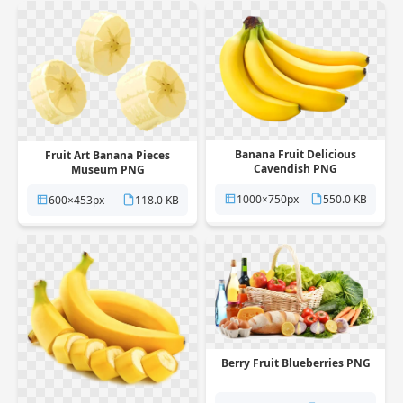
Banana Fruit Delicious
Fruit Art Banana Pieces
Cavendish PNG
Museum PNG
1000×750px
550.0 KB
600×453px
118.0 KB
Berry Fruit Blueberries PNG