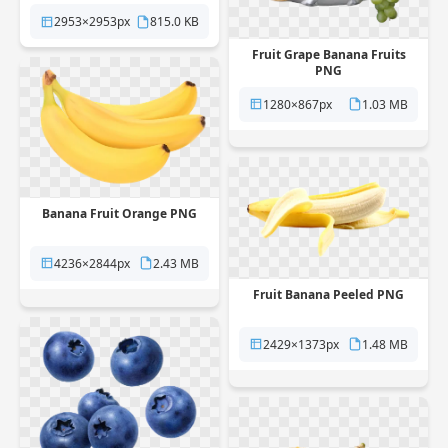
2953×2953px
815.0 KB
Fruit Grape Banana Fruits
PNG
1280×867px
1.03 MB
Banana Fruit Orange PNG
4236×2844px
2.43 MB
Fruit Banana Peeled PNG
2429×1373px
1.48 MB