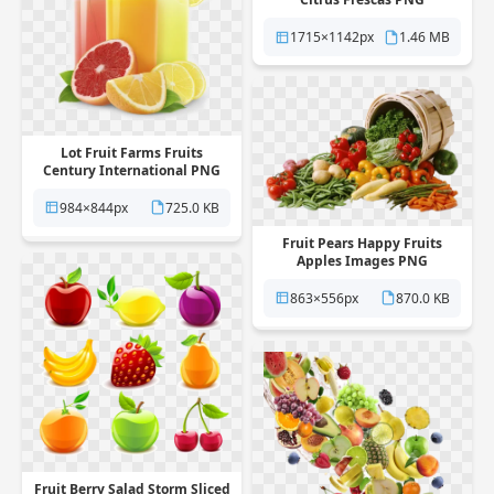
1715×1142px
1.46 MB
Lot Fruit Farms Fruits
Century International PNG
984×844px
725.0 KB
Fruit Pears Happy Fruits
Apples Images PNG
863×556px
870.0 KB
Fruit Berry Salad Storm Sliced