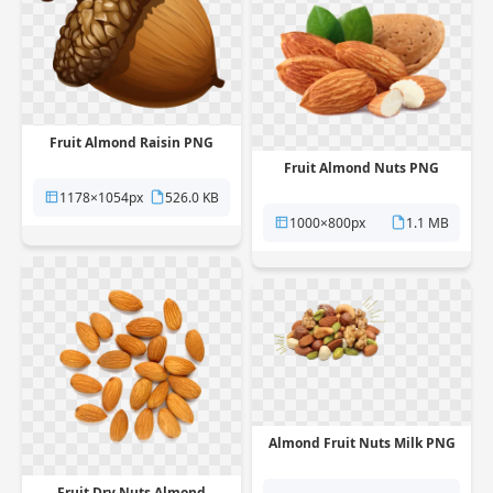
Fruit Almond Raisin PNG
Fruit Almond Nuts PNG
1178×1054px
526.0 KB
1000×800px
1.1 MB
Almond Fruit Nuts Milk PNG
Fruit Dry Nuts Almond