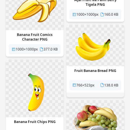
Tigela PNG
1000×1000px
160.0 KB
Banana Fruit Comics
Character PNG
1000×1000px
377.0 KB
Fruit Banana Bread PNG
766×523px
138.0 KB
Banana Fruit Chips PNG