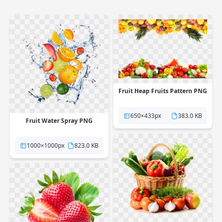
Fruit Heap Fruits Pattern PNG
650×433px
383.0 KB
Fruit Water Spray PNG
1000×1000px
823.0 KB