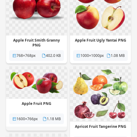
Apple Fruit Smith Granny
Apple Fruit Ugly Yantai PNG
PNG
768×768px
402.0 KB
1000×1000px
1.08 MB
Apple Fruit PNG
1600×766px
1.18 MB
Apricot Fruit Tangerine PNG