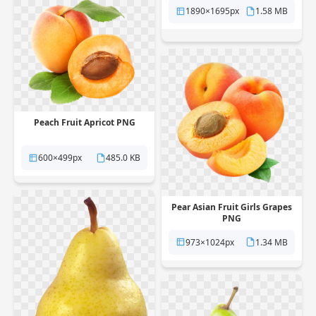
1890×1695px
1.58 MB
Peach Fruit Apricot PNG
600×499px
485.0 KB
Pear Asian Fruit Girls Grapes
PNG
973×1024px
1.34 MB