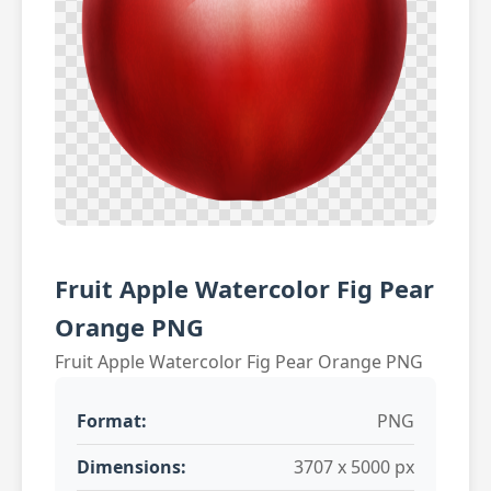
Fruit Apple Watercolor Fig Pear
Orange PNG
Fruit Apple Watercolor Fig Pear Orange PNG
Format:
PNG
Dimensions:
3707 x 5000 px