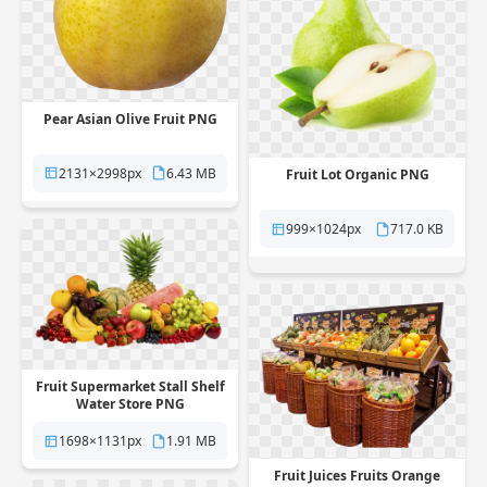
Pear Asian Olive Fruit PNG
2131×2998px
6.43 MB
Fruit Lot Organic PNG
999×1024px
717.0 KB
Fruit Supermarket Stall Shelf
Water Store PNG
1698×1131px
1.91 MB
Fruit Juices Fruits Orange