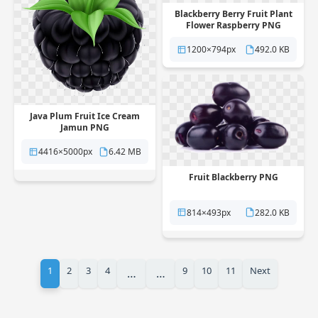
Blackberry Berry Fruit Plant
Flower Raspberry PNG
1200×794px
492.0 KB
Java Plum Fruit Ice Cream
Jamun PNG
4416×5000px
6.42 MB
Fruit Blackberry PNG
814×493px
282.0 KB
1
2
3
4
9
10
11
Next
…
…