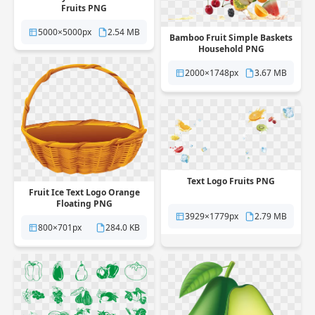
Fruits PNG
5000×5000px
2.54 MB
Bamboo Fruit Simple Baskets
Household PNG
2000×1748px
3.67 MB
Text Logo Fruits PNG
Fruit Ice Text Logo Orange
Floating PNG
3929×1779px
2.79 MB
800×701px
284.0 KB