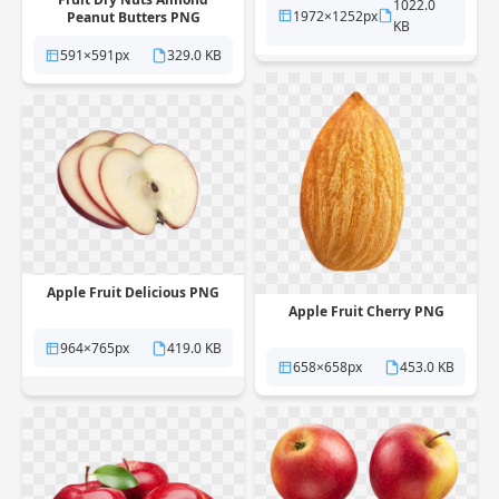
1022.0
1972×1252px
Peanut Butters PNG
KB
591×591px
329.0 KB
Apple Fruit Delicious PNG
Apple Fruit Cherry PNG
964×765px
419.0 KB
658×658px
453.0 KB