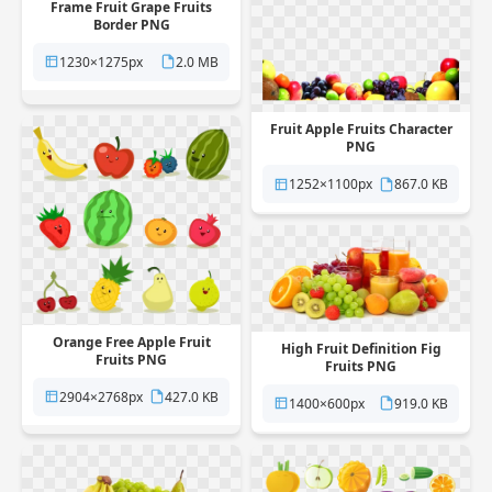
Frame Fruit Grape Fruits
Border PNG
1230×1275px
2.0 MB
Fruit Apple Fruits Character
PNG
1252×1100px
867.0 KB
Orange Free Apple Fruit
High Fruit Definition Fig
Fruits PNG
Fruits PNG
2904×2768px
427.0 KB
1400×600px
919.0 KB