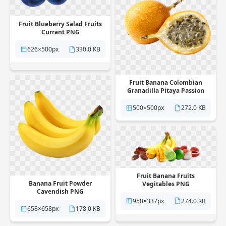
Fruit Blueberry Salad Fruits
Currant PNG
626×500px
330.0 KB
Fruit Banana Colombian
Granadilla Pitaya Passion
PNG
500×500px
272.0 KB
Fruit Banana Fruits
Banana Fruit Powder
Vegitables PNG
Cavendish PNG
950×337px
274.0 KB
658×658px
178.0 KB