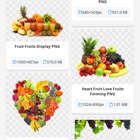
PNG
640×503px
921.0 KB
Fruit Fruits Display PNG
1000×667px
570.0 KB
Heart Fruit Love Fruits
Forming PNG
1024×890px
1.01 MB