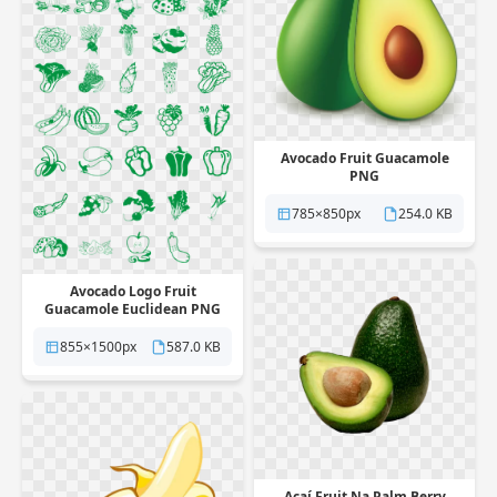
Avocado Fruit Guacamole
PNG
785×850px
254.0 KB
Avocado Logo Fruit
Guacamole Euclidean PNG
855×1500px
587.0 KB
Açaí Fruit Na Palm Berry