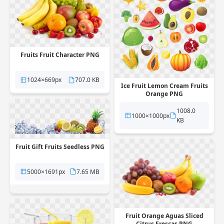
Fruits Fruit Character PNG
1024×669px
707.0 KB
Ice Fruit Lemon Cream Fruits
Orange PNG
1008.0
1000×1000px
KB
Fruit Gift Fruits Seedless PNG
5000×1691px
7.65 MB
Fruit Orange Aguas Sliced
Citrus Frescas PNG