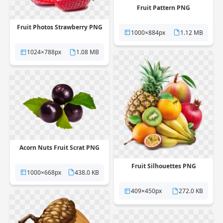
Fruit Pattern PNG
Fruit Photos Strawberry PNG
1000×884px
1.12 MB
1024×788px
1.08 MB
Acorn Nuts Fruit Scrat PNG
Fruit Silhouettes PNG
1000×668px
438.0 KB
409×450px
272.0 KB