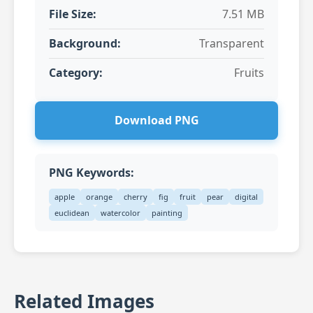
File Size:
7.51 MB
Background:
Transparent
Category:
Fruits
Download PNG
PNG Keywords:
apple
orange
cherry
fig
fruit
pear
digital
euclidean
watercolor
painting
Related Images