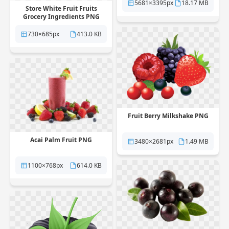
5681×3395px
18.17 MB
Store White Fruit Fruits
Grocery Ingredients PNG
730×685px
413.0 KB
Fruit Berry Milkshake PNG
Acai Palm Fruit PNG
3480×2681px
1.49 MB
1100×768px
614.0 KB