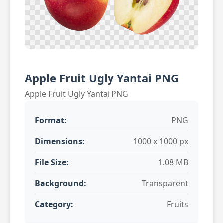
Apple Fruit Ugly Yantai PNG
Apple Fruit Ugly Yantai PNG
Format:
PNG
Dimensions:
1000 x 1000 px
File Size:
1.08 MB
Background:
Transparent
Category:
Fruits