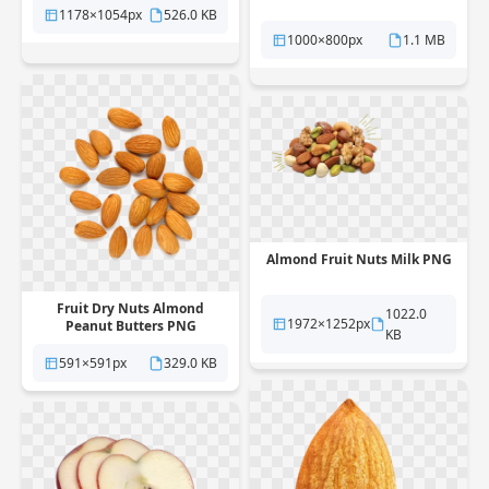
1178×1054px
526.0 KB
1000×800px
1.1 MB
Almond Fruit Nuts Milk PNG
Fruit Dry Nuts Almond
1022.0
1972×1252px
Peanut Butters PNG
KB
591×591px
329.0 KB