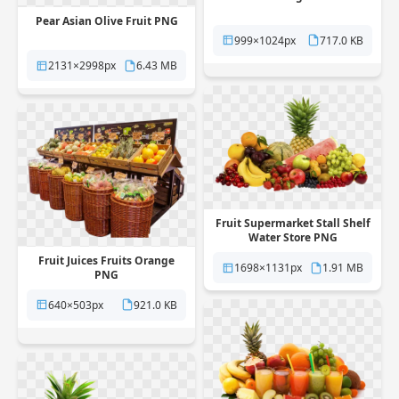
Pear Asian Olive Fruit PNG
999×1024px
717.0 KB
2131×2998px
6.43 MB
Fruit Supermarket Stall Shelf
Water Store PNG
Fruit Juices Fruits Orange
1698×1131px
1.91 MB
PNG
640×503px
921.0 KB