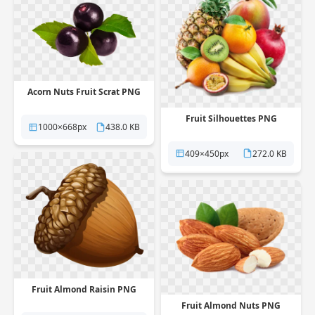
Acorn Nuts Fruit Scrat PNG
Fruit Silhouettes PNG
1000×668px
438.0 KB
409×450px
272.0 KB
Fruit Almond Raisin PNG
Fruit Almond Nuts PNG