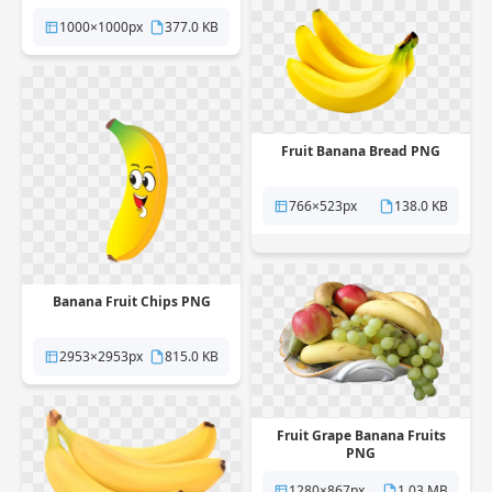
1000×1000px
377.0 KB
Fruit Banana Bread PNG
766×523px
138.0 KB
Banana Fruit Chips PNG
2953×2953px
815.0 KB
Fruit Grape Banana Fruits
PNG
1280×867px
1.03 MB