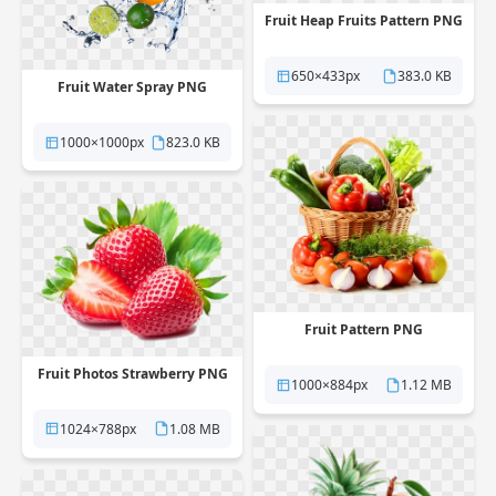
Fruit Heap Fruits Pattern PNG
650×433px
383.0 KB
Fruit Water Spray PNG
1000×1000px
823.0 KB
Fruit Pattern PNG
Fruit Photos Strawberry PNG
1000×884px
1.12 MB
1024×788px
1.08 MB