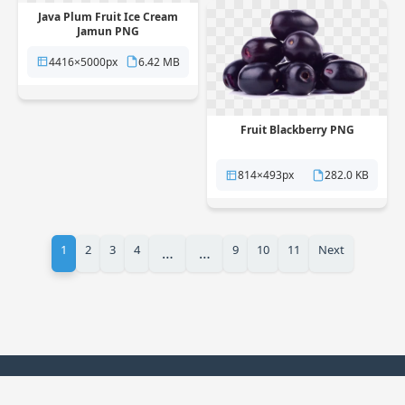
Java Plum Fruit Ice Cream
Jamun PNG
4416×5000px
6.42 MB
Fruit Blackberry PNG
814×493px
282.0 KB
1
2
3
4
9
10
11
Next
…
…
© 2025 PNG Station. All rights reserved.