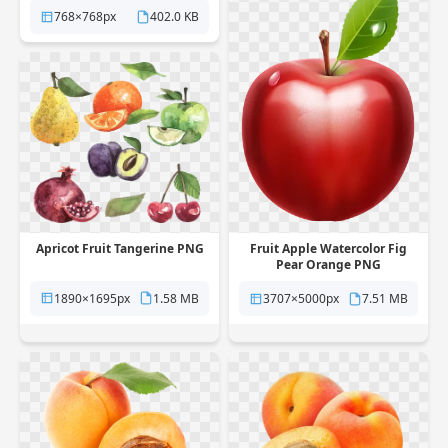
768×768px
402.0 KB
Apricot Fruit Tangerine PNG
Fruit Apple Watercolor Fig
Pear Orange PNG
1890×1695px
1.58 MB
3707×5000px
7.51 MB