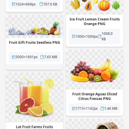
1024×669px
707.0 KB
Ice Fruit Lemon Cream Fruits
Orange PNG
1008.0
1000×1000px
KB
Fruit Gift Fruits Seedless PNG
5000×1691px
7.65 MB
Fruit Orange Aguas Sliced
Citrus Frescas PNG
1715×1142px
1.46 MB
Lot Fruit Farms Fruits