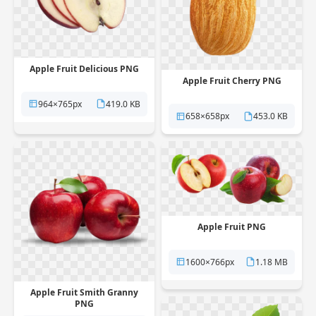
Apple Fruit Delicious PNG
Apple Fruit Cherry PNG
964×765px
419.0 KB
658×658px
453.0 KB
Apple Fruit PNG
1600×766px
1.18 MB
Apple Fruit Smith Granny
PNG