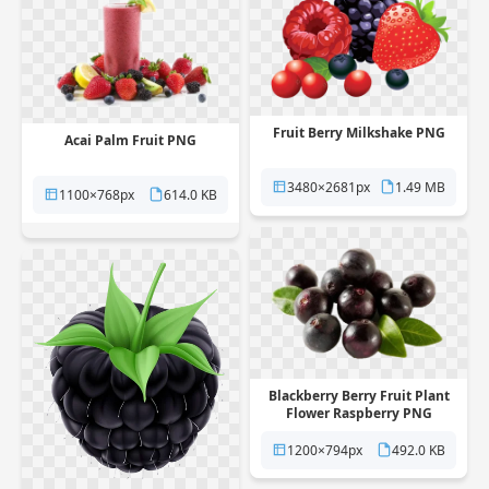
Fruit Berry Milkshake PNG
Acai Palm Fruit PNG
3480×2681px
1.49 MB
1100×768px
614.0 KB
Blackberry Berry Fruit Plant
Flower Raspberry PNG
1200×794px
492.0 KB