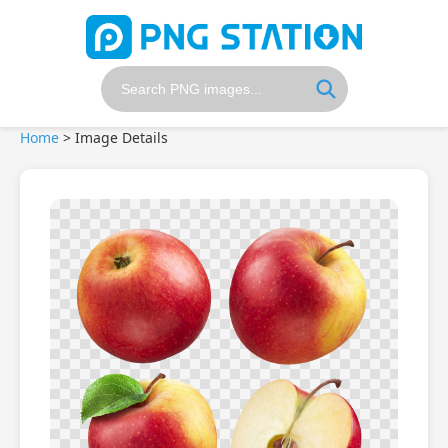
Home
>
Image Details