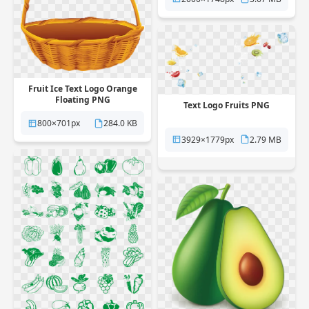
Fruit Ice Text Logo Orange
Floating PNG
Text Logo Fruits PNG
800×701px
284.0 KB
3929×1779px
2.79 MB