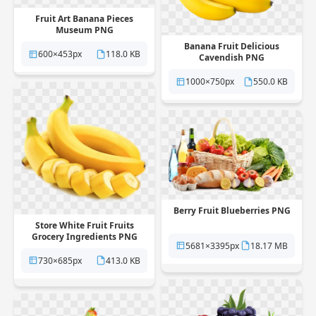
Fruit Art Banana Pieces
Museum PNG
Banana Fruit Delicious
600×453px
118.0 KB
Cavendish PNG
1000×750px
550.0 KB
Berry Fruit Blueberries PNG
Store White Fruit Fruits
Grocery Ingredients PNG
5681×3395px
18.17 MB
730×685px
413.0 KB