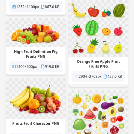
1252×1100px
867.0 KB
High Fruit Definition Fig
Fruits PNG
Orange Free Apple Fruit
Fruits PNG
1400×600px
919.0 KB
2904×2768px
427.0 KB
Fruits Fruit Character PNG