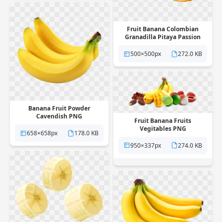
Fruit Banana Colombian
Granadilla Pitaya Passion
PNG
500×500px
272.0 KB
Banana Fruit Powder
Cavendish PNG
Fruit Banana Fruits
Vegitables PNG
658×658px
178.0 KB
950×337px
274.0 KB