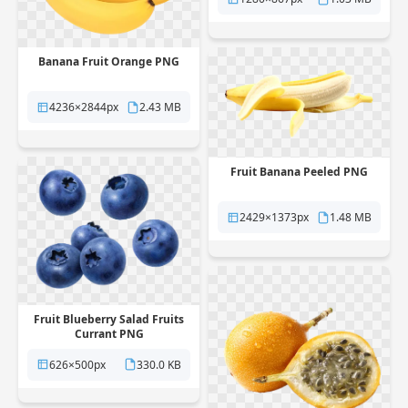
Banana Fruit Orange PNG
4236×2844px
2.43 MB
Fruit Banana Peeled PNG
2429×1373px
1.48 MB
Fruit Blueberry Salad Fruits
Currant PNG
626×500px
330.0 KB