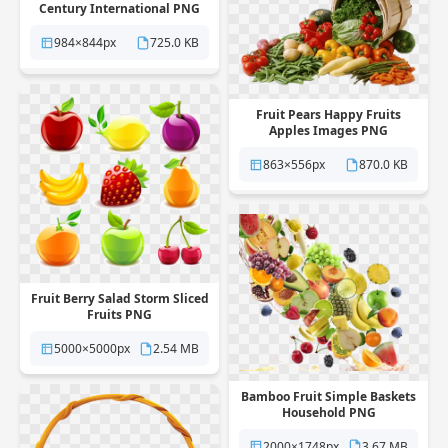
Century International PNG
984×844px
725.0 KB
Fruit Pears Happy Fruits
Apples Images PNG
863×556px
870.0 KB
Fruit Berry Salad Storm Sliced
Fruits PNG
5000×5000px
2.54 MB
Bamboo Fruit Simple Baskets
Household PNG
2000×1748px
3.67 MB