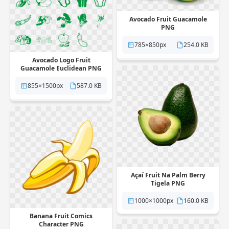
Avocado Fruit Guacamole
PNG
785×850px
254.0 KB
Avocado Logo Fruit
Guacamole Euclidean PNG
855×1500px
587.0 KB
Açaí Fruit Na Palm Berry
Tigela PNG
1000×1000px
160.0 KB
Banana Fruit Comics
Character PNG