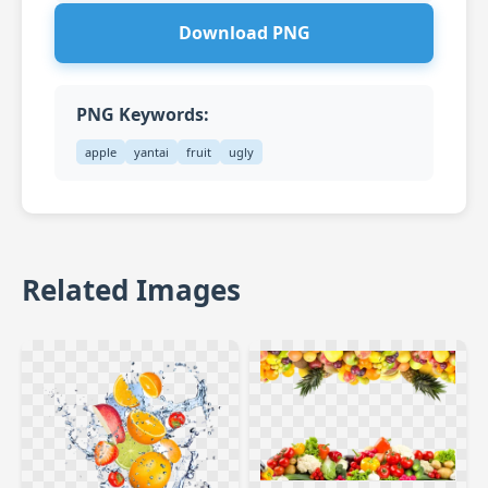
Download PNG
PNG Keywords:
apple
yantai
fruit
ugly
Related Images