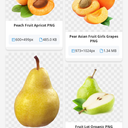
Peach Fruit Apricot PNG
Pear Asian Fruit Girls Grapes
600×499px
485.0 KB
PNG
973×1024px
1.34 MB
Fruit Lot Organic PNG