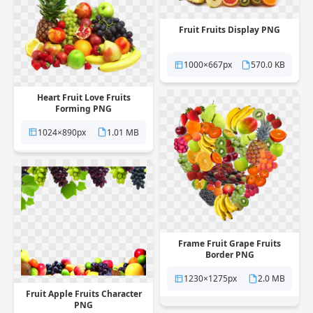
Fruit Fruits Display PNG
1000×667px
570.0 KB
Heart Fruit Love Fruits
Forming PNG
1024×890px
1.01 MB
Frame Fruit Grape Fruits
Border PNG
1230×1275px
2.0 MB
Fruit Apple Fruits Character
PNG