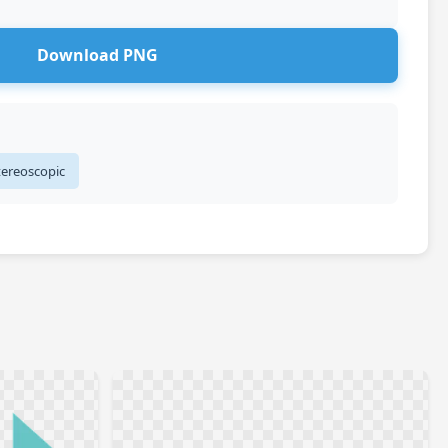
Download PNG
tereoscopic