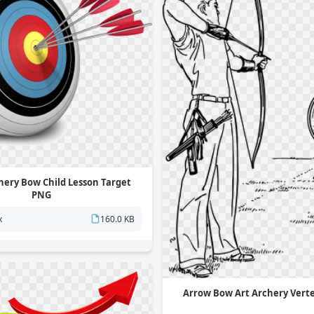
hery Bow Child Lesson Target
PNG
x
160.0 KB
Arrow Bow Art Archery Vert