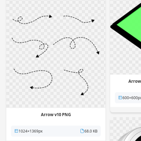
Arrow
600×600p
Arrow v10 PNG
1024×1369px
68.0 KB