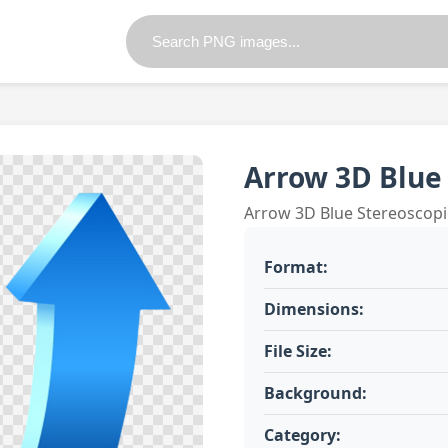
Arrow 3D Blue
Arrow 3D Blue Stereoscop
Format:
Dimensions:
File Size:
Background:
Category: