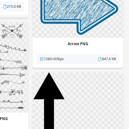
215.0 KB
Arrow PNG
1280×836px
847.0 KB
 PNG