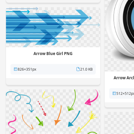
Arrow Blue Girl PNG
826×351px
21.0 KB
Arrow Arc
512×512p