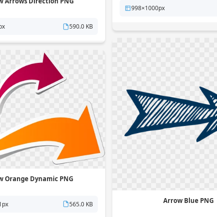
w Arrows Direction PNG
998×1000px
px
590.0 KB
w Orange Dynamic PNG
Arrow Blue PNG
1px
565.0 KB