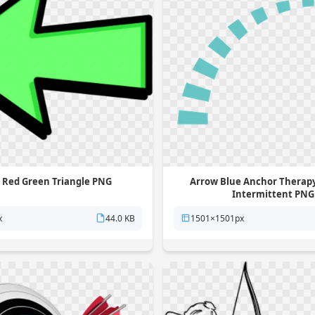
 Red Green Triangle PNG
Arrow Blue Anchor Therapy
Intermittent PNG
x
44.0 KB
1501×1501px