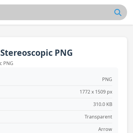
 Stereoscopic PNG
ic PNG
PNG
1772 x 1509 px
310.0 KB
Transparent
Arrow