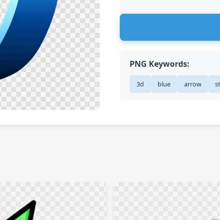
PNG Keywords:
3d
blue
arrow
s