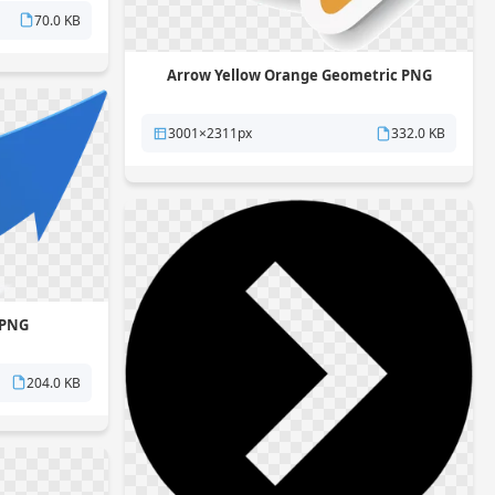
70.0 KB
Arrow Yellow Orange Geometric PNG
3001×2311px
332.0 KB
 PNG
204.0 KB