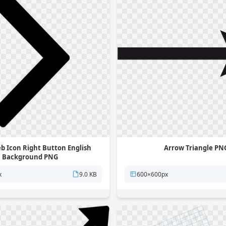
b Icon Right Button English
Arrow Triangle PN
Background PNG
x
9.0 KB
600×600px