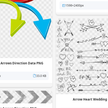
1598×2400px
 Arrows Direction Data PNG
x
33.0 KB
Arrow Heart Wedding