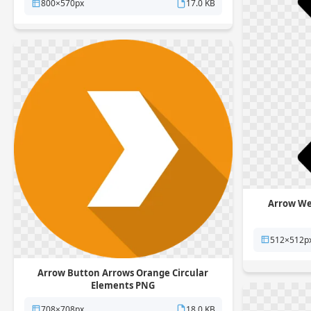
800×570px
17.0 KB
Arrow We
512×512p
Arrow Button Arrows Orange Circular
Elements PNG
708×708px
18.0 KB