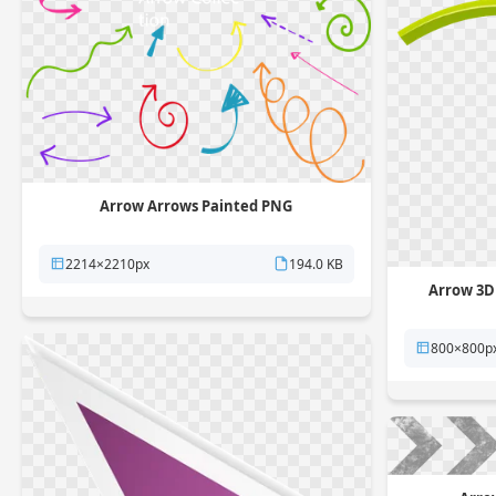
Arrow Arrows Painted PNG
2214×2210px
194.0 KB
Arrow 3D
800×800p