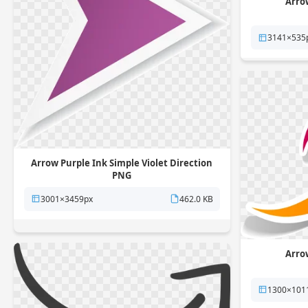
Arro
3141×535
Arrow Purple Ink Simple Violet Direction
PNG
3001×3459px
462.0 KB
Arro
1300×101