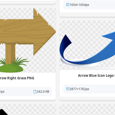
1654×1654px
Arrow Blue Icon Logo
row Right Grass PNG
2877×1762px
1px
242.0 KB