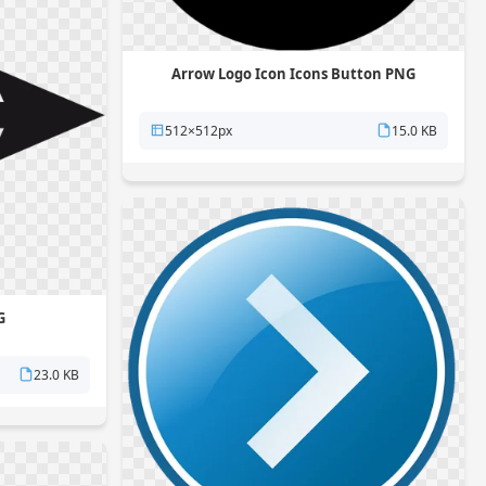
Arrow Logo Icon Icons Button PNG
512×512px
15.0 KB
G
23.0 KB