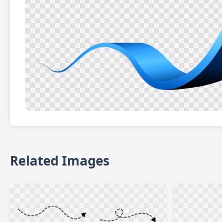
Related Images