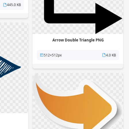
445.0 KB
Arrow Double Triangle PNG
512×512px
4.0 KB