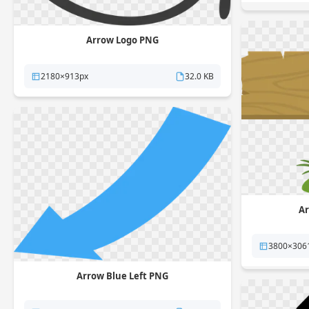
Arrow Logo PNG
2180×913px
32.0 KB
Ar
3800×306
Arrow Blue Left PNG