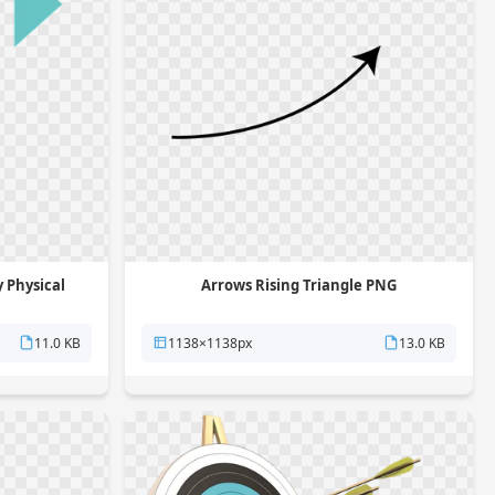
 Physical
Arrows Rising Triangle PNG
11.0 KB
1138×1138px
13.0 KB