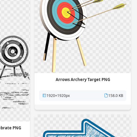
Arrows Archery Target PNG
1920×1920px
158.0 KB
ebrate PNG