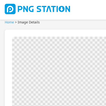
Home
>
Image Details