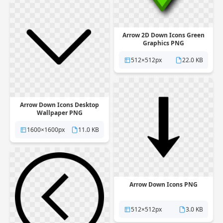
Arrow 2D Down Icons Green
Graphics PNG
512×512px
22.0 KB
Arrow Down Icons Desktop
Wallpaper PNG
1600×1600px
11.0 KB
Arrow Down Icons PNG
512×512px
3.0 KB