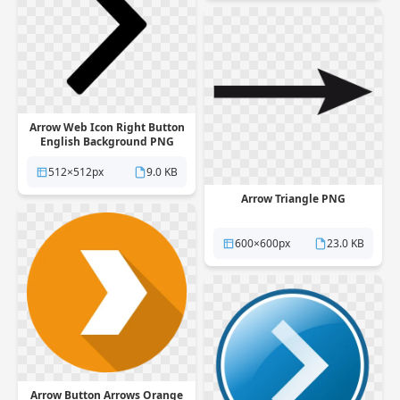
Arrow Web Icon Right Button
English Background PNG
512×512px
9.0 KB
Arrow Triangle PNG
600×600px
23.0 KB
Arrow Button Arrows Orange