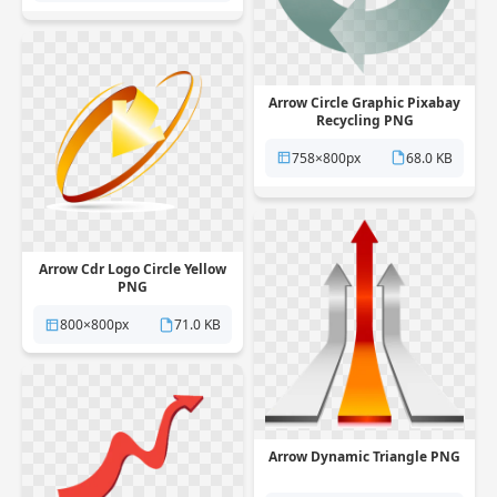
Arrow Circle Graphic Pixabay
Recycling PNG
758×800px
68.0 KB
Arrow Cdr Logo Circle Yellow
PNG
800×800px
71.0 KB
Arrow Dynamic Triangle PNG