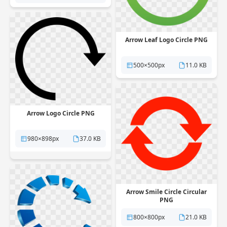
Arrow Leaf Logo Circle PNG
500×500px
11.0 KB
Arrow Logo Circle PNG
980×898px
37.0 KB
Arrow Smile Circle Circular
PNG
800×800px
21.0 KB