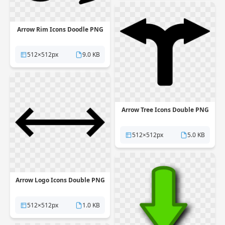
Arrow Rim Icons Doodle PNG
512×512px
9.0 KB
Arrow Tree Icons Double PNG
512×512px
5.0 KB
Arrow Logo Icons Double PNG
512×512px
1.0 KB