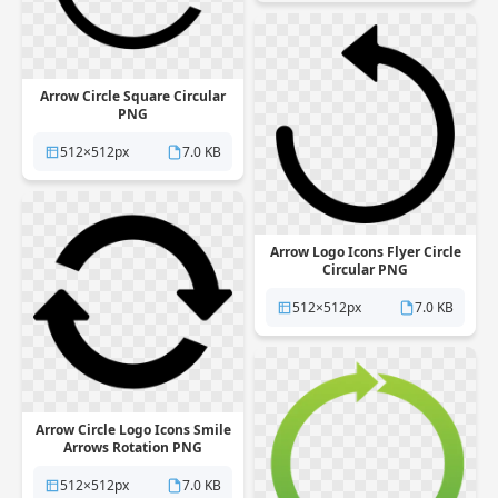
Arrow Circle Square Circular
PNG
512×512px
7.0 KB
Arrow Logo Icons Flyer Circle
Circular PNG
512×512px
7.0 KB
Arrow Circle Logo Icons Smile
Arrows Rotation PNG
512×512px
7.0 KB