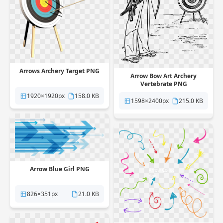
Arrows Archery Target PNG
Arrow Bow Art Archery
Vertebrate PNG
1920×1920px
158.0 KB
1598×2400px
215.0 KB
Arrow Blue Girl PNG
826×351px
21.0 KB