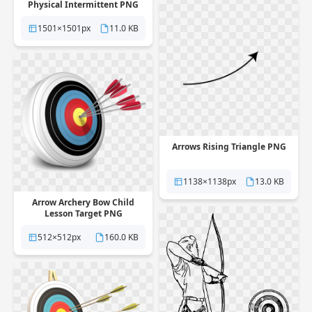
Physical Intermittent PNG
1501×1501px
11.0 KB
Arrows Rising Triangle PNG
1138×1138px
13.0 KB
Arrow Archery Bow Child
Lesson Target PNG
512×512px
160.0 KB