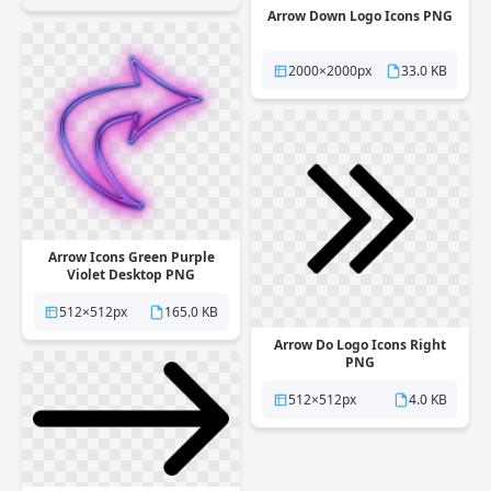
Arrow Down Logo Icons PNG
2000×2000px
33.0 KB
Arrow Icons Green Purple
Violet Desktop PNG
512×512px
165.0 KB
Arrow Do Logo Icons Right
PNG
512×512px
4.0 KB