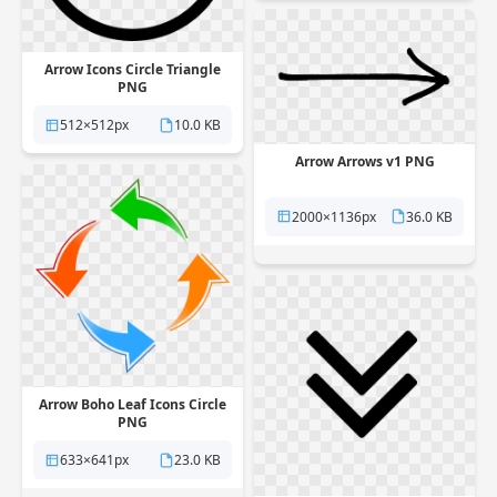
Arrow Icons Circle Triangle
PNG
512×512px
10.0 KB
Arrow Arrows v1 PNG
2000×1136px
36.0 KB
Arrow Boho Leaf Icons Circle
PNG
633×641px
23.0 KB