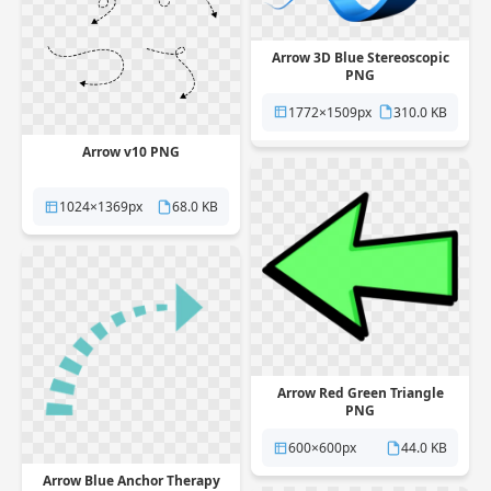
Arrow 3D Blue Stereoscopic
PNG
1772×1509px
310.0 KB
Arrow v10 PNG
1024×1369px
68.0 KB
Arrow Red Green Triangle
PNG
600×600px
44.0 KB
Arrow Blue Anchor Therapy