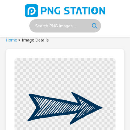
Home
>
Image Details