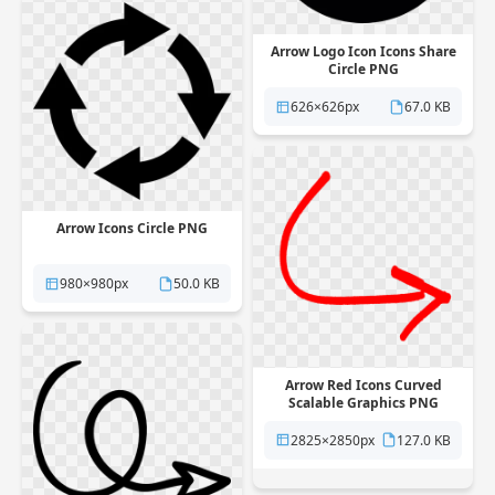
Arrow Logo Icon Icons Share
Circle PNG
626×626px
67.0 KB
Arrow Icons Circle PNG
980×980px
50.0 KB
Arrow Red Icons Curved
Scalable Graphics PNG
2825×2850px
127.0 KB