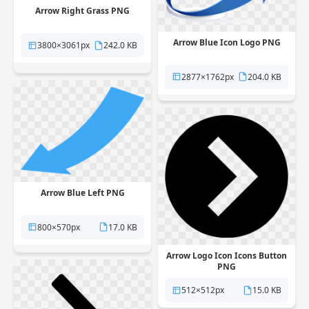
Arrow Right Grass PNG
Arrow Blue Icon Logo PNG
3800×3061px
242.0 KB
2877×1762px
204.0 KB
Arrow Blue Left PNG
800×570px
17.0 KB
Arrow Logo Icon Icons Button
PNG
512×512px
15.0 KB