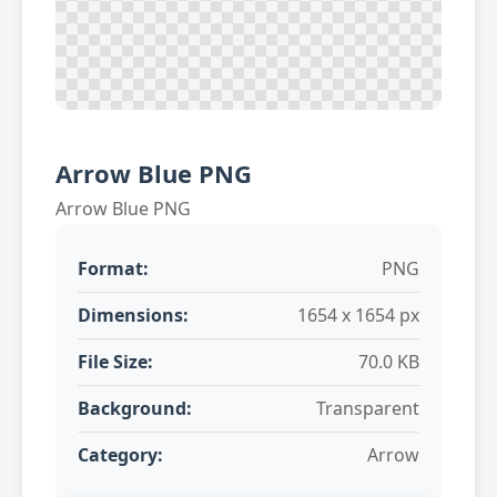
Arrow Blue PNG
Arrow Blue PNG
Format:
PNG
Dimensions:
1654 x 1654 px
File Size:
70.0 KB
Background:
Transparent
Category:
Arrow