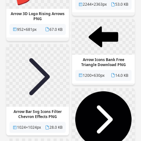
2244×2363px
53.0 KB
Arrow 3D Logo Rising Arrows
PNG
952×681px
67.0 KB
Arrow Icons Bank Free
Triangle Download PNG
1200×630px
14.0 KB
Arrow Bar Svg Icons Filter
Chevron Effects PNG
1024×1024px
28.0 KB