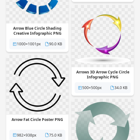
Arrow Blue Circle Shading
Creative Infographic PNG
1000×1001px
90.0 KB
Arrows 3D Arrow Cycle Circle
Infographic PNG
500×500px
34.0 KB
Arrow Fat Circle Poster PNG
982×938px
75.0 KB