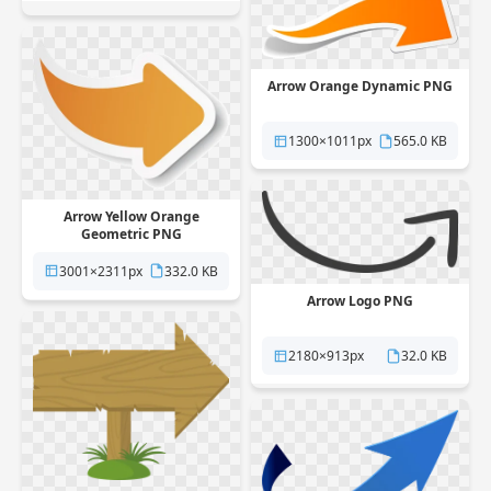
Arrow Orange Dynamic PNG
1300×1011px
565.0 KB
Arrow Yellow Orange
Geometric PNG
3001×2311px
332.0 KB
Arrow Logo PNG
2180×913px
32.0 KB