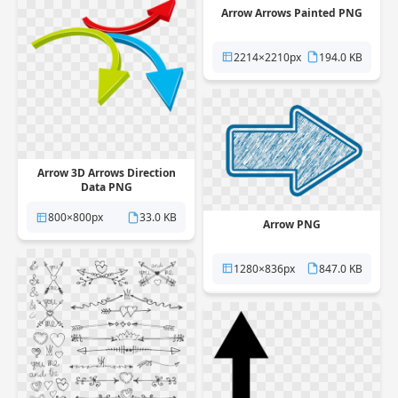
Arrow Arrows Painted PNG
2214×2210px
194.0 KB
Arrow 3D Arrows Direction
Data PNG
800×800px
33.0 KB
Arrow PNG
1280×836px
847.0 KB