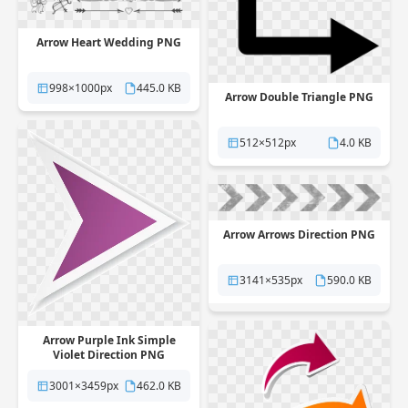
Arrow Heart Wedding PNG
998×1000px
445.0 KB
Arrow Double Triangle PNG
512×512px
4.0 KB
Arrow Arrows Direction PNG
3141×535px
590.0 KB
Arrow Purple Ink Simple
Violet Direction PNG
3001×3459px
462.0 KB