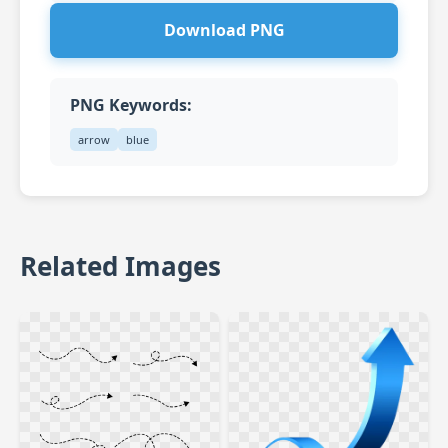
Download PNG
PNG Keywords:
arrow
blue
Related Images