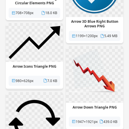
Circular Elements PNG
708×708px
18.0 KB
Arrow 3D Blue Right Button
Arrows PNG
1199×1200px
5.49 MB
Arrow Icons Triangle PNG
980×626px
7.0 KB
Arrow Down Triangle PNG
1947×1921px
439.0 KB