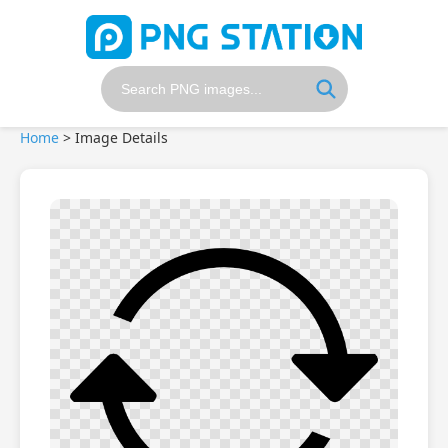
Home
>
Image Details