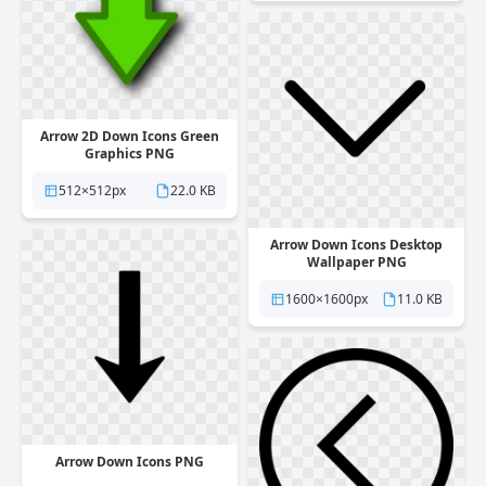
Arrow 2D Down Icons Green
Graphics PNG
512×512px
22.0 KB
Arrow Down Icons Desktop
Wallpaper PNG
1600×1600px
11.0 KB
Arrow Down Icons PNG