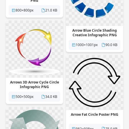
PNG
800×800px
21.0 KB
Arrow Blue Circle Shading
Creative Infographic PNG
1000×1001px
90.0 KB
Arrows 3D Arrow Cycle Circle
Infographic PNG
500×500px
34.0 KB
Arrow Fat Circle Poster PNG
982×938px
75.0 KB