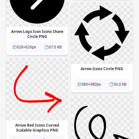
Arrow Logo Icon Icons Share
Circle PNG
626×626px
67.0 KB
Arrow Icons Circle PNG
980×980px
50.0 KB
Arrow Red Icons Curved
Scalable Graphics PNG