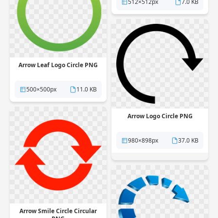
512×512px
7.0 KB
Arrow Leaf Logo Circle PNG
500×500px
11.0 KB
Arrow Logo Circle PNG
980×898px
37.0 KB
Arrow Smile Circle Circular