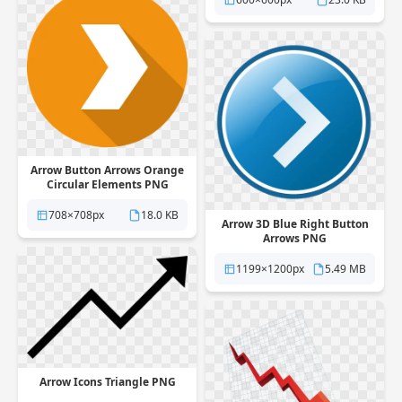
Arrow Button Arrows Orange
Circular Elements PNG
708×708px
18.0 KB
Arrow 3D Blue Right Button
Arrows PNG
1199×1200px
5.49 MB
Arrow Icons Triangle PNG