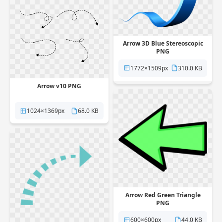
Arrow 3D Blue Stereoscopic
PNG
1772×1509px
310.0 KB
Arrow v10 PNG
1024×1369px
68.0 KB
Arrow Red Green Triangle
PNG
600×600px
44.0 KB