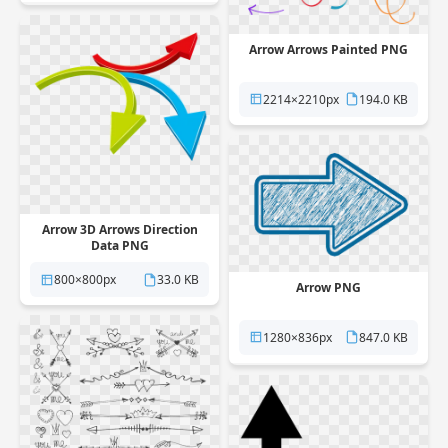
Arrow Arrows Painted PNG
2214×2210px
194.0 KB
Arrow 3D Arrows Direction
Data PNG
800×800px
33.0 KB
Arrow PNG
1280×836px
847.0 KB