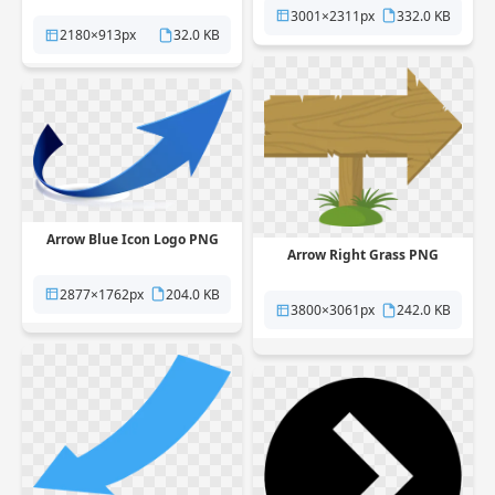
3001×2311px
332.0 KB
2180×913px
32.0 KB
Arrow Blue Icon Logo PNG
Arrow Right Grass PNG
2877×1762px
204.0 KB
3800×3061px
242.0 KB