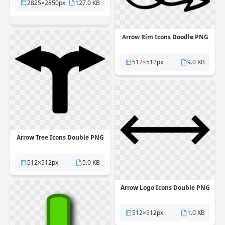
2825×2850px
127.0 KB
Arrow Rim Icons Doodle PNG
512×512px
9.0 KB
Arrow Tree Icons Double PNG
512×512px
5.0 KB
Arrow Logo Icons Double PNG
512×512px
1.0 KB