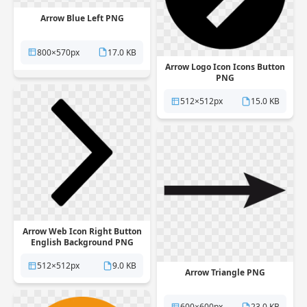
Arrow Blue Left PNG
800×570px
17.0 KB
Arrow Logo Icon Icons Button
PNG
512×512px
15.0 KB
Arrow Web Icon Right Button
English Background PNG
512×512px
9.0 KB
Arrow Triangle PNG
600×600px
23.0 KB