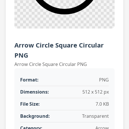
Arrow Circle Square Circular
PNG
Arrow Circle Square Circular PNG
Format:
PNG
Dimensions:
512 x 512 px
File Size:
7.0 KB
Background:
Transparent
Category:
Arrow