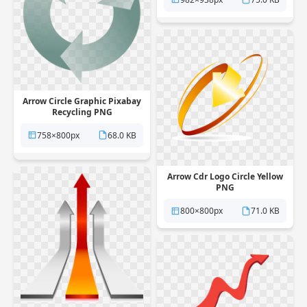
Arrow Circle Graphic Pixabay
Recycling PNG
758×800px
68.0 KB
Arrow Cdr Logo Circle Yellow
PNG
800×800px
71.0 KB