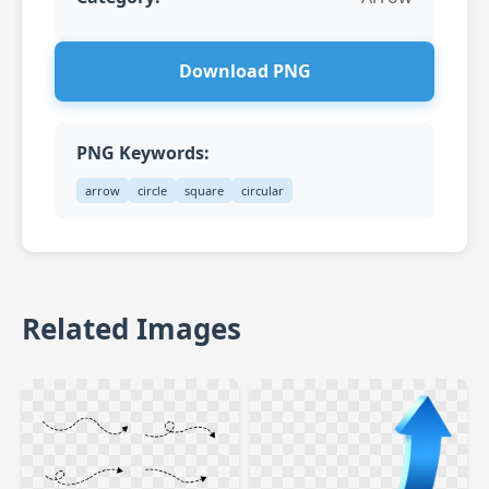
Download PNG
PNG Keywords:
arrow
circle
square
circular
Related Images