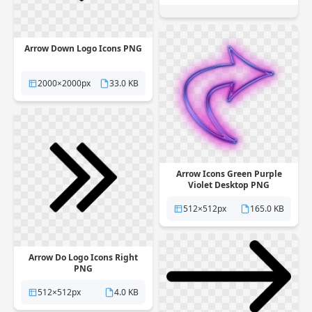
Arrow Down Logo Icons PNG
2000×2000px
33.0 KB
Arrow Icons Green Purple
Violet Desktop PNG
512×512px
165.0 KB
Arrow Do Logo Icons Right
PNG
512×512px
4.0 KB