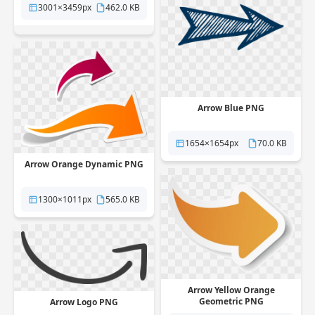
3001×3459px
462.0 KB
Arrow Blue PNG
1654×1654px
70.0 KB
Arrow Orange Dynamic PNG
1300×1011px
565.0 KB
Arrow Yellow Orange
Geometric PNG
Arrow Logo PNG