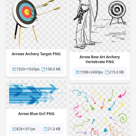
Arrows Archery Target PNG
Arrow Bow Art Archery
Vertebrate PNG
1920×1920px
158.0 KB
1598×2400px
215.0 KB
Arrow Blue Girl PNG
826×351px
21.0 KB