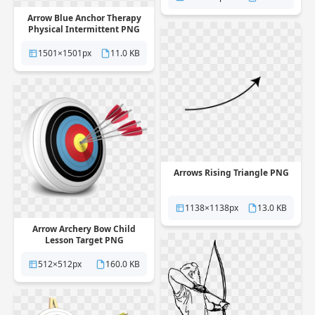
Arrow Blue Anchor Therapy
Physical Intermittent PNG
1501×1501px
11.0 KB
Arrows Rising Triangle PNG
1138×1138px
13.0 KB
Arrow Archery Bow Child
Lesson Target PNG
512×512px
160.0 KB