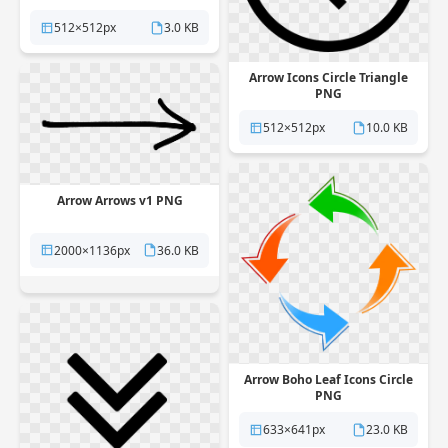
512×512px
3.0 KB
Arrow Icons Circle Triangle
PNG
512×512px
10.0 KB
Arrow Arrows v1 PNG
2000×1136px
36.0 KB
Arrow Boho Leaf Icons Circle
PNG
633×641px
23.0 KB