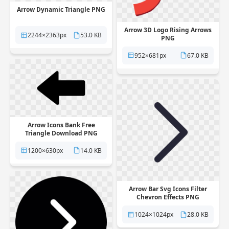
Arrow Dynamic Triangle PNG
Arrow 3D Logo Rising Arrows
2244×2363px
53.0 KB
PNG
952×681px
67.0 KB
Arrow Icons Bank Free
Triangle Download PNG
1200×630px
14.0 KB
Arrow Bar Svg Icons Filter
Chevron Effects PNG
1024×1024px
28.0 KB