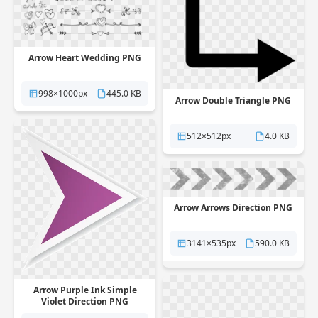
Arrow Heart Wedding PNG
998×1000px
445.0 KB
Arrow Double Triangle PNG
512×512px
4.0 KB
Arrow Arrows Direction PNG
3141×535px
590.0 KB
Arrow Purple Ink Simple
Violet Direction PNG