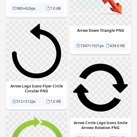
980×626px
7.0 KB
Arrow Down Triangle PNG
1947×1921px
439.0 KB
Arrow Logo Icons Flyer Circle
Circular PNG
512×512px
7.0 KB
Arrow Circle Logo Icons Smile
Arrows Rotation PNG