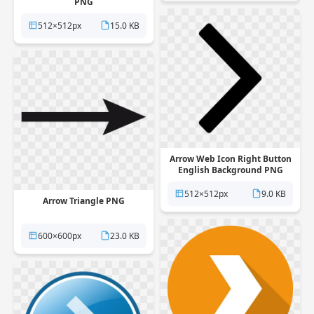
PNG
512×512px
15.0 KB
Arrow Web Icon Right Button
English Background PNG
512×512px
9.0 KB
Arrow Triangle PNG
600×600px
23.0 KB