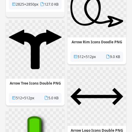
2825×2850px
127.0 KB
Arrow Rim Icons Doodle PNG
512×512px
9.0 KB
Arrow Tree Icons Double PNG
512×512px
5.0 KB
Arrow Logo Icons Double PNG