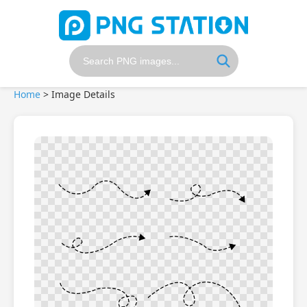
Home
>
Image Details