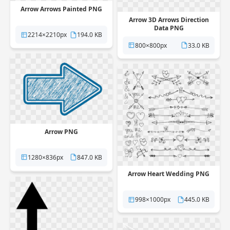
Arrow Arrows Painted PNG
Arrow 3D Arrows Direction
Data PNG
2214×2210px
194.0 KB
800×800px
33.0 KB
Arrow PNG
1280×836px
847.0 KB
Arrow Heart Wedding PNG
998×1000px
445.0 KB