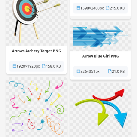
1598×2400px
215.0 KB
Arrows Archery Target PNG
Arrow Blue Girl PNG
1920×1920px
158.0 KB
826×351px
21.0 KB