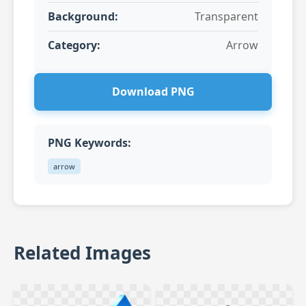
Background:
Transparent
Category:
Arrow
Download PNG
PNG Keywords:
arrow
Related Images