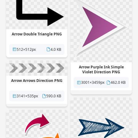
Arrow Double Triangle PNG
512×512px
4.0 KB
Arrow Purple Ink Simple
Violet Direction PNG
Arrow Arrows Direction PNG
3001×3459px
462.0 KB
3141×535px
590.0 KB