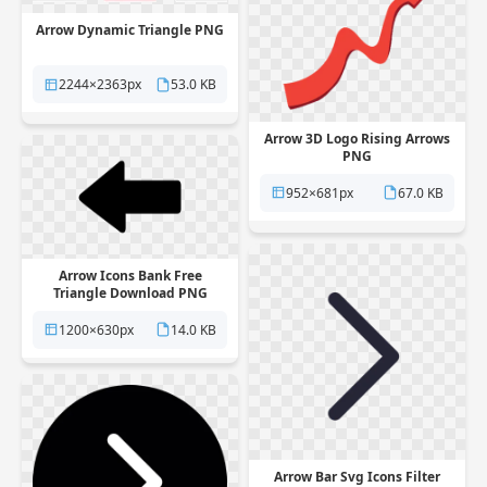
Arrow Dynamic Triangle PNG
2244×2363px
53.0 KB
Arrow 3D Logo Rising Arrows
PNG
952×681px
67.0 KB
Arrow Icons Bank Free
Triangle Download PNG
1200×630px
14.0 KB
Arrow Bar Svg Icons Filter