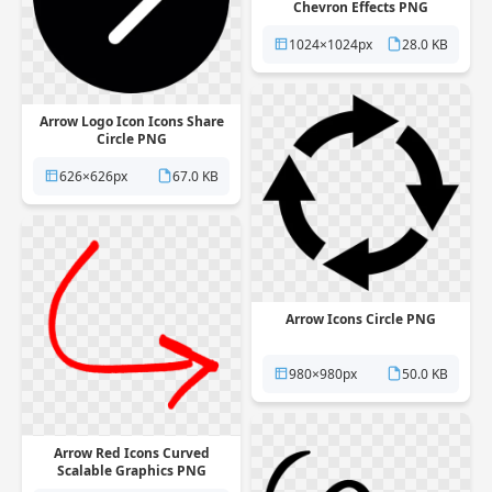
Chevron Effects PNG
1024×1024px
28.0 KB
Arrow Logo Icon Icons Share
Circle PNG
626×626px
67.0 KB
Arrow Icons Circle PNG
980×980px
50.0 KB
Arrow Red Icons Curved
Scalable Graphics PNG