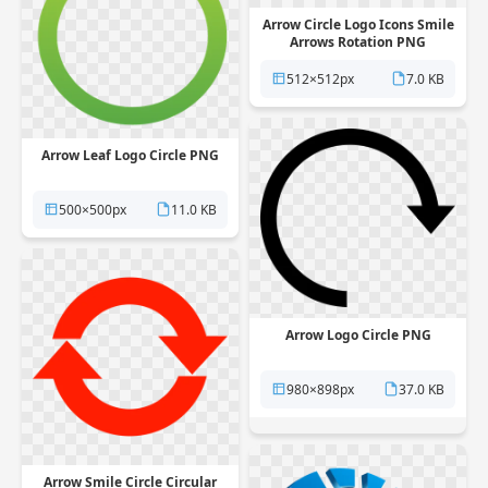
Arrow Circle Logo Icons Smile
Arrows Rotation PNG
512×512px
7.0 KB
Arrow Leaf Logo Circle PNG
500×500px
11.0 KB
Arrow Logo Circle PNG
980×898px
37.0 KB
Arrow Smile Circle Circular