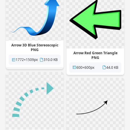
Arrow 3D Blue Stereoscopic
PNG
Arrow Red Green Triangle
PNG
1772×1509px
310.0 KB
600×600px
44.0 KB