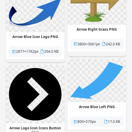
Arrow Right Grass PNG
Arrow Blue Icon Logo PNG
3800×3061px
242.0 KB
2877×1762px
204.0 KB
Arrow Blue Left PNG
800×570px
17.0 KB
Arrow Logo Icon Icons Button