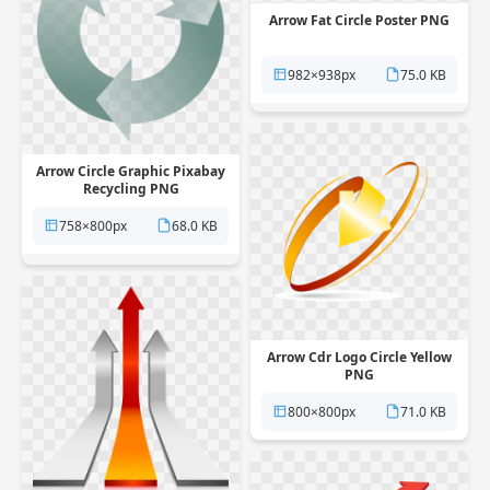
Arrow Fat Circle Poster PNG
982×938px
75.0 KB
Arrow Circle Graphic Pixabay
Recycling PNG
758×800px
68.0 KB
Arrow Cdr Logo Circle Yellow
PNG
800×800px
71.0 KB