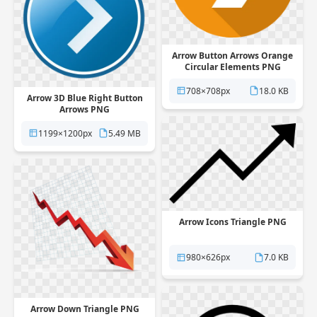
Arrow Button Arrows Orange
Circular Elements PNG
708×708px
18.0 KB
Arrow 3D Blue Right Button
Arrows PNG
1199×1200px
5.49 MB
Arrow Icons Triangle PNG
980×626px
7.0 KB
Arrow Down Triangle PNG