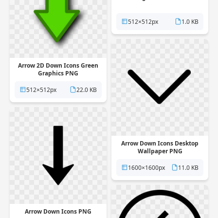
512×512px
1.0 KB
Arrow 2D Down Icons Green
Graphics PNG
512×512px
22.0 KB
Arrow Down Icons Desktop
Wallpaper PNG
1600×1600px
11.0 KB
Arrow Down Icons PNG