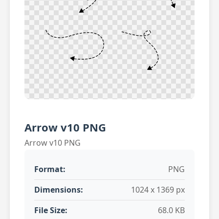
Arrow v10 PNG
Arrow v10 PNG
Format:
PNG
Dimensions:
1024 x 1369 px
File Size:
68.0 KB