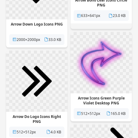
Arrow Boho Leaf Icons Circle
PNG
633×641px
23.0 KB
Arrow Down Logo Icons PNG
2000×2000px
33.0 KB
Arrow Icons Green Purple
Violet Desktop PNG
512×512px
165.0 KB
Arrow Do Logo Icons Right
PNG
512×512px
4.0 KB