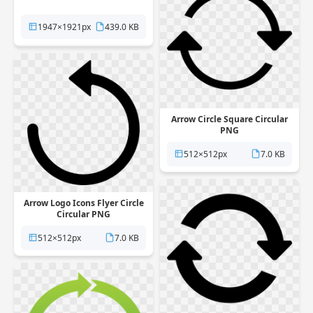
1947×1921px
439.0 KB
Arrow Circle Square Circular
PNG
512×512px
7.0 KB
Arrow Logo Icons Flyer Circle
Circular PNG
512×512px
7.0 KB