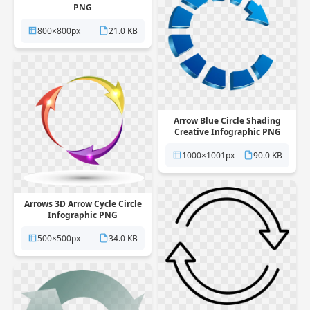
PNG
800×800px
21.0 KB
Arrow Blue Circle Shading
Creative Infographic PNG
1000×1001px
90.0 KB
Arrows 3D Arrow Cycle Circle
Infographic PNG
500×500px
34.0 KB