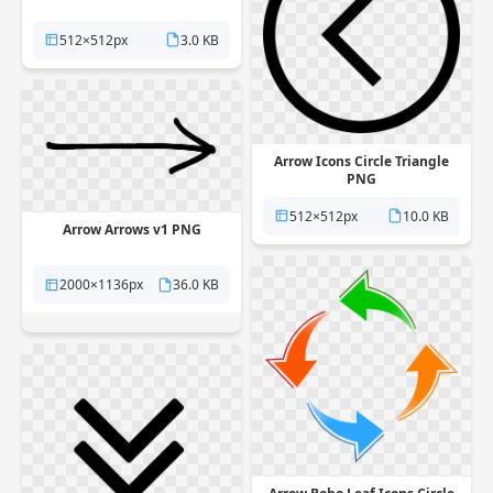
512×512px
3.0 KB
Arrow Icons Circle Triangle
PNG
512×512px
10.0 KB
Arrow Arrows v1 PNG
2000×1136px
36.0 KB