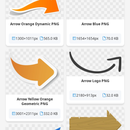
Arrow Blue PNG
Arrow Orange Dynamic PNG
1654×1654px
70.0 KB
1300×1011px
565.0 KB
Arrow Logo PNG
2180×913px
32.0 KB
Arrow Yellow Orange
Geometric PNG
3001×2311px
332.0 KB