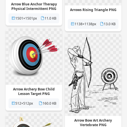
Arrow Blue Anchor Therapy
Physical Intermittent PNG
Arrows Rising Triangle PNG
1501×1501px
11.0 KB
1138×1138px
13.0 KB
Arrow Archery Bow Child
Lesson Target PNG
512×512px
160.0 KB
Arrow Bow Art Archery
Vertebrate PNG