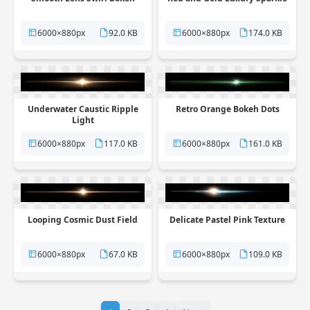
6000×880px
92.0 KB
6000×880px
174.0 KB
Underwater Caustic Ripple
Retro Orange Bokeh Dots
Light
6000×880px
117.0 KB
6000×880px
161.0 KB
Looping Cosmic Dust Field
Delicate Pastel Pink Texture
6000×880px
67.0 KB
6000×880px
109.0 KB