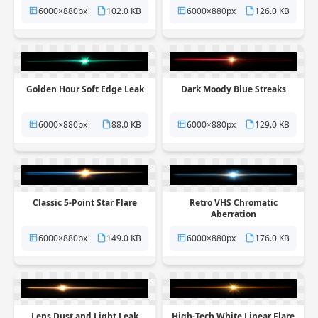
6000×880px
102.0 KB
6000×880px
126.0 KB
Golden Hour Soft Edge Leak
Dark Moody Blue Streaks
6000×880px
88.0 KB
6000×880px
129.0 KB
Classic 5-Point Star Flare
Retro VHS Chromatic
Aberration
6000×880px
149.0 KB
6000×880px
176.0 KB
Lens Dust and Light Leak
High-Tech White Linear Flare