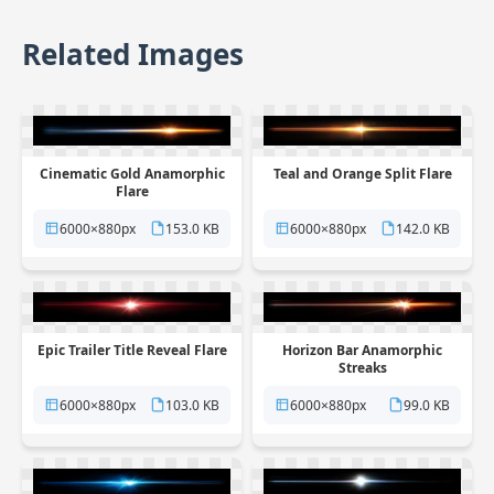
Related Images
Cinematic Gold Anamorphic
Teal and Orange Split Flare
Flare
6000×880px
153.0 KB
6000×880px
142.0 KB
Epic Trailer Title Reveal Flare
Horizon Bar Anamorphic
Streaks
6000×880px
103.0 KB
6000×880px
99.0 KB