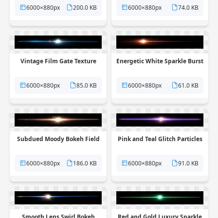
6000×880px
200.0 KB
6000×880px
74.0 KB
Vintage Film Gate Texture
Energetic White Sparkle Burst
6000×880px
85.0 KB
6000×880px
61.0 KB
Subdued Moody Bokeh Field
Pink and Teal Glitch Particles
6000×880px
186.0 KB
6000×880px
91.0 KB
Smooth Lens Swirl Bokeh
Red and Gold Luxury Sparkle