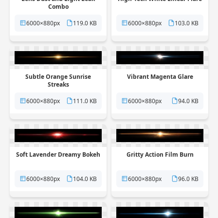
Combo
6000×880px
119.0 KB
6000×880px
103.0 KB
Subtle Orange Sunrise
Vibrant Magenta Glare
Streaks
6000×880px
111.0 KB
6000×880px
94.0 KB
Soft Lavender Dreamy Bokeh
Gritty Action Film Burn
6000×880px
104.0 KB
6000×880px
96.0 KB