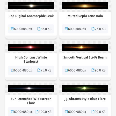
Red Digital Anamorphic Leak
Muted Sepia Tone Halo
6000×880px
86.0 KB
6000×880px
75.0 KB
High Contrast White
Smooth Vertical Sci-Fi Beam
Starburst
6000×880px
75.0 KB
6000×880px
96.0 KB
Sun-Drenched Widescreen
J.J. Abrams Style Blue Flare
Flare
6000×880px
120.0 KB
6000×880px
99.0 KB