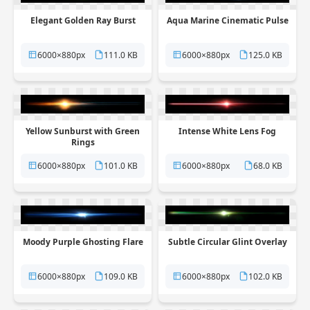
Elegant Golden Ray Burst
Aqua Marine Cinematic Pulse
6000×880px
111.0 KB
6000×880px
125.0 KB
Yellow Sunburst with Green
Intense White Lens Fog
Rings
6000×880px
101.0 KB
6000×880px
68.0 KB
Moody Purple Ghosting Flare
Subtle Circular Glint Overlay
6000×880px
109.0 KB
6000×880px
102.0 KB