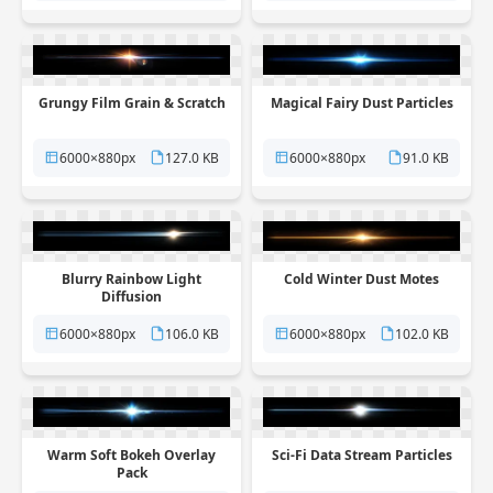
Grungy Film Grain & Scratch
Magical Fairy Dust Particles
6000×880px
127.0 KB
6000×880px
91.0 KB
Blurry Rainbow Light
Cold Winter Dust Motes
Diffusion
6000×880px
106.0 KB
6000×880px
102.0 KB
Warm Soft Bokeh Overlay
Sci-Fi Data Stream Particles
Pack