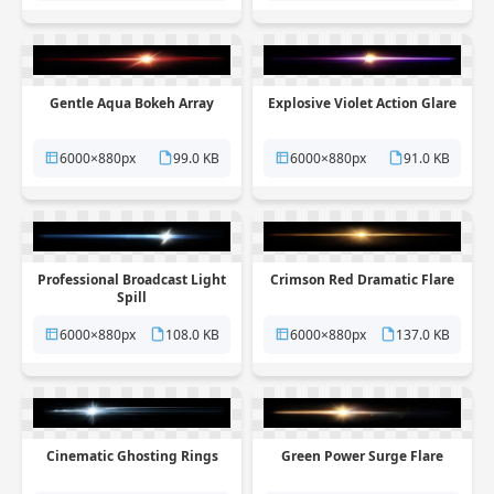
Gentle Aqua Bokeh Array
Explosive Violet Action Glare
6000×880px
99.0 KB
6000×880px
91.0 KB
Professional Broadcast Light
Crimson Red Dramatic Flare
Spill
6000×880px
108.0 KB
6000×880px
137.0 KB
Cinematic Ghosting Rings
Green Power Surge Flare