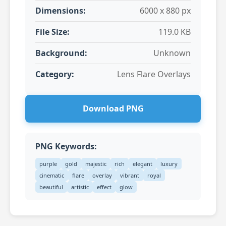
Dimensions:
6000 x 880 px
File Size:
119.0 KB
Background:
Unknown
Category:
Lens Flare Overlays
Download PNG
PNG Keywords:
purple
gold
majestic
rich
elegant
luxury
cinematic
flare
overlay
vibrant
royal
beautiful
artistic
effect
glow