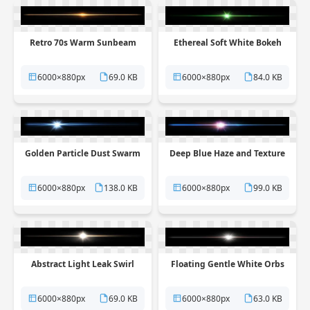
Retro 70s Warm Sunbeam
Ethereal Soft White Bokeh
6000×880px
69.0 KB
6000×880px
84.0 KB
Golden Particle Dust Swarm
Deep Blue Haze and Texture
6000×880px
138.0 KB
6000×880px
99.0 KB
Abstract Light Leak Swirl
Floating Gentle White Orbs
6000×880px
69.0 KB
6000×880px
63.0 KB