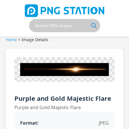
Home
>
Image Details
Purple and Gold Majestic Flare
Purple and Gold Majestic Flare
Format:
JPEG