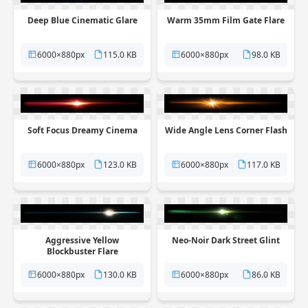
Deep Blue Cinematic Glare
Warm 35mm Film Gate Flare
6000×880px
115.0 KB
6000×880px
98.0 KB
Soft Focus Dreamy Cinema
Wide Angle Lens Corner Flash
6000×880px
123.0 KB
6000×880px
117.0 KB
Aggressive Yellow
Neo-Noir Dark Street Glint
Blockbuster Flare
6000×880px
130.0 KB
6000×880px
86.0 KB