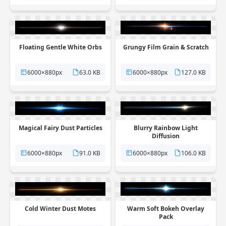
Floating Gentle White Orbs
Grungy Film Grain & Scratch
6000×880px
63.0 KB
6000×880px
127.0 KB
Magical Fairy Dust Particles
Blurry Rainbow Light
Diffusion
6000×880px
91.0 KB
6000×880px
106.0 KB
Cold Winter Dust Motes
Warm Soft Bokeh Overlay
Pack