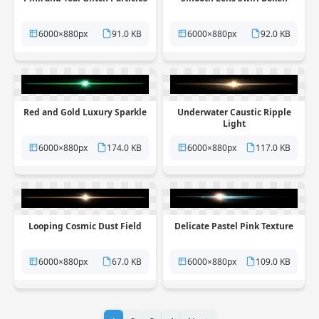
6000×880px
91.0 KB
6000×880px
92.0 KB
Red and Gold Luxury Sparkle
Underwater Caustic Ripple
Light
6000×880px
174.0 KB
6000×880px
117.0 KB
Looping Cosmic Dust Field
Delicate Pastel Pink Texture
6000×880px
67.0 KB
6000×880px
109.0 KB