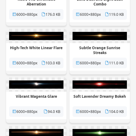
Aberration
Combo
6000×880px
176.0 KB
6000×880px
119.0 KB
High-Tech White Linear Flare
Subtle Orange Sunrise
Streaks
6000×880px
103.0 KB
6000×880px
111.0 KB
Vibrant Magenta Glare
Soft Lavender Dreamy Bokeh
6000×880px
94.0 KB
6000×880px
104.0 KB