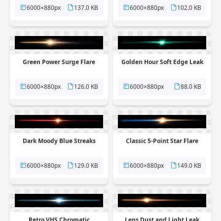
6000×880px
137.0 KB
6000×880px
102.0 KB
Green Power Surge Flare
Golden Hour Soft Edge Leak
6000×880px
126.0 KB
6000×880px
88.0 KB
Dark Moody Blue Streaks
Classic 5-Point Star Flare
6000×880px
129.0 KB
6000×880px
149.0 KB
Retro VHS Chromatic
Lens Dust and Light Leak