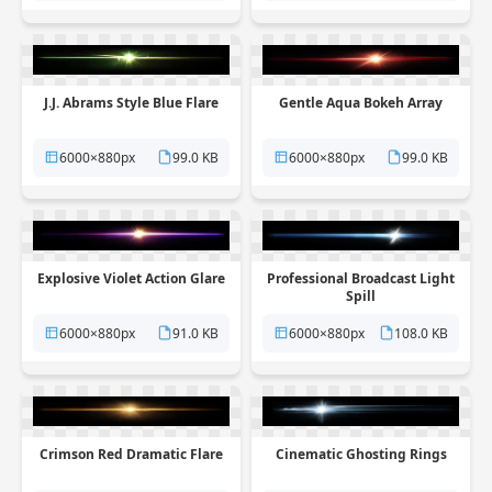
J.J. Abrams Style Blue Flare
Gentle Aqua Bokeh Array
6000×880px
99.0 KB
6000×880px
99.0 KB
Explosive Violet Action Glare
Professional Broadcast Light
Spill
6000×880px
91.0 KB
6000×880px
108.0 KB
Crimson Red Dramatic Flare
Cinematic Ghosting Rings