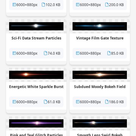
6000×880px
102.0 KB
6000×880px
200.0 KB
Sci-Fi Data Stream Particles
Vintage Film Gate Texture
6000×880px
74.0 KB
6000×880px
85.0 KB
Energetic White Sparkle Burst
Subdued Moody Bokeh Field
6000×880px
61.0 KB
6000×880px
186.0 KB
Pink and Teal Glitch Particles
Smooth Lens Swirl Bokeh