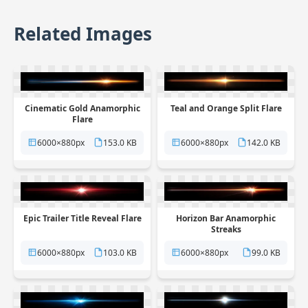
Related Images
Cinematic Gold Anamorphic
Teal and Orange Split Flare
Flare
6000×880px
153.0 KB
6000×880px
142.0 KB
Epic Trailer Title Reveal Flare
Horizon Bar Anamorphic
Streaks
6000×880px
103.0 KB
6000×880px
99.0 KB