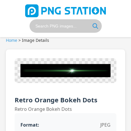
Home
>
Image Details
Retro Orange Bokeh Dots
Retro Orange Bokeh Dots
Format:
JPEG