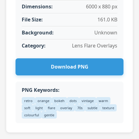
Dimensions:
6000 x 880 px
File Size:
161.0 KB
Background:
Unknown
Category:
Lens Flare Overlays
Download PNG
PNG Keywords:
retro
orange
bokeh
dots
vintage
warm
soft
light
flare
overlay
70s
subtle
texture
colourful
gentle