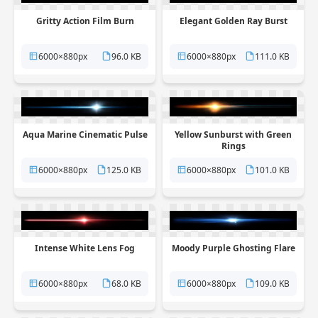
Gritty Action Film Burn
Elegant Golden Ray Burst
6000×880px
96.0 KB
6000×880px
111.0 KB
Aqua Marine Cinematic Pulse
Yellow Sunburst with Green
Rings
6000×880px
125.0 KB
6000×880px
101.0 KB
Intense White Lens Fog
Moody Purple Ghosting Flare
6000×880px
68.0 KB
6000×880px
109.0 KB