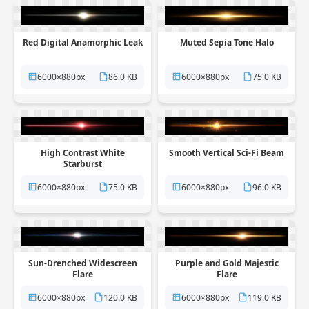
Red Digital Anamorphic Leak
Muted Sepia Tone Halo
6000×880px
86.0 KB
6000×880px
75.0 KB
High Contrast White
Smooth Vertical Sci-Fi Beam
Starburst
6000×880px
75.0 KB
6000×880px
96.0 KB
Sun-Drenched Widescreen
Purple and Gold Majestic
Flare
Flare
6000×880px
120.0 KB
6000×880px
119.0 KB