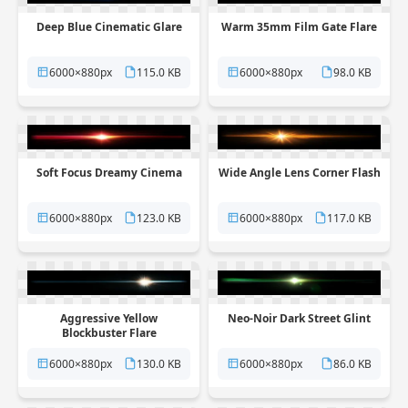
Deep Blue Cinematic Glare
Warm 35mm Film Gate Flare
6000×880px
115.0 KB
6000×880px
98.0 KB
Soft Focus Dreamy Cinema
Wide Angle Lens Corner Flash
6000×880px
123.0 KB
6000×880px
117.0 KB
Aggressive Yellow
Neo-Noir Dark Street Glint
Blockbuster Flare
6000×880px
130.0 KB
6000×880px
86.0 KB