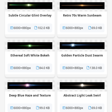
Subtle Circular Glint Overlay
Retro 70s Warm Sunbeam
6000×880px
102.0 KB
6000×880px
69.0 KB
Ethereal Soft White Bokeh
Golden Particle Dust Swarm
6000×880px
84.0 KB
6000×880px
138.0 KB
Deep Blue Haze and Texture
Abstract Light Leak Swirl
6000×880px
99.0 KB
6000×880px
69.0 KB