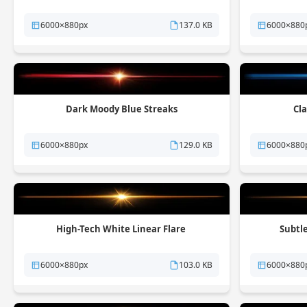
6000×880px
137.0 KB
6000×880
Dark Moody Blue Streaks
Cla
6000×880px
129.0 KB
6000×880
High-Tech White Linear Flare
Subtl
6000×880px
103.0 KB
6000×880