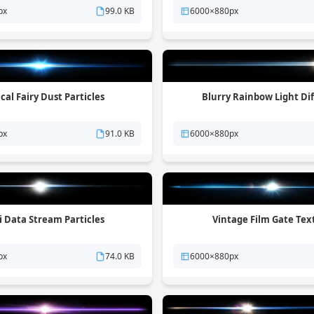
px
99.0 KB
6000×880px
cal Fairy Dust Particles
Blurry Rainbow Light Di
px
91.0 KB
6000×880px
Fi Data Stream Particles
Vintage Film Gate Tex
px
74.0 KB
6000×880px