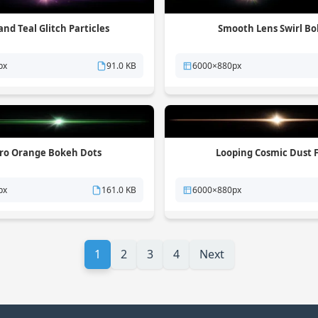
and Teal Glitch Particles
Smooth Lens Swirl B
px
91.0 KB
6000×880px
ro Orange Bokeh Dots
Looping Cosmic Dust F
px
161.0 KB
6000×880px
1
2
3
4
Next