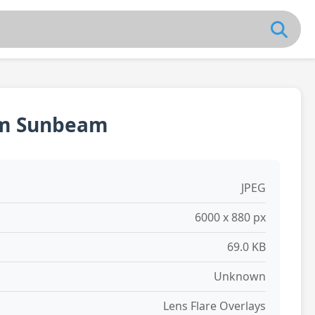
rm Sunbeam
JPEG
6000 x 880 px
69.0 KB
Unknown
Lens Flare Overlays