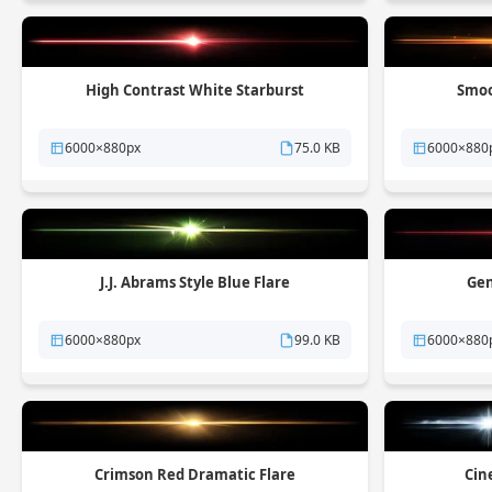
High Contrast White Starburst
Smoo
6000×880px
75.0 KB
6000×880
J.J. Abrams Style Blue Flare
Gen
6000×880px
99.0 KB
6000×880
Crimson Red Dramatic Flare
Cin