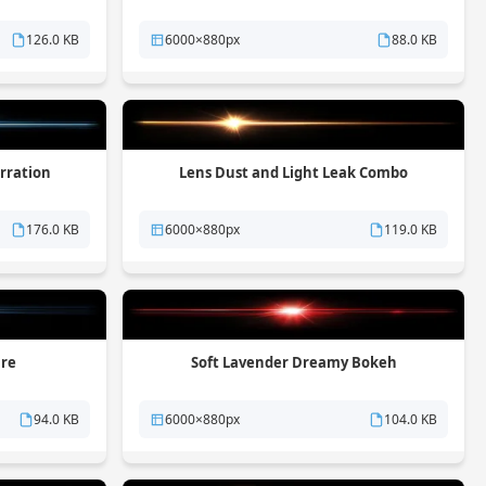
126.0 KB
6000×880px
88.0 KB
rration
Lens Dust and Light Leak Combo
176.0 KB
6000×880px
119.0 KB
are
Soft Lavender Dreamy Bokeh
94.0 KB
6000×880px
104.0 KB