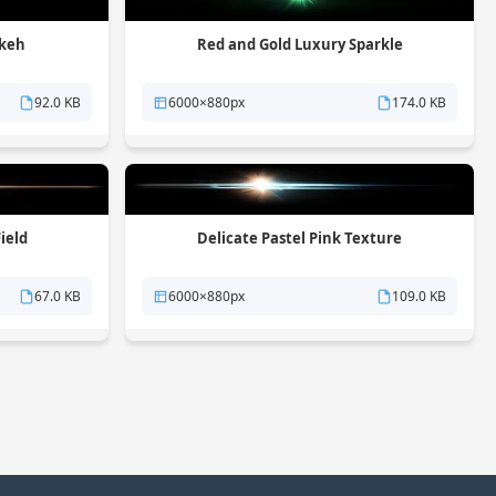
okeh
Red and Gold Luxury Sparkle
92.0 KB
6000×880px
174.0 KB
ield
Delicate Pastel Pink Texture
67.0 KB
6000×880px
109.0 KB