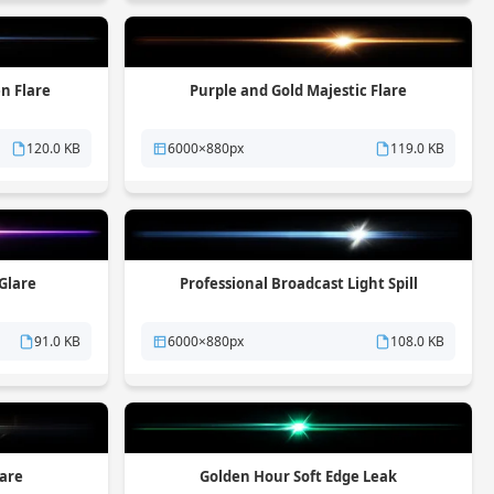
n Flare
Purple and Gold Majestic Flare
120.0 KB
6000×880px
119.0 KB
 Glare
Professional Broadcast Light Spill
91.0 KB
6000×880px
108.0 KB
lare
Golden Hour Soft Edge Leak