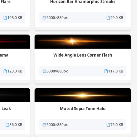
 Flare
Horizon Bar Anamorphic Streaks
103.0 KB
6000×880px
99.0 KB
nema
Wide Angle Lens Corner Flash
123.0 KB
6000×880px
117.0 KB
c Leak
Muted Sepia Tone Halo
86.0 KB
6000×880px
75.0 KB