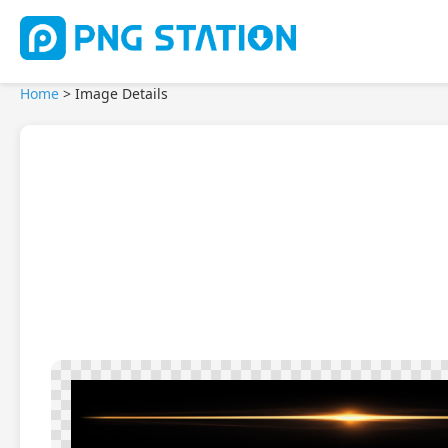
Home
>
Image Details