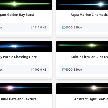
gant Golden Ray Burst
Aqua Marine Cinematic
px
111.0 KB
6000×880px
y Purple Ghosting Flare
Subtle Circular Glint O
px
109.0 KB
6000×880px
 Blue Haze and Texture
Abstract Light Leak S