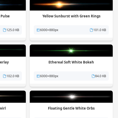
 Pulse
Yellow Sunburst with Green Rings
125.0 KB
6000×880px
101.0 KB
verlay
Ethereal Soft White Bokeh
102.0 KB
6000×880px
84.0 KB
wirl
Floating Gentle White Orbs