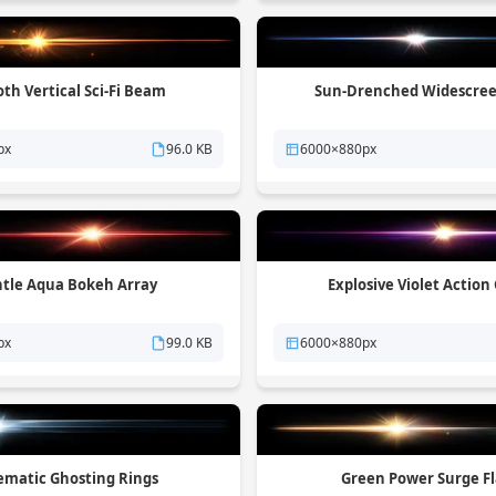
th Vertical Sci-Fi Beam
Sun-Drenched Widescree
px
96.0 KB
6000×880px
tle Aqua Bokeh Array
Explosive Violet Action
px
99.0 KB
6000×880px
ematic Ghosting Rings
Green Power Surge F