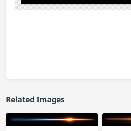
Related Images