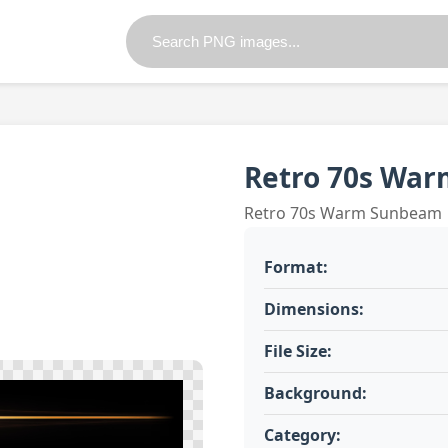
Retro 70s Wa
Retro 70s Warm Sunbeam
Format:
Dimensions:
File Size:
Background:
Category: