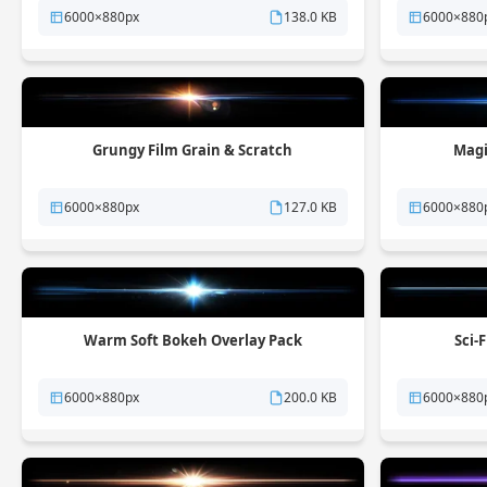
6000×880px
138.0 KB
6000×880
Grungy Film Grain & Scratch
Magi
6000×880px
127.0 KB
6000×880
Warm Soft Bokeh Overlay Pack
Sci-
6000×880px
200.0 KB
6000×880