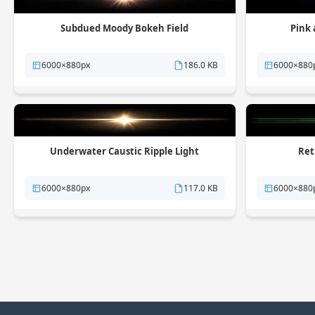
Subdued Moody Bokeh Field
Pink 
6000×880px
186.0 KB
6000×880
Underwater Caustic Ripple Light
Ret
6000×880px
117.0 KB
6000×880