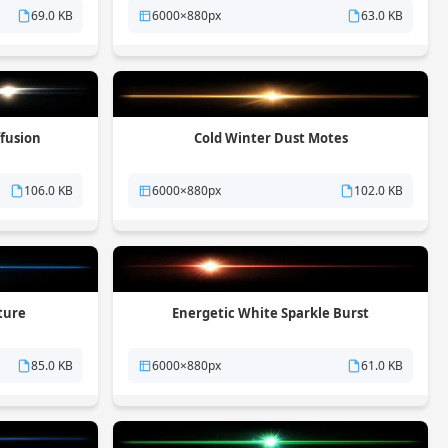
69.0 KB
6000×880px
63.0 KB
ffusion
Cold Winter Dust Motes
106.0 KB
6000×880px
102.0 KB
ture
Energetic White Sparkle Burst
85.0 KB
6000×880px
61.0 KB