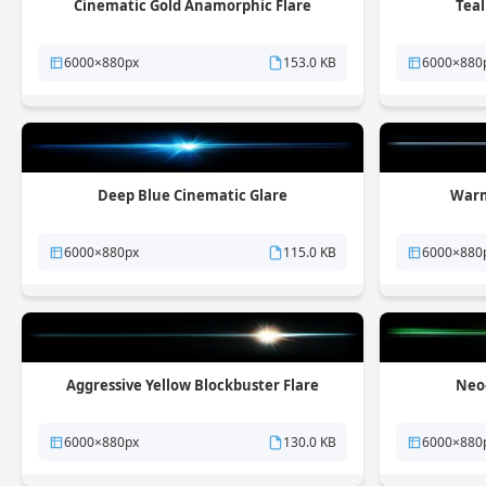
Cinematic Gold Anamorphic Flare
Teal
6000×880px
153.0 KB
6000×880
Deep Blue Cinematic Glare
Warm
6000×880px
115.0 KB
6000×880
Aggressive Yellow Blockbuster Flare
Neo-
6000×880px
130.0 KB
6000×880