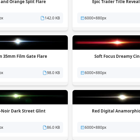
 and Orange Split Flare
Epic Trailer Title Reveal
px
142.0 KB
6000×880px
 35mm Film Gate Flare
Soft Focus Dreamy Ci
px
98.0 KB
6000×880px
Noir Dark Street Glint
Red Digital Anamorphi
px
86.0 KB
6000×880px