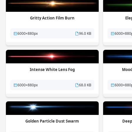
Gritty Action Film Burn
Ele
6000×880px
96.0 KB
6000×880
Intense White Lens Fog
Mood
6000×880px
68.0 KB
6000×880
Golden Particle Dust Swarm
Deep