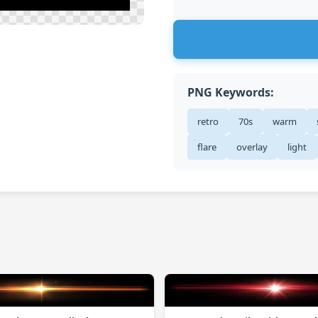
PNG Keywords:
retro
70s
warm
flare
overlay
light