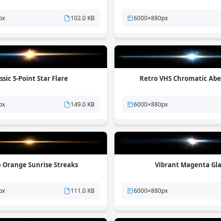
px
102.0 KB
6000×880px
ssic 5-Point Star Flare
Retro VHS Chromatic Abe
px
149.0 KB
6000×880px
e Orange Sunrise Streaks
Vibrant Magenta Gl
px
111.0 KB
6000×880px