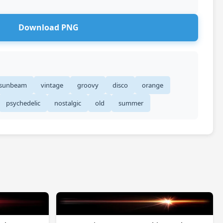
Download PNG
sunbeam
vintage
groovy
disco
orange
psychedelic
nostalgic
old
summer